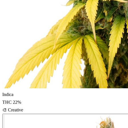
Indica
THC
22
%
🎨
Creative