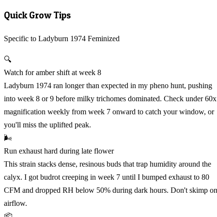
Quick Grow Tips
Specific to Ladyburn 1974 Feminized
🔍
Watch for amber shift at week 8
Ladyburn 1974 ran longer than expected in my pheno hunt, pushing
into week 8 or 9 before milky trichomes dominated. Check under 60x
magnification weekly from week 7 onward to catch your window, or
you'll miss the uplifted peak.
🌬️
Run exhaust hard during late flower
This strain stacks dense, resinous buds that trap humidity around the
calyx. I got budrot creeping in week 7 until I bumped exhaust to 80
CFM and dropped RH below 50% during dark hours. Don't skimp o
airflow.
📦