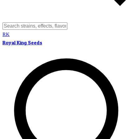
RK
Royal King Seeds