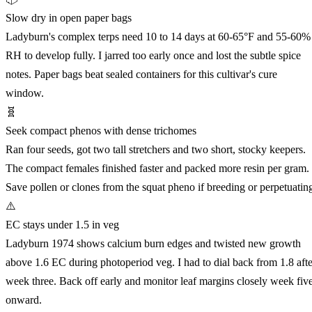
Slow dry in open paper bags
Ladyburn's complex terps need 10 to 14 days at 60-65°F and 55-60%
RH to develop fully. I jarred too early once and lost the subtle spice
notes. Paper bags beat sealed containers for this cultivar's cure
window.
🧬
Seek compact phenos with dense trichomes
Ran four seeds, got two tall stretchers and two short, stocky keepers.
The compact females finished faster and packed more resin per gram.
Save pollen or clones from the squat pheno if breeding or perpetuatin
⚠️
EC stays under 1.5 in veg
Ladyburn 1974 shows calcium burn edges and twisted new growth
above 1.6 EC during photoperiod veg. I had to dial back from 1.8 afte
week three. Back off early and monitor leaf margins closely week fiv
onward.