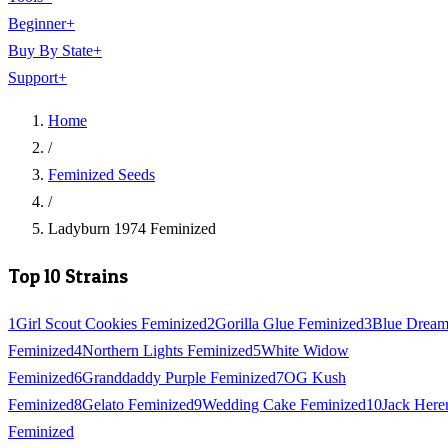
Beginner
+
Buy By State
+
Support
+
Home
/
Feminized Seeds
/
Ladyburn 1974 Feminized
Top 10 Strains
1
Girl Scout Cookies Feminized
2
Gorilla Glue Feminized
3
Blue Drea
Feminized
4
Northern Lights Feminized
5
White Widow
Feminized
6
Granddaddy Purple Feminized
7
OG Kush
Feminized
8
Gelato Feminized
9
Wedding Cake Feminized
10
Jack Here
Feminized