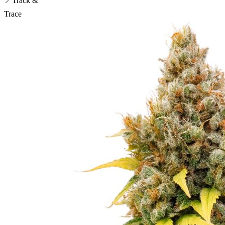
📍
Track &
Trace