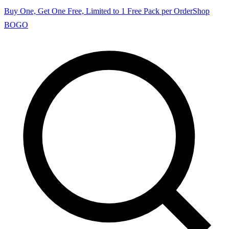
Buy One, Get One Free, Limited to 1 Free Pack per Order
Shop
BOGO