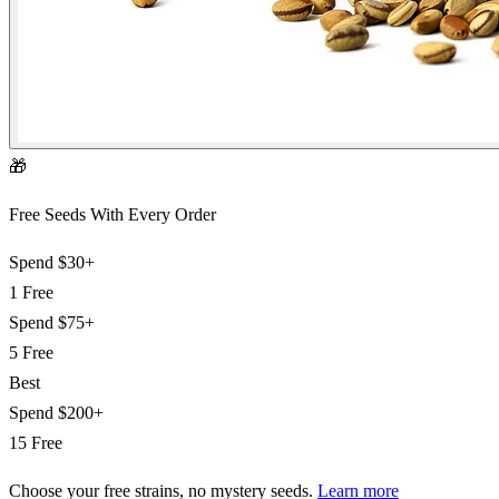
🎁
Free Seeds With Every Order
Spend
$30+
1 Free
Spend
$75+
5 Free
Best
Spend
$200+
15 Free
Choose your free strains
, no mystery seeds.
Learn more