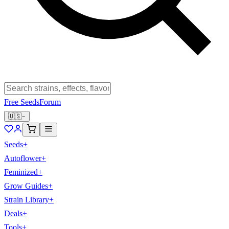
Free Seeds
Forum
🇺🇸
Seeds
+
Autoflower
+
Feminized
+
Grow Guides
+
Strain Library
+
Deals
+
Tools
+