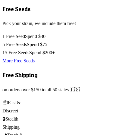
Free Seeds
Pick your strain, we include them free!
1 Free Seed
Spend $30
5 Free Seeds
Spend $75
15 Free Seeds
Spend $200+
More Free Seeds
Free Shipping
on orders over $150 to all 50 states 🇺🇸
📦
Fast &
Discreet
🔒
Stealth
Shipping