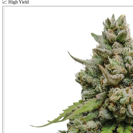
📈
High Yield