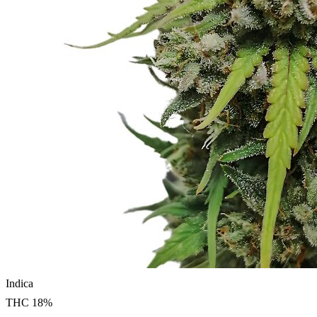
Indica
THC
18
%