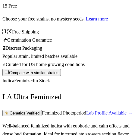
15 Free
Choose your free strains
, no mystery seeds.
Learn more
🇺🇸
Free Shipping
🌱
Germination Guarantee
🔒
Discreet Packaging
Popular strain, limited batches available
⭐
Curated for US home growing conditions
Compare with similar strains
Indica
Feminized
In Stock
LA Ultra Feminized
Feminized Photoperiod
Lab Profile Available →
♛
Genetics Verified
Well-balanced feminized indica with euphoric and calm effects and
dense bud formation. Ideal for intermediate growers seeking flavor