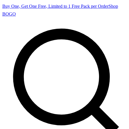
Buy One, Get One Free, Limited to 1 Free Pack per Order
Shop
BOGO