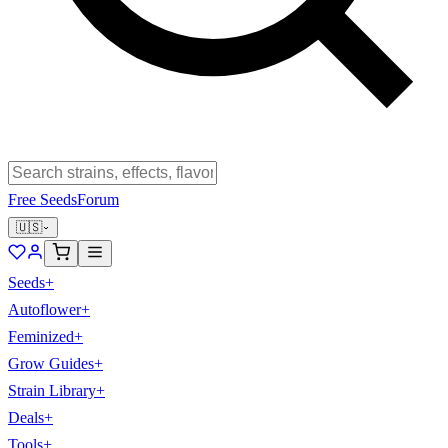
Free Seeds
Forum
🇺🇸
Seeds
+
Autoflower
+
Feminized
+
Grow Guides
+
Strain Library
+
Deals
+
Tools
+