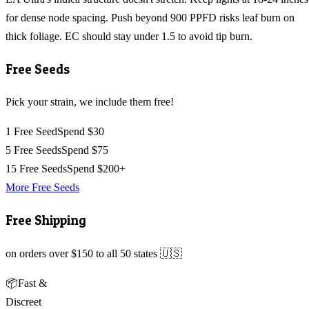
for dense node spacing. Push beyond 900 PPFD risks leaf burn on
thick foliage. EC should stay under 1.5 to avoid tip burn.
Free Seeds
Pick your strain, we include them free!
1 Free Seed
Spend $30
5 Free Seeds
Spend $75
15 Free Seeds
Spend $200+
More Free Seeds
Free Shipping
on orders over $150 to all 50 states 🇺🇸
📦
Fast &
Discreet