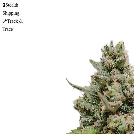
🔒
Stealth
Shipping
📍
Track &
Trace