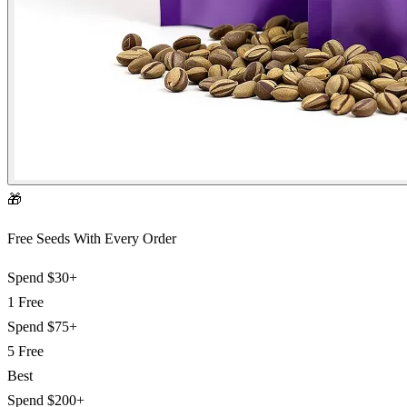
🎁
Free Seeds With Every Order
Spend
$30+
1 Free
Spend
$75+
5 Free
Best
Spend
$200+