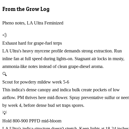
From the Grow Log
Pheno notes, LA Ultra Feminized
💨
Exhaust hard for grape-fuel terps
LA Ultra's heavy myrcene profile demands strong extraction. Run
inline fan at full speed during lights-on. Stagnant air locks in musty,
ammonia-like notes instead of clean grape-diesel aroma.
🔍
Scout for powdery mildew week 5-6
This indica's dense canopy and indica bulk create pockets of low
airflow. PM thrives here mid-flower. Spray preventative sulfur or nee
by week 4, before dense bud set traps spores.
💡
Hold 800-900 PPFD mid-bloom
LA Ultra's indica structure doesn't stretch. Keep lights at 18-24 inches