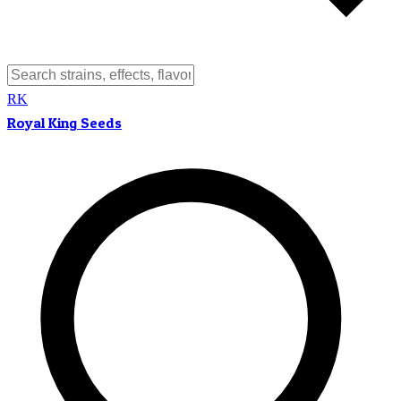
RK
Royal King Seeds