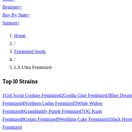
Beginner
+
Buy By State
+
Support
+
Home
/
Feminized Seeds
/
LA Ultra Feminized
Top 10 Strains
1
Girl Scout Cookies Feminized
2
Gorilla Glue Feminized
3
Blue Drea
Feminized
4
Northern Lights Feminized
5
White Widow
Feminized
6
Granddaddy Purple Feminized
7
OG Kush
Feminized
8
Gelato Feminized
9
Wedding Cake Feminized
10
Jack Here
Feminized