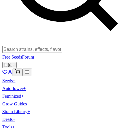
Free Seeds
Forum
🇺🇸
Seeds
+
Autoflower
+
Feminized
+
Grow Guides
+
Strain Library
+
Deals
+
Tools
+