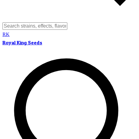
RK
Royal King Seeds