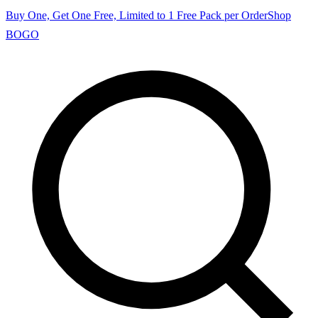
Buy One, Get One Free, Limited to 1 Free Pack per Order
Shop
BOGO