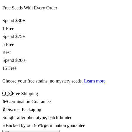
Free Seeds With Every Order
Spend
$30+
1 Free
Spend
$75+
5 Free
Best
Spend
$200+
15 Free
Choose your free strains
, no mystery seeds.
Learn more
🇺🇸
Free Shipping
🌱
Germination Guarantee
🔒
Discreet Packaging
Sought-after phenotype, batch-limited
⭐
Backed by our 95% germination guarantee