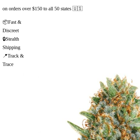
on orders over $150 to all 50 states 🇺🇸
📦
Fast &
Discreet
🔒
Stealth
Shipping
📍
Track &
Trace