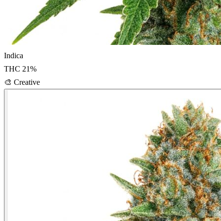
Indica
THC
21
%
🎨
Creative