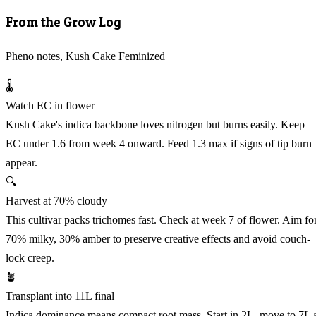
From the Grow Log
Pheno notes, Kush Cake Feminized
🌡️
Watch EC in flower
Kush Cake's indica backbone loves nitrogen but burns easily. Keep
EC under 1.6 from week 4 onward. Feed 1.3 max if signs of tip burn
appear.
🔍
Harvest at 70% cloudy
This cultivar packs trichomes fast. Check at week 7 of flower. Aim fo
70% milky, 30% amber to preserve creative effects and avoid couch-
lock creep.
🪴
Transplant into 11L final
Indica dominance means compact root mass. Start in 2L, move to 7L 