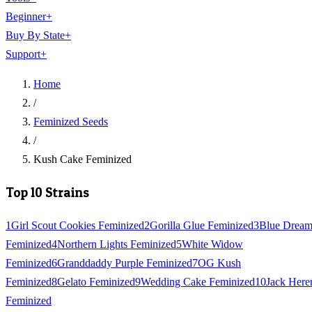
Beginner
+
Buy By State
+
Support
+
Home
/
Feminized Seeds
/
Kush Cake Feminized
Top 10 Strains
1
Girl Scout Cookies Feminized
2
Gorilla Glue Feminized
3
Blue Drea
Feminized
4
Northern Lights Feminized
5
White Widow
Feminized
6
Granddaddy Purple Feminized
7
OG Kush
Feminized
8
Gelato Feminized
9
Wedding Cake Feminized
10
Jack Here
Feminized