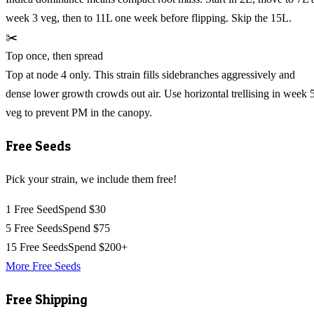
week 3 veg, then to 11L one week before flipping. Skip the 15L.
✂️
Top once, then spread
Top at node 4 only. This strain fills sidebranches aggressively and
dense lower growth crowds out air. Use horizontal trellising in week 
veg to prevent PM in the canopy.
Free Seeds
Pick your strain, we include them free!
1 Free Seed
Spend $30
5 Free Seeds
Spend $75
15 Free Seeds
Spend $200+
More Free Seeds
Free Shipping