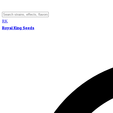
RK
Royal King Seeds