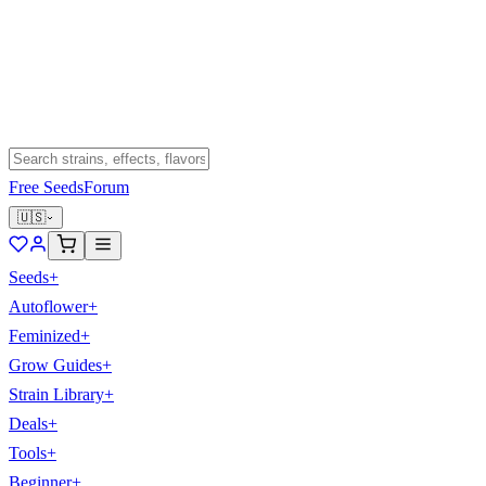
Free Seeds
Forum
🇺🇸
Seeds
+
Autoflower
+
Feminized
+
Grow Guides
+
Strain Library
+
Deals
+
Tools
+
Beginner
+