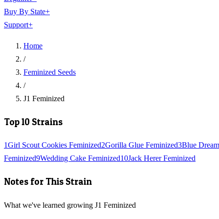
Buy By State
+
Support
+
Home
/
Feminized Seeds
/
J1 Feminized
Top 10 Strains
1
Girl Scout Cookies Feminized
2
Gorilla Glue Feminized
3
Blue Dream
Feminized
9
Wedding Cake Feminized
10
Jack Herer Feminized
Notes for This Strain
What we've learned growing J1 Feminized