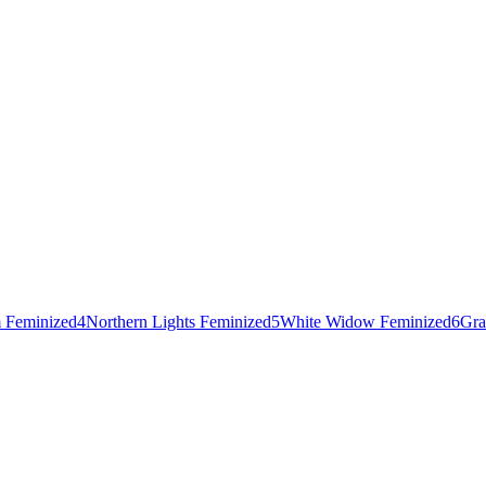
 Feminized
4
Northern Lights Feminized
5
White Widow Feminized
6
Gra