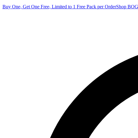
Buy One, Get One Free, Limited to 1 Free Pack per Order
Shop BO