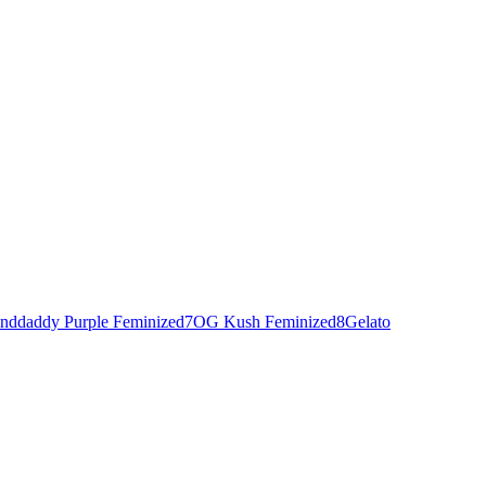
nddaddy Purple Feminized
7
OG Kush Feminized
8
Gelato