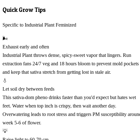
Quick Grow Tips
Specific to Industrial Plant Feminized
🌬️
Exhaust early and often
Industrial Plant throws dense, spicy-sweet vapor that lingers. Run
extraction fans 24/7 veg and 18 hours bloom to prevent mold pockets
and keep that sativa stretch from getting lost in stale air.
💧
Let soil dry between feeds
This sativa-dom pheno drinks faster than you'd expect but hates wet
feet. Water when top inch is crispy, then wait another day.
Overwatering leads to root stress and triggers PM susceptibility aroun
week 5-6 of flower.
💡
Raise light to 60-70 cm