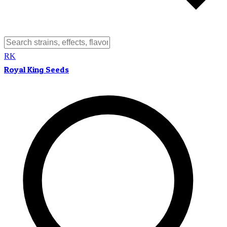
RK
Royal King Seeds