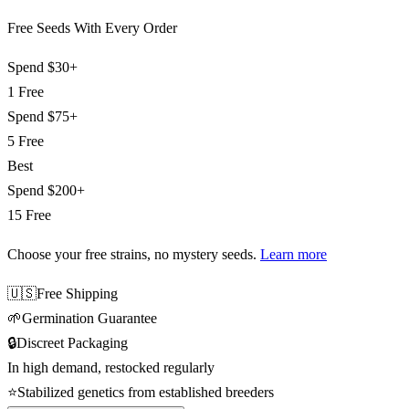
Free Seeds With Every Order
Spend
$30+
1 Free
Spend
$75+
5 Free
Best
Spend
$200+
15 Free
Choose your free strains
, no mystery seeds.
Learn more
🇺🇸
Free Shipping
🌱
Germination Guarantee
🔒
Discreet Packaging
In high demand, restocked regularly
⭐
Stabilized genetics from established breeders