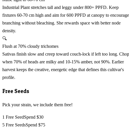
Industrial Plant stretches tall and leggy under 800+ PPFD. Keep
fixtures 60-70 cm high and aim for 600 PPFD at canopy to encourage
branching without bleaching. She rewards space with better node
density.
🔍
Flush at 70% cloudy trichomes
Sativas finish slow and creep toward couch-lock if left too long. Cho
when 70% of heads are milky and 10-15% amber, not 90%. Earlier
harvest keeps the creative, energetic edge that defines this cultivar's
profile.
Free Seeds
Pick your strain, we include them free!
1 Free Seed
Spend $30
5 Free Seeds
Spend $75