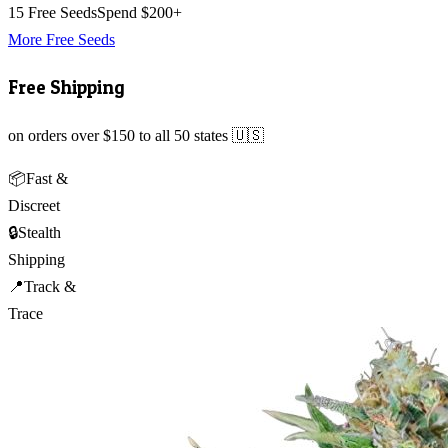
15 Free Seeds
Spend $200+
More Free Seeds
Free Shipping
on orders over $150 to all 50 states 🇺🇸
📦
Fast &
Discreet
🔒
Stealth
Shipping
📍
Track &
Trace