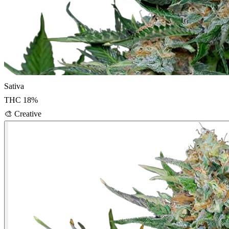
Sativa
THC
18
%
🎨
Creative