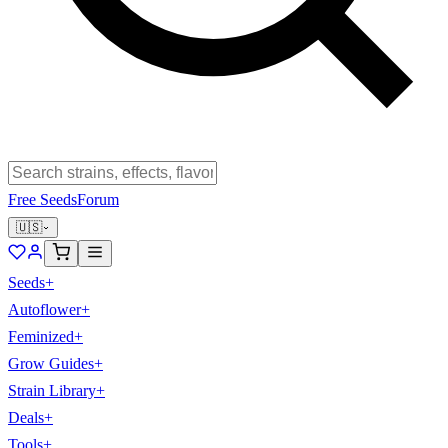
Free Seeds
Forum
🇺🇸
Seeds
+
Autoflower
+
Feminized
+
Grow Guides
+
Strain Library
+
Deals
+
Tools
+