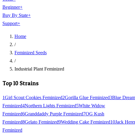
Beginner
+
Buy By State
+
Support
+
Home
/
Feminized Seeds
/
Industrial Plant Feminized
Top 10 Strains
1
Girl Scout Cookies Feminized
2
Gorilla Glue Feminized
3
Blue Drea
Feminized
4
Northern Lights Feminized
5
White Widow
Feminized
6
Granddaddy Purple Feminized
7
OG Kush
Feminized
8
Gelato Feminized
9
Wedding Cake Feminized
10
Jack Here
Feminized