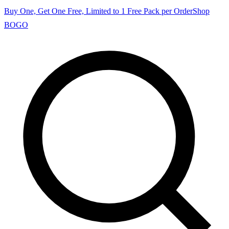
Buy One, Get One Free, Limited to 1 Free Pack per Order
Shop
BOGO