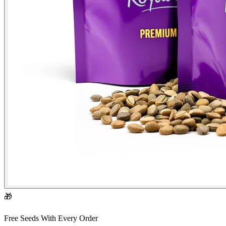
🎁
Free Seeds With Every Order