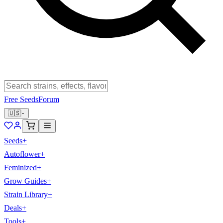
Free Seeds
Forum
🇺🇸
Seeds
+
Autoflower
+
Feminized
+
Grow Guides
+
Strain Library
+
Deals
+
Tools
+