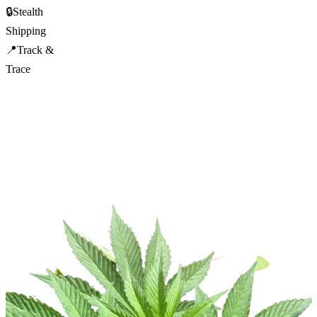
🔒
Stealth
Shipping
📍
Track &
Trace