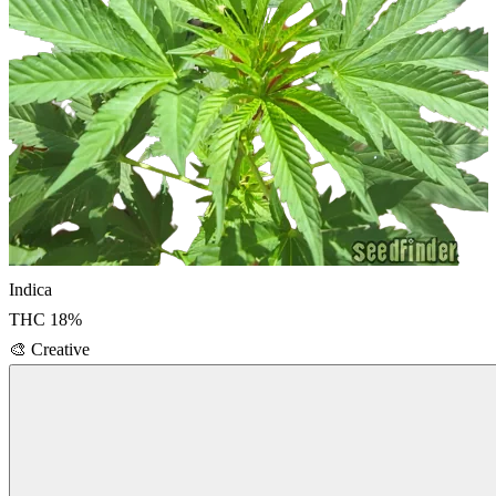
Indica
THC
18
%
🎨
Creative