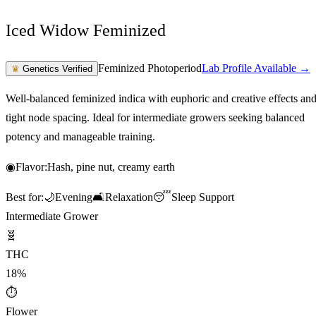
Iced Widow Feminized
Feminized Photoperiod
Lab Profile Available →
♛
Genetics Verified
Well-balanced feminized indica with euphoric and creative effects an
tight node spacing. Ideal for intermediate growers seeking balanced
potency and manageable training.
◉
Flavor:
Hash, pine nut, creamy earth
Best for:
🌙
Evening
🛋️
Relaxation
😴
Sleep Support
Intermediate Grower
🧬
THC
18%
⏱
Flower