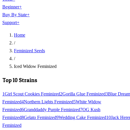
Beginner
+
Buy By State
+
Support
+
Home
/
Feminized Seeds
/
Iced Widow Feminized
Top 10 Strains
1
Girl Scout Cookies Feminized
2
Gorilla Glue Feminized
3
Blue Drea
Feminized
4
Northern Lights Feminized
5
White Widow
Feminized
6
Granddaddy Purple Feminized
7
OG Kush
Feminized
8
Gelato Feminized
9
Wedding Cake Feminized
10
Jack Here
Feminized