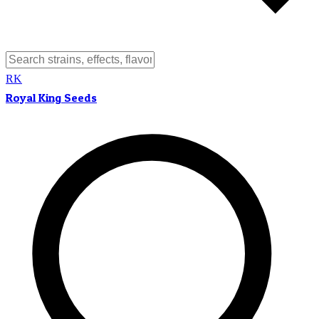
RK
Royal King Seeds