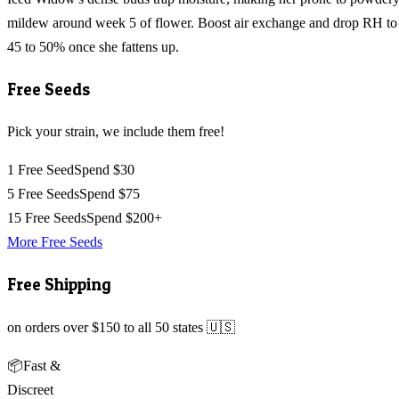
mildew around week 5 of flower. Boost air exchange and drop RH to
45 to 50% once she fattens up.
Free Seeds
Pick your strain, we include them free!
1 Free Seed
Spend $30
5 Free Seeds
Spend $75
15 Free Seeds
Spend $200+
More Free Seeds
Free Shipping
on orders over $150 to all 50 states 🇺🇸
📦
Fast &
Discreet