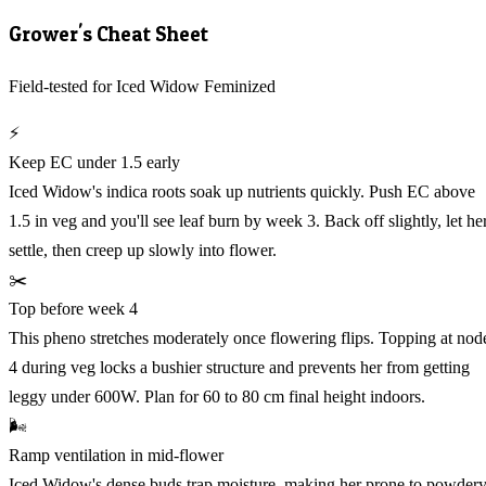
Grower's Cheat Sheet
Field-tested for Iced Widow Feminized
⚡
Keep EC under 1.5 early
Iced Widow's indica roots soak up nutrients quickly. Push EC above
1.5 in veg and you'll see leaf burn by week 3. Back off slightly, let he
settle, then creep up slowly into flower.
✂️
Top before week 4
This pheno stretches moderately once flowering flips. Topping at nod
4 during veg locks a bushier structure and prevents her from getting
leggy under 600W. Plan for 60 to 80 cm final height indoors.
🌬️
Ramp ventilation in mid-flower
Iced Widow's dense buds trap moisture, making her prone to powder