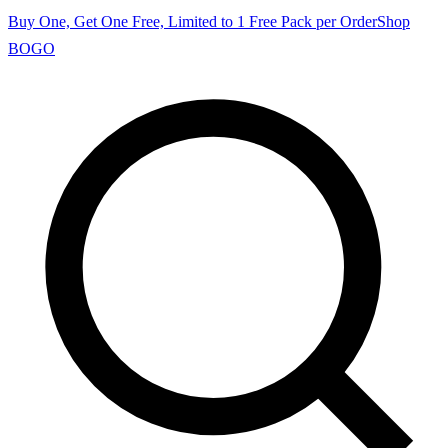
Buy One, Get One Free, Limited to 1 Free Pack per Order
Shop
BOGO