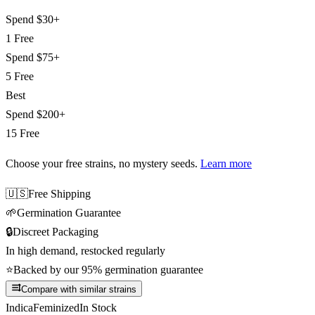
Spend
$30+
1 Free
Spend
$75+
5 Free
Best
Spend
$200+
15 Free
Choose your free strains
, no mystery seeds.
Learn more
🇺🇸
Free Shipping
🌱
Germination Guarantee
🔒
Discreet Packaging
In high demand, restocked regularly
⭐
Backed by our 95% germination guarantee
Compare with similar strains
Indica
Feminized
In Stock