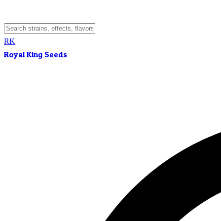
RK
Royal King Seeds