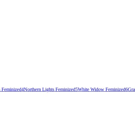
 Feminized
4
Northern Lights Feminized
5
White Widow Feminized
6
Gra