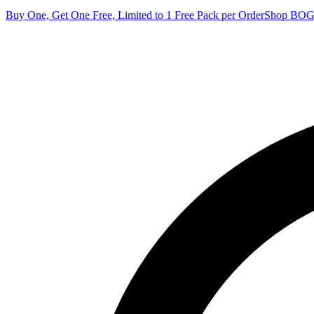
Buy One, Get One Free, Limited to 1 Free Pack per Order
Shop BO