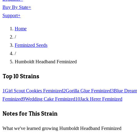
Buy By State
+
Support
+
Home
/
Feminized Seeds
/
Humboldt Headband Feminized
Top 10 Strains
1
Girl Scout Cookies Feminized
2
Gorilla Glue Feminized
3
Blue Dream
Feminized
9
Wedding Cake Feminized
10
Jack Herer Feminized
Notes for This Strain
What we've learned growing Humboldt Headband Feminized