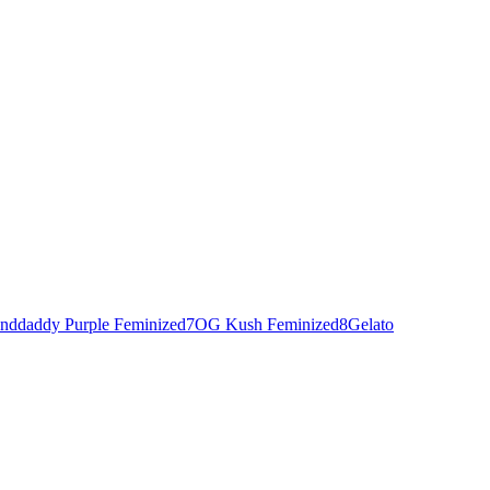
nddaddy Purple Feminized
7
OG Kush Feminized
8
Gelato