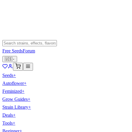
Free Seeds
Forum
🇺🇸
Seeds
+
Autoflower
+
Feminized
+
Grow Guides
+
Strain Library
+
Deals
+
Tools
+
Beginner
+