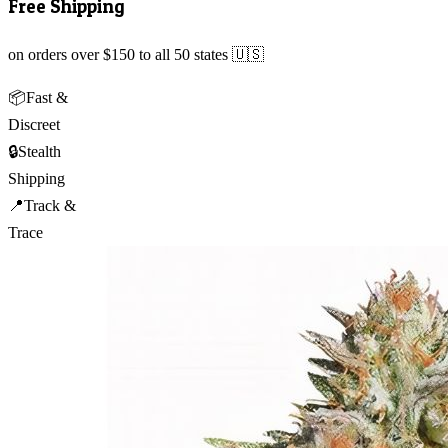
Free Shipping
on orders over $150 to all 50 states 🇺🇸
📦
Fast &
Discreet
🔒
Stealth
Shipping
📍
Track &
Trace