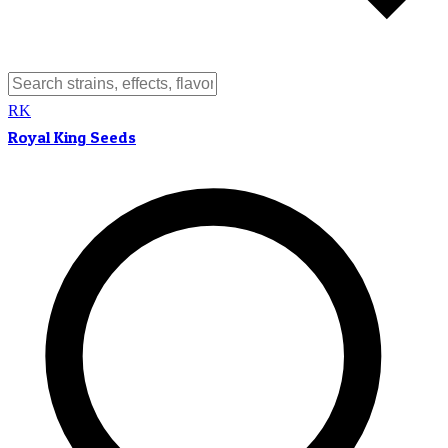
RK
Royal King Seeds