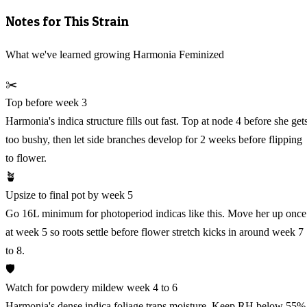
Notes for This Strain
What we've learned growing Harmonia Feminized
✂️
Top before week 3
Harmonia's indica structure fills out fast. Top at node 4 before she get
too bushy, then let side branches develop for 2 weeks before flipping
to flower.
🪴
Upsize to final pot by week 5
Go 16L minimum for photoperiod indicas like this. Move her up once
at week 5 so roots settle before flower stretch kicks in around week 7
to 8.
🛡️
Watch for powdery mildew week 4 to 6
Harmonia's dense indica foliage traps moisture. Keep RH below 55%