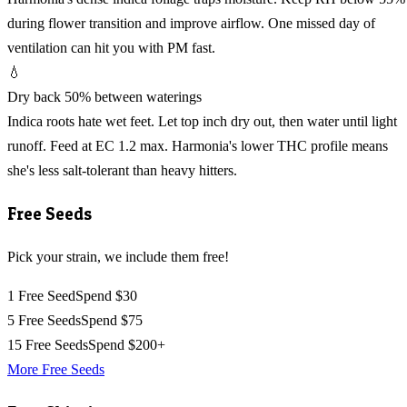
during flower transition and improve airflow. One missed day of
ventilation can hit you with PM fast.
💧
Dry back 50% between waterings
Indica roots hate wet feet. Let top inch dry out, then water until light
runoff. Feed at EC 1.2 max. Harmonia's lower THC profile means
she's less salt-tolerant than heavy hitters.
Free Seeds
Pick your strain, we include them free!
1 Free Seed
Spend $30
5 Free Seeds
Spend $75
15 Free Seeds
Spend $200+
More Free Seeds