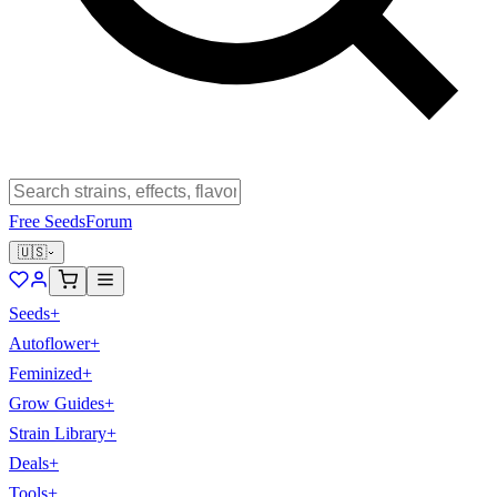
Free Seeds
Forum
🇺🇸
Seeds
+
Autoflower
+
Feminized
+
Grow Guides
+
Strain Library
+
Deals
+
Tools
+