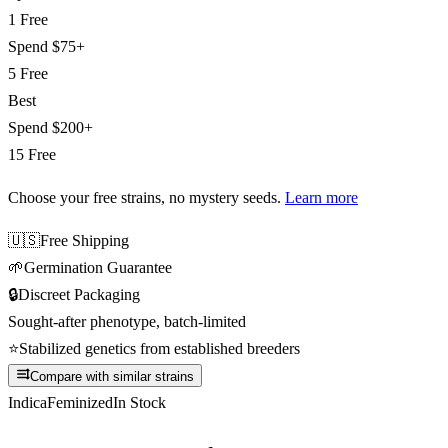
1 Free
Spend
$75+
5 Free
Best
Spend
$200+
15 Free
Choose your free strains
, no mystery seeds.
Learn more
🇺🇸
Free Shipping
🌱
Germination Guarantee
🔒
Discreet Packaging
Sought-after phenotype, batch-limited
⭐
Stabilized genetics from established breeders
Compare with similar strains
Indica
Feminized
In Stock