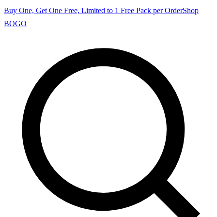
Buy One, Get One Free, Limited to 1 Free Pack per Order
Shop
BOGO