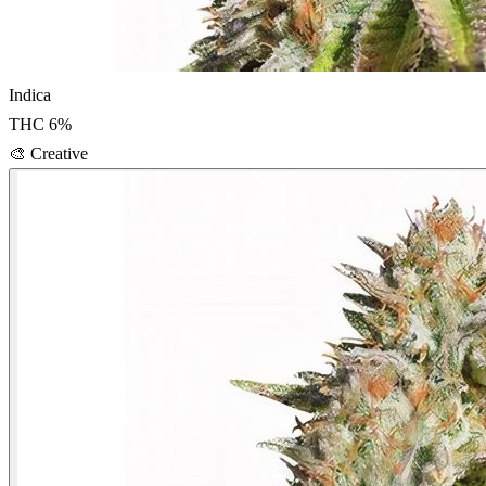
Indica
THC
6
%
🎨
Creative