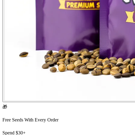
🎁
Free Seeds With Every Order
Spend
$30+