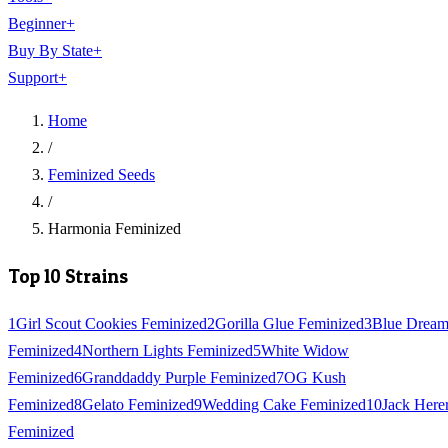
Beginner
+
Buy By State
+
Support
+
Home
/
Feminized Seeds
/
Harmonia Feminized
Top 10 Strains
1
Girl Scout Cookies Feminized
2
Gorilla Glue Feminized
3
Blue Drea
Feminized
4
Northern Lights Feminized
5
White Widow
Feminized
6
Granddaddy Purple Feminized
7
OG Kush
Feminized
8
Gelato Feminized
9
Wedding Cake Feminized
10
Jack Here
Feminized