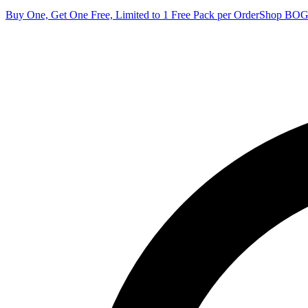
Buy One, Get One Free, Limited to 1 Free Pack per Order
Shop BO