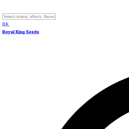
RK
Royal King Seeds