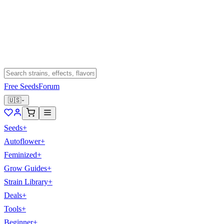
Free Seeds
Forum
🇺🇸
Seeds
+
Autoflower
+
Feminized
+
Grow Guides
+
Strain Library
+
Deals
+
Tools
+
Beginner
+