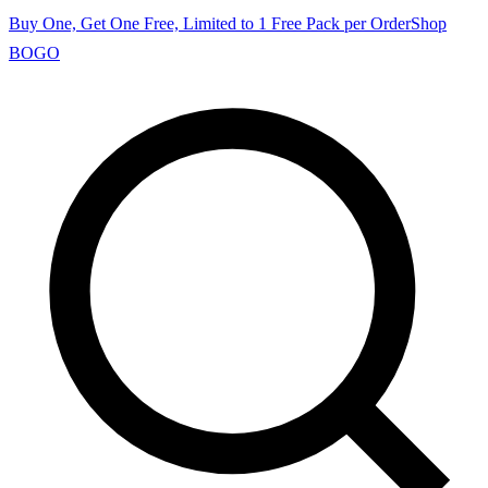
Buy One, Get One Free, Limited to 1 Free Pack per Order
Shop
BOGO