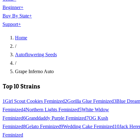
Beginner
+
Buy By State
+
Support
+
Home
/
Autoflowering Seeds
/
Grape Inferno Auto
Top 10 Strains
1
Girl Scout Cookies Feminized
2
Gorilla Glue Feminized
3
Blue Drea
Feminized
4
Northern Lights Feminized
5
White Widow
Feminized
6
Granddaddy Purple Feminized
7
OG Kush
Feminized
8
Gelato Feminized
9
Wedding Cake Feminized
10
Jack Here
Feminized