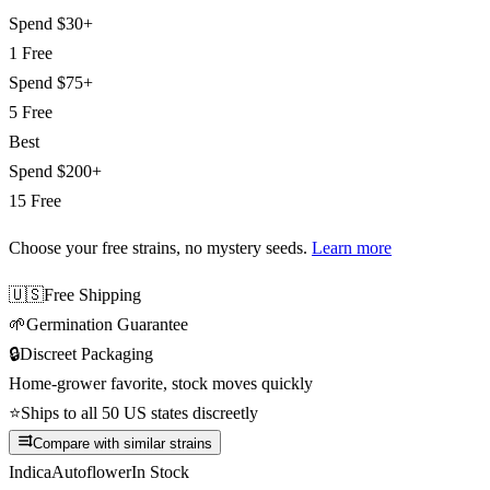
Spend
$30+
1 Free
Spend
$75+
5 Free
Best
Spend
$200+
15 Free
Choose your free strains
, no mystery seeds.
Learn more
🇺🇸
Free Shipping
🌱
Germination Guarantee
🔒
Discreet Packaging
Home-grower favorite, stock moves quickly
⭐
Ships to all 50 US states discreetly
Compare with similar strains
Indica
Autoflower
In Stock