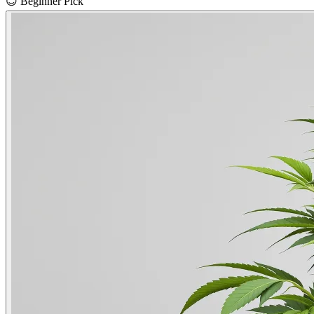
😊
Beginner Pick