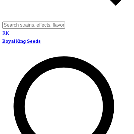
RK
Royal King Seeds