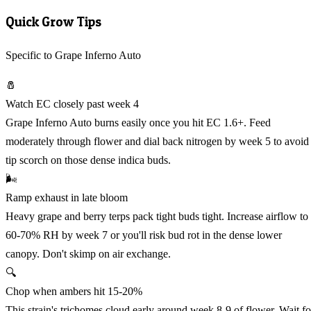
Quick Grow Tips
Specific to Grape Inferno Auto
🧂
Watch EC closely past week 4
Grape Inferno Auto burns easily once you hit EC 1.6+. Feed
moderately through flower and dial back nitrogen by week 5 to avoid
tip scorch on those dense indica buds.
🌬️
Ramp exhaust in late bloom
Heavy grape and berry terps pack tight buds tight. Increase airflow to
60-70% RH by week 7 or you'll risk bud rot in the dense lower
canopy. Don't skimp on air exchange.
🔍
Chop when ambers hit 15-20%
This strain's trichomes cloud early around week 8-9 of flower. Wait fo