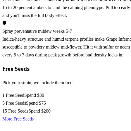
15 to 20 percent ambers to land the calming phenotype. Pull too early
and you'll miss the full body effect.
🛡️
Spray preventative mildew weeks 5-7
Indica-heavy structure and humid terpene profiles make Grape Infern
susceptible to powdery mildew mid-flower. Hit it with sulfur or neem
every 5 to 7 days during peak growth before bud density locks in.
Free Seeds
Pick your strain, we include them free!
1 Free Seed
Spend $30
5 Free Seeds
Spend $75
15 Free Seeds
Spend $200+
More Free Seeds