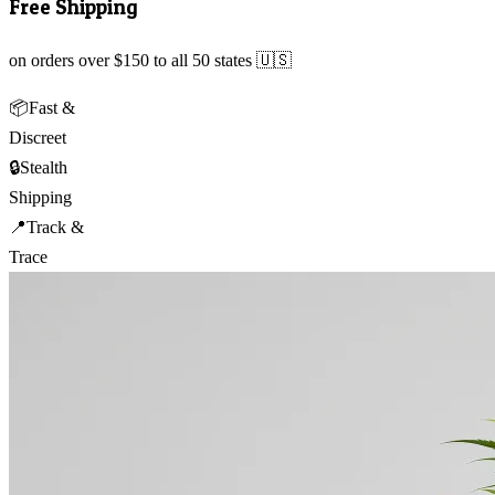
Free Shipping
on orders over $150 to all 50 states 🇺🇸
📦
Fast &
Discreet
🔒
Stealth
Shipping
📍
Track &
Trace