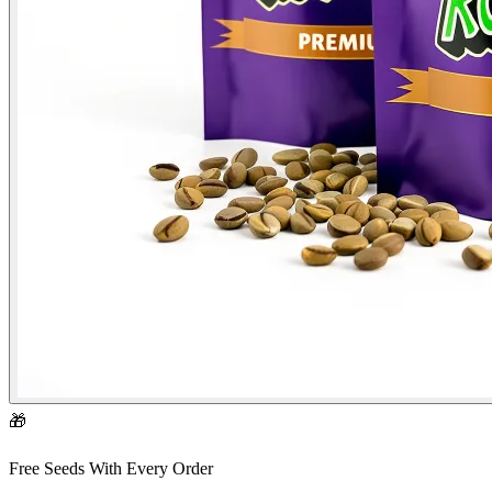
🎁
Free Seeds With Every Order