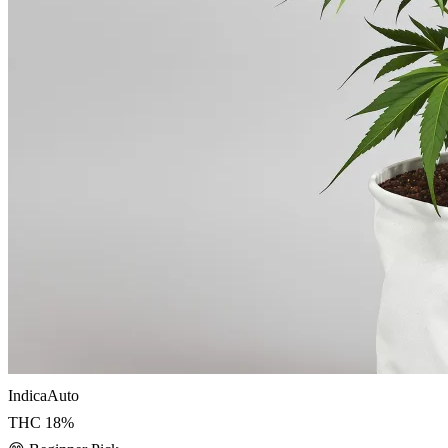
Indica
Auto
THC
18
%