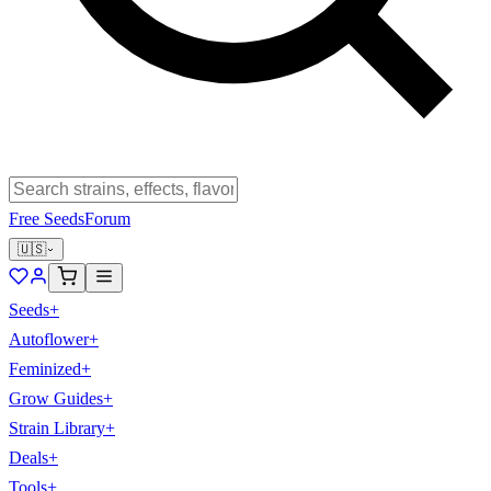
Free Seeds
Forum
🇺🇸
Seeds
+
Autoflower
+
Feminized
+
Grow Guides
+
Strain Library
+
Deals
+
Tools
+