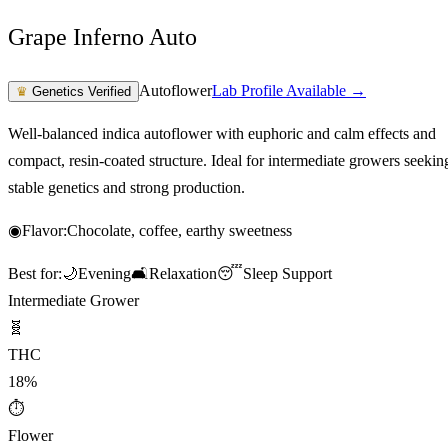
Grape Inferno Auto
Autoflower
Lab Profile Available →
♛
Genetics Verified
Well-balanced indica autoflower with euphoric and calm effects and
compact, resin-coated structure. Ideal for intermediate growers seekin
stable genetics and strong production.
◉
Flavor:
Chocolate, coffee, earthy sweetness
Best for:
🌙
Evening
🛋️
Relaxation
😴
Sleep Support
Intermediate Grower
🧬
THC
18%
⏱
Flower