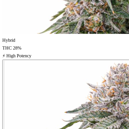
Hybrid
THC
28
%
⚡
High Potency