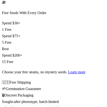
🎁
Free Seeds With Every Order
Spend
$30+
1 Free
Spend
$75+
5 Free
Best
Spend
$200+
15 Free
Choose your free strains
, no mystery seeds.
Learn more
🇺🇸
Free Shipping
🌱
Germination Guarantee
🔒
Discreet Packaging
Sought-after phenotype, batch-limited