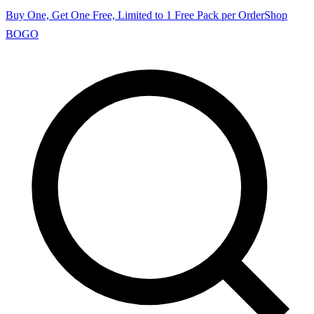
Buy One, Get One Free, Limited to 1 Free Pack per Order
Shop
BOGO