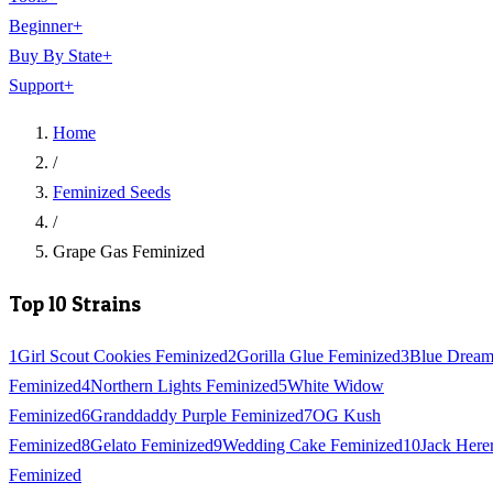
Beginner
+
Buy By State
+
Support
+
Home
/
Feminized Seeds
/
Grape Gas Feminized
Top 10 Strains
1
Girl Scout Cookies Feminized
2
Gorilla Glue Feminized
3
Blue Drea
Feminized
4
Northern Lights Feminized
5
White Widow
Feminized
6
Granddaddy Purple Feminized
7
OG Kush
Feminized
8
Gelato Feminized
9
Wedding Cake Feminized
10
Jack Here
Feminized