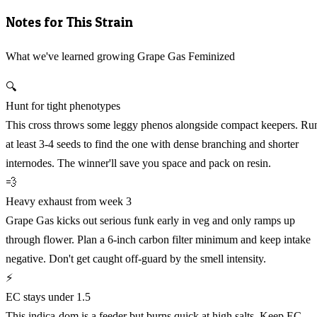
Notes for This Strain
What we've learned growing Grape Gas Feminized
🔍
Hunt for tight phenotypes
This cross throws some leggy phenos alongside compact keepers. Ru
at least 3-4 seeds to find the one with dense branching and shorter
internodes. The winner'll save you space and pack on resin.
💨
Heavy exhaust from week 3
Grape Gas kicks out serious funk early in veg and only ramps up
through flower. Plan a 6-inch carbon filter minimum and keep intake
negative. Don't get caught off-guard by the smell intensity.
⚡
EC stays under 1.5
This indica-dom is a feeder but burns quick at high salts. Keep EC