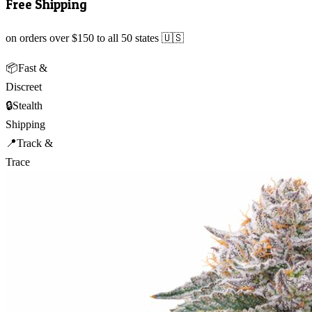
Free Shipping
on orders over $150 to all 50 states 🇺🇸
📦
Fast &
Discreet
🔒
Stealth
Shipping
📍
Track &
Trace