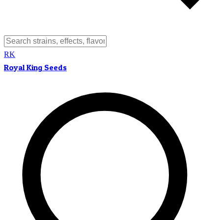
RK
Royal King Seeds