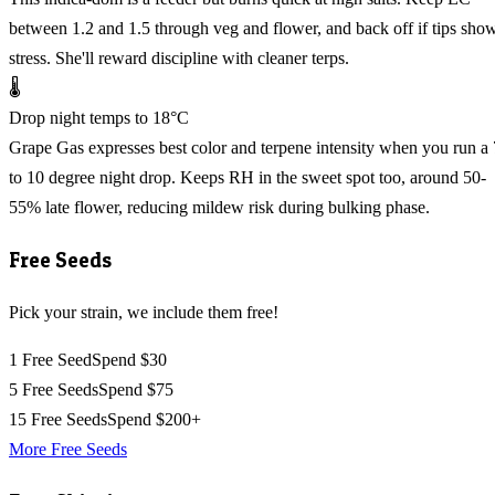
between 1.2 and 1.5 through veg and flower, and back off if tips sho
stress. She'll reward discipline with cleaner terps.
🌡️
Drop night temps to 18°C
Grape Gas expresses best color and terpene intensity when you run a 
to 10 degree night drop. Keeps RH in the sweet spot too, around 50-
55% late flower, reducing mildew risk during bulking phase.
Free Seeds
Pick your strain, we include them free!
1 Free Seed
Spend $30
5 Free Seeds
Spend $75
15 Free Seeds
Spend $200+
More Free Seeds