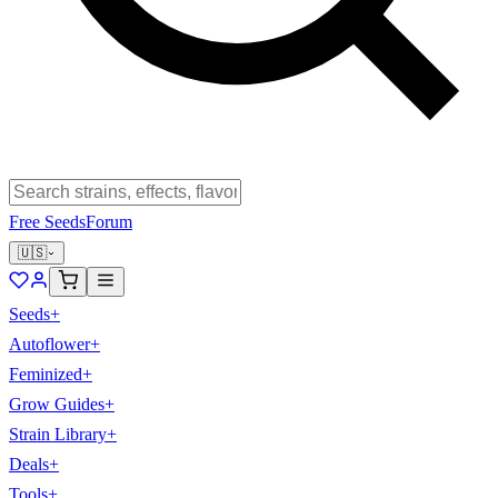
Free Seeds
Forum
🇺🇸
Seeds
+
Autoflower
+
Feminized
+
Grow Guides
+
Strain Library
+
Deals
+
Tools
+