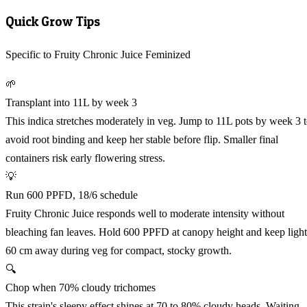
Quick Grow Tips
Specific to Fruity Chronic Juice Feminized
🌱
Transplant into 11L by week 3
This indica stretches moderately in veg. Jump to 11L pots by week 3 
avoid root binding and keep her stable before flip. Smaller final
containers risk early flowering stress.
💡
Run 600 PPFD, 18/6 schedule
Fruity Chronic Juice responds well to moderate intensity without
bleaching fan leaves. Hold 600 PPFD at canopy height and keep light
60 cm away during veg for compact, stocky growth.
🔍
Chop when 70% cloudy trichomes
This strain's sleepy effect shines at 70 to 80% cloudy heads. Waiting