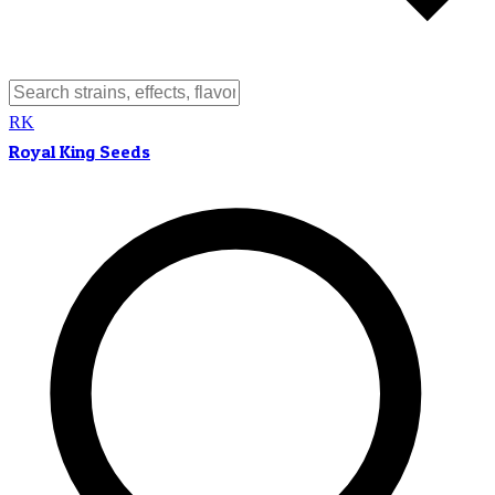
RK
Royal King Seeds