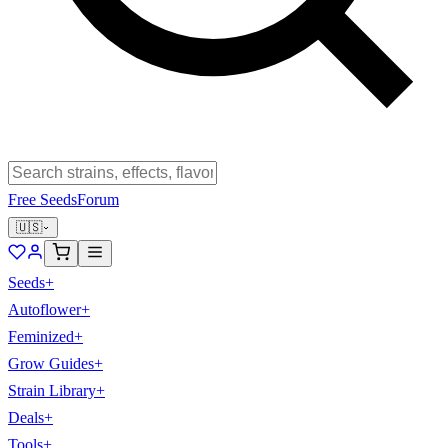
Free Seeds
Forum
🇺🇸
Seeds
+
Autoflower
+
Feminized
+
Grow Guides
+
Strain Library
+
Deals
+
Tools
+