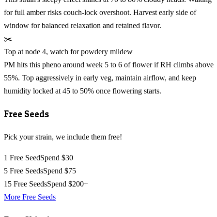
for full amber risks couch-lock overshoot. Harvest early side of
window for balanced relaxation and retained flavor.
✂️
Top at node 4, watch for powdery mildew
PM hits this pheno around week 5 to 6 of flower if RH climbs above
55%. Top aggressively in early veg, maintain airflow, and keep
humidity locked at 45 to 50% once flowering starts.
Free Seeds
Pick your strain, we include them free!
1 Free Seed
Spend $30
5 Free Seeds
Spend $75
15 Free Seeds
Spend $200+
More Free Seeds