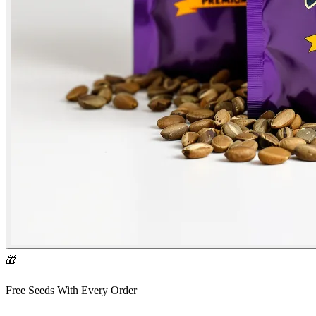
🎁
Free Seeds With Every Order