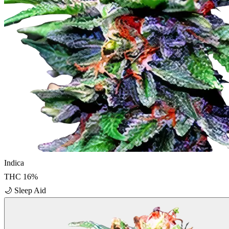
Indica
THC
16
%
🌙
Sleep Aid