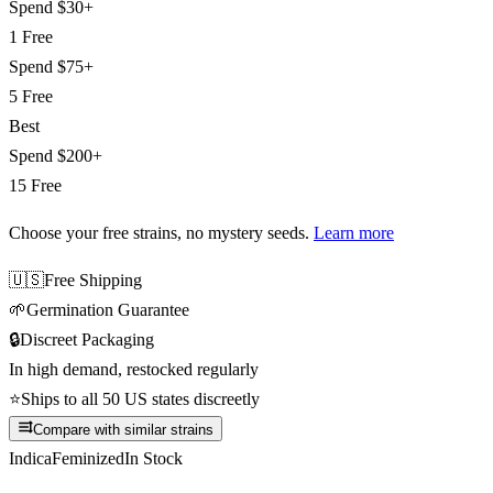
Spend
$30+
1 Free
Spend
$75+
5 Free
Best
Spend
$200+
15 Free
Choose your free strains
, no mystery seeds.
Learn more
🇺🇸
Free Shipping
🌱
Germination Guarantee
🔒
Discreet Packaging
In high demand, restocked regularly
⭐
Ships to all 50 US states discreetly
Compare with similar strains
Indica
Feminized
In Stock