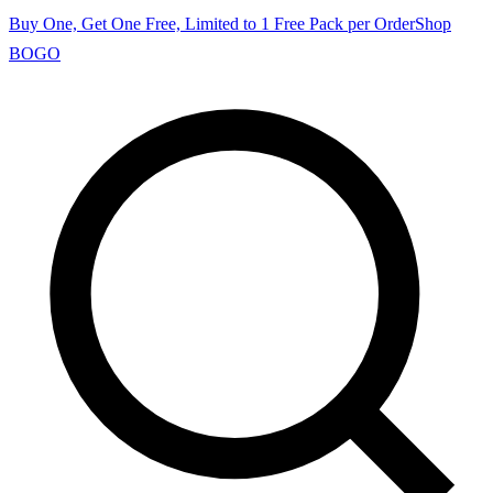
Buy One, Get One Free, Limited to 1 Free Pack per Order
Shop
BOGO