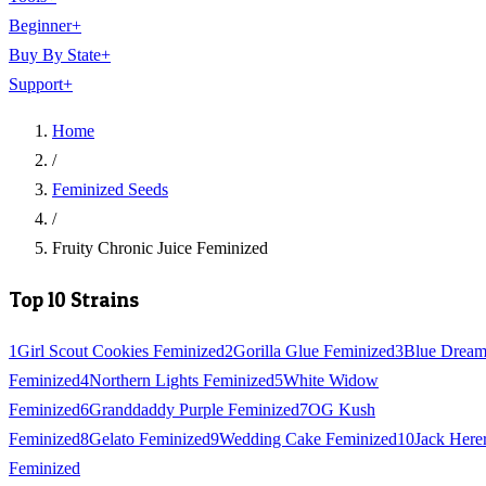
Beginner
+
Buy By State
+
Support
+
Home
/
Feminized Seeds
/
Fruity Chronic Juice Feminized
Top 10 Strains
1
Girl Scout Cookies Feminized
2
Gorilla Glue Feminized
3
Blue Drea
Feminized
4
Northern Lights Feminized
5
White Widow
Feminized
6
Granddaddy Purple Feminized
7
OG Kush
Feminized
8
Gelato Feminized
9
Wedding Cake Feminized
10
Jack Here
Feminized