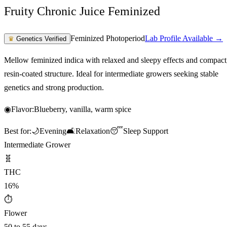
Fruity Chronic Juice Feminized
Feminized Photoperiod
Lab Profile Available →
♛
Genetics Verified
Mellow feminized indica with relaxed and sleepy effects and compact
resin-coated structure. Ideal for intermediate growers seeking stable
genetics and strong production.
◉
Flavor:
Blueberry, vanilla, warm spice
Best for:
🌙
Evening
🛋️
Relaxation
😴
Sleep Support
Intermediate Grower
🧬
THC
16%
⏱
Flower
50 to 55 days