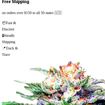
Free Shipping
on orders over $150 to all 50 states 🇺🇸
📦
Fast &
Discreet
🔒
Stealth
Shipping
📍
Track &
Trace