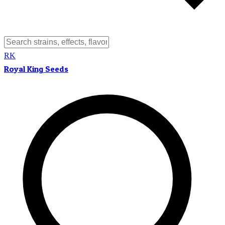
RK
Royal King Seeds