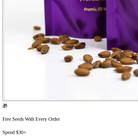
🎁
Free Seeds With Every Order
Spend
$30+