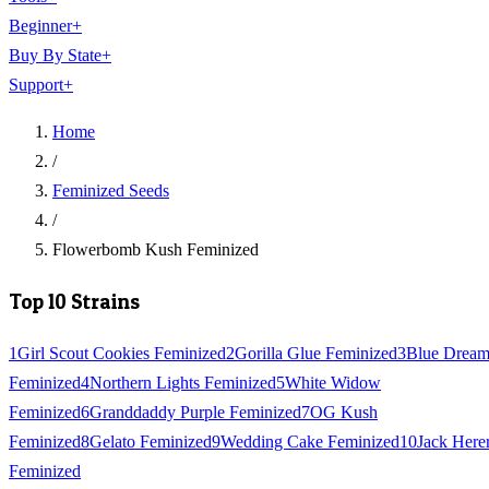
Beginner
+
Buy By State
+
Support
+
Home
/
Feminized Seeds
/
Flowerbomb Kush Feminized
Top 10 Strains
1
Girl Scout Cookies Feminized
2
Gorilla Glue Feminized
3
Blue Drea
Feminized
4
Northern Lights Feminized
5
White Widow
Feminized
6
Granddaddy Purple Feminized
7
OG Kush
Feminized
8
Gelato Feminized
9
Wedding Cake Feminized
10
Jack Here
Feminized