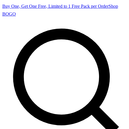
Buy One, Get One Free, Limited to 1 Free Pack per Order
Shop
BOGO