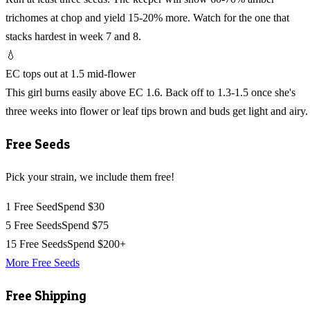
trichomes at chop and yield 15-20% more. Watch for the one that
stacks hardest in week 7 and 8.
💧
EC tops out at 1.5 mid-flower
This girl burns easily above EC 1.6. Back off to 1.3-1.5 once she's
three weeks into flower or leaf tips brown and buds get light and airy.
Free Seeds
Pick your strain, we include them free!
1 Free Seed
Spend $30
5 Free Seeds
Spend $75
15 Free Seeds
Spend $200+
More Free Seeds
Free Shipping