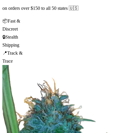
on orders over $150 to all 50 states 🇺🇸
📦
Fast &
Discreet
🔒
Stealth
Shipping
📍
Track &
Trace