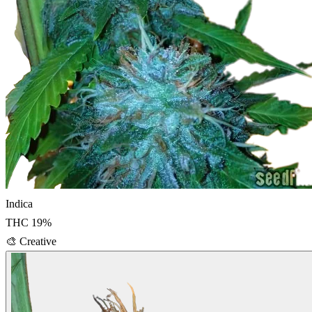
Indica
THC
19
%
🎨
Creative