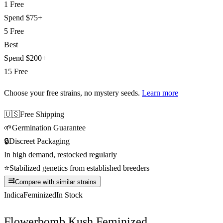
1 Free
Spend
$75+
5 Free
Best
Spend
$200+
15 Free
Choose your free strains
, no mystery seeds.
Learn more
🇺🇸
Free Shipping
🌱
Germination Guarantee
🔒
Discreet Packaging
In high demand, restocked regularly
⭐
Stabilized genetics from established breeders
Compare with similar strains
Indica
Feminized
In Stock
Flowerbomb Kush Feminized