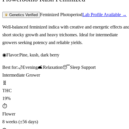
Feminized Photoperiod
Lab Profile Available →
♛
Genetics Verified
Well-balanced feminized indica with creative and energetic effects an
short stocky growth and heavy trichomes. Ideal for intermediate
growers seeking potency and reliable yields.
◉
Flavor:
Pine, kush, dark berry
Best for:
🌙
Evening
🛋️
Relaxation
😴
Sleep Support
Intermediate Grower
🧬
THC
19%
⏱
Flower
8 weeks (±56 days)