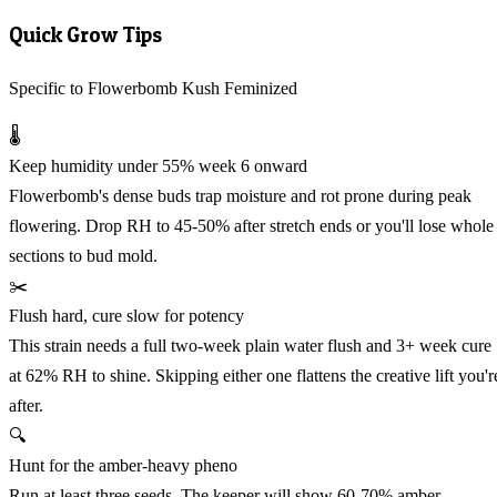
Quick Grow Tips
Specific to Flowerbomb Kush Feminized
🌡️
Keep humidity under 55% week 6 onward
Flowerbomb's dense buds trap moisture and rot prone during peak
flowering. Drop RH to 45-50% after stretch ends or you'll lose whole
sections to bud mold.
✂️
Flush hard, cure slow for potency
This strain needs a full two-week plain water flush and 3+ week cure
at 62% RH to shine. Skipping either one flattens the creative lift you'r
after.
🔍
Hunt for the amber-heavy pheno
Run at least three seeds. The keeper will show 60-70% amber