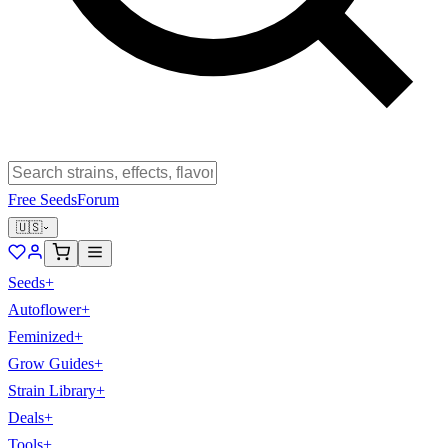
Free Seeds
Forum
🇺🇸
Seeds
+
Autoflower
+
Feminized
+
Grow Guides
+
Strain Library
+
Deals
+
Tools
+