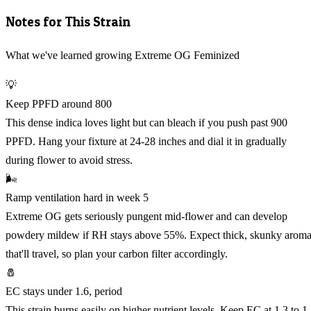
Notes for This Strain
What we've learned growing Extreme OG Feminized
💡
Keep PPFD around 800
This dense indica loves light but can bleach if you push past 900
PPFD. Hang your fixture at 24-28 inches and dial it in gradually
during flower to avoid stress.
🌬️
Ramp ventilation hard in week 5
Extreme OG gets seriously pungent mid-flower and can develop
powdery mildew if RH stays above 55%. Expect thick, skunky arom
that'll travel, so plan your carbon filter accordingly.
🧂
EC stays under 1.6, period
This strain burns easily on higher nutrient levels. Keep EC at 1.3 to 1