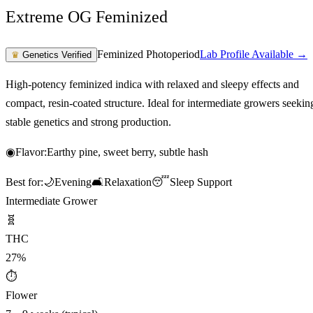
Extreme OG Feminized
Feminized Photoperiod
Lab Profile Available →
♛
Genetics Verified
High-potency feminized indica with relaxed and sleepy effects and
compact, resin-coated structure. Ideal for intermediate growers seekin
stable genetics and strong production.
◉
Flavor:
Earthy pine, sweet berry, subtle hash
Best for:
🌙
Evening
🛋️
Relaxation
😴
Sleep Support
Intermediate Grower
🧬
THC
27%
⏱
Flower