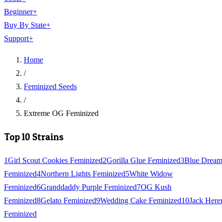
Beginner
+
Buy By State
+
Support
+
Home
/
Feminized Seeds
/
Extreme OG Feminized
Top 10 Strains
1
Girl Scout Cookies Feminized
2
Gorilla Glue Feminized
3
Blue Drea
Feminized
4
Northern Lights Feminized
5
White Widow
Feminized
6
Granddaddy Purple Feminized
7
OG Kush
Feminized
8
Gelato Feminized
9
Wedding Cake Feminized
10
Jack Here
Feminized