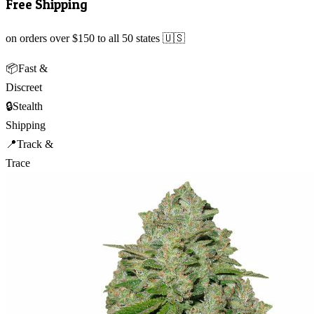
Free Shipping
on orders over $150 to all 50 states 🇺🇸
📦
Fast &
Discreet
🔒
Stealth
Shipping
📍
Track &
Trace