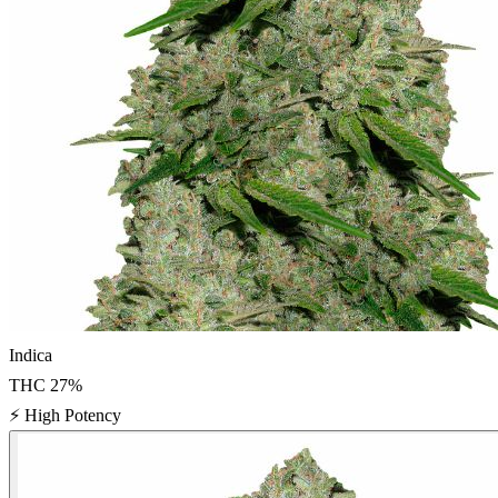
Indica
THC
27
%
⚡
High Potency