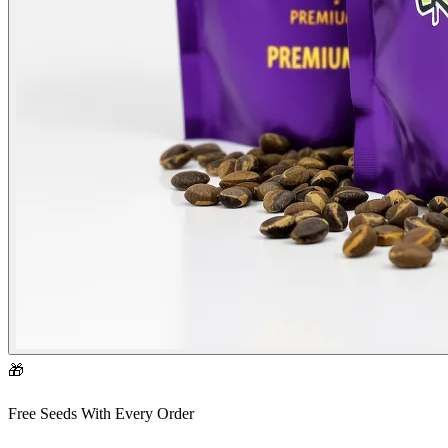
🎁
Free Seeds With Every Order