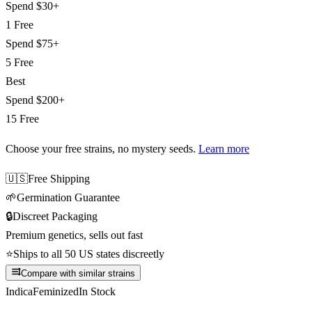
Spend
$30+
1 Free
Spend
$75+
5 Free
Best
Spend
$200+
15 Free
Choose your free strains
, no mystery seeds.
Learn more
🇺🇸
Free Shipping
🌱
Germination Guarantee
🔒
Discreet Packaging
Premium genetics, sells out fast
⭐
Ships to all 50 US states discreetly
Compare with similar strains
Indica
Feminized
In Stock