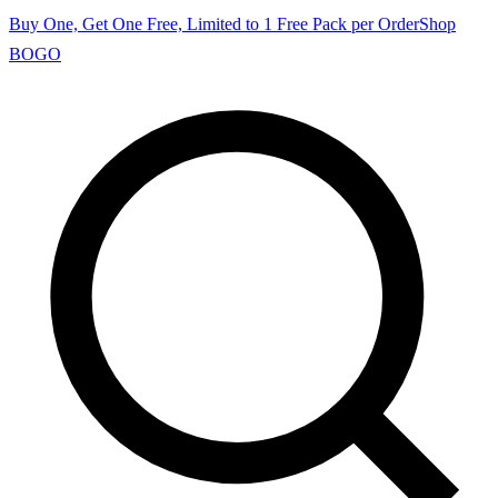
Buy One, Get One Free, Limited to 1 Free Pack per Order
Shop
BOGO