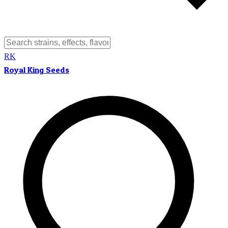
RK
Royal King Seeds