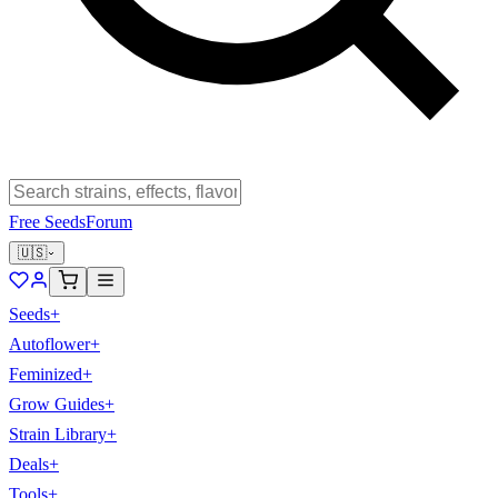
Free Seeds
Forum
🇺🇸
Seeds
+
Autoflower
+
Feminized
+
Grow Guides
+
Strain Library
+
Deals
+
Tools
+