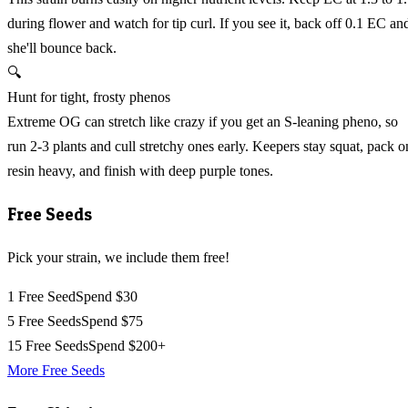
during flower and watch for tip curl. If you see it, back off 0.1 EC an
she'll bounce back.
🔍
Hunt for tight, frosty phenos
Extreme OG can stretch like crazy if you get an S-leaning pheno, so
run 2-3 plants and cull stretchy ones early. Keepers stay squat, pack o
resin heavy, and finish with deep purple tones.
Free Seeds
Pick your strain, we include them free!
1 Free Seed
Spend $30
5 Free Seeds
Spend $75
15 Free Seeds
Spend $200+
More Free Seeds