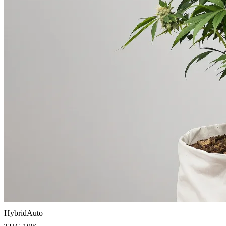
Hybrid
Auto