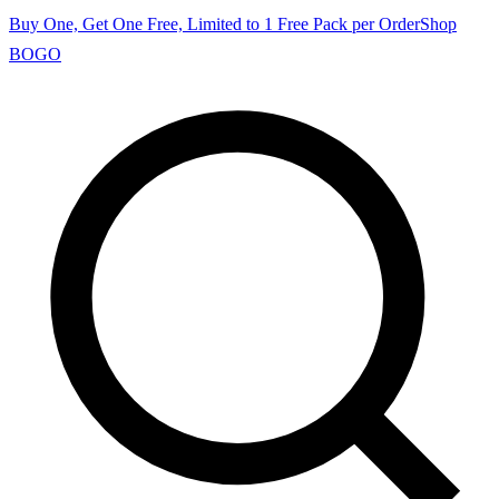
Buy One, Get One Free, Limited to 1 Free Pack per Order
Shop
BOGO