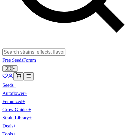
Free Seeds
Forum
🇺🇸
Seeds
+
Autoflower
+
Feminized
+
Grow Guides
+
Strain Library
+
Deals
+
Tools
+