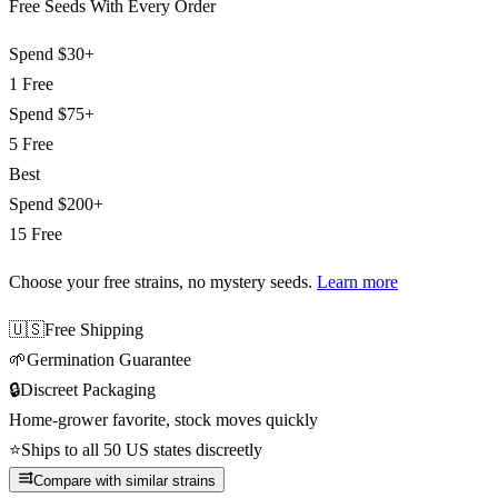
Free Seeds With Every Order
Spend
$30+
1 Free
Spend
$75+
5 Free
Best
Spend
$200+
15 Free
Choose your free strains
, no mystery seeds.
Learn more
🇺🇸
Free Shipping
🌱
Germination Guarantee
🔒
Discreet Packaging
Home-grower favorite, stock moves quickly
⭐
Ships to all 50 US states discreetly
Compare with similar strains