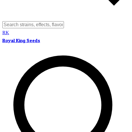
RK
Royal King Seeds