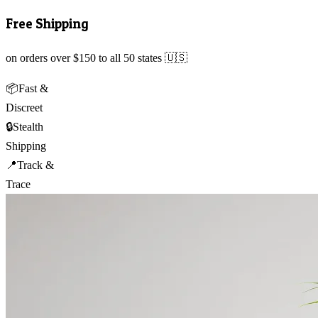
Free Shipping
on orders over $150 to all 50 states 🇺🇸
📦
Fast &
Discreet
🔒
Stealth
Shipping
📍
Track &
Trace