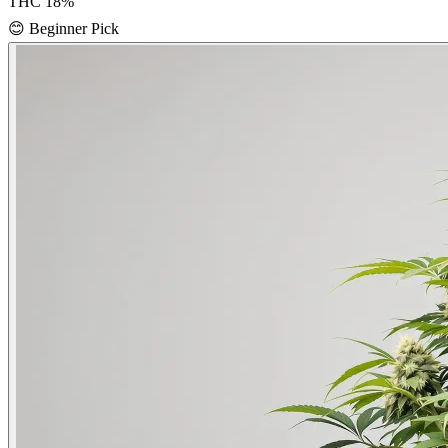
THC
18
%
😊
Beginner Pick