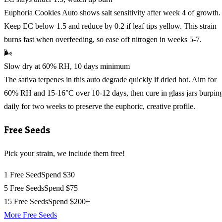
Euphoria Cookies Auto shows salt sensitivity after week 4 of growth.
Keep EC below 1.5 and reduce by 0.2 if leaf tips yellow. This strain
burns fast when overfeeding, so ease off nitrogen in weeks 5-7.
🌬️
Slow dry at 60% RH, 10 days minimum
The sativa terpenes in this auto degrade quickly if dried hot. Aim for
60% RH and 15-16°C over 10-12 days, then cure in glass jars burpin
daily for two weeks to preserve the euphoric, creative profile.
Free Seeds
Pick your strain, we include them free!
1 Free Seed
Spend $30
5 Free Seeds
Spend $75
15 Free Seeds
Spend $200+
More Free Seeds