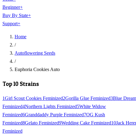
Beginner
+
Buy By State
+
Support
+
Home
/
Autoflowering Seeds
/
Euphoria Cookies Auto
Top 10 Strains
1
Girl Scout Cookies Feminized
2
Gorilla Glue Feminized
3
Blue Drea
Feminized
4
Northern Lights Feminized
5
White Widow
Feminized
6
Granddaddy Purple Feminized
7
OG Kush
Feminized
8
Gelato Feminized
9
Wedding Cake Feminized
10
Jack Here
Feminized