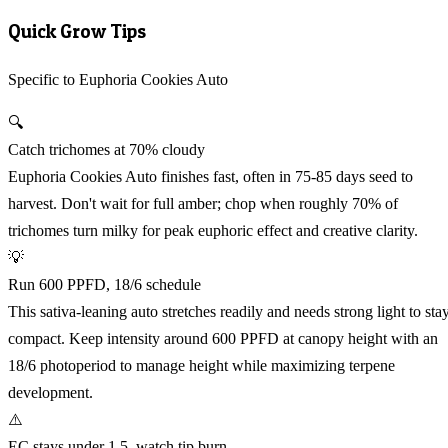
Quick Grow Tips
Specific to Euphoria Cookies Auto
🔍
Catch trichomes at 70% cloudy
Euphoria Cookies Auto finishes fast, often in 75-85 days seed to
harvest. Don't wait for full amber; chop when roughly 70% of
trichomes turn milky for peak euphoric effect and creative clarity.
💡
Run 600 PPFD, 18/6 schedule
This sativa-leaning auto stretches readily and needs strong light to sta
compact. Keep intensity around 600 PPFD at canopy height with an
18/6 photoperiod to manage height while maximizing terpene
development.
⚠️
EC stays under 1.5, watch tip burn