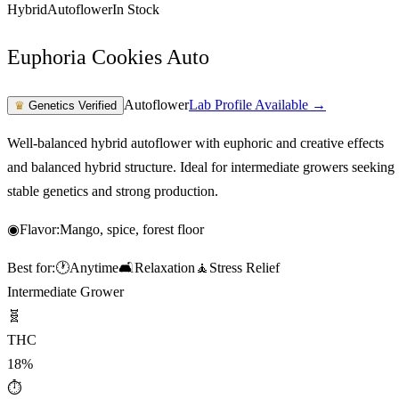
Hybrid
Autoflower
In Stock
Euphoria Cookies Auto
Autoflower
Lab Profile Available →
♛
Genetics Verified
Well-balanced hybrid autoflower with euphoric and creative effects
and balanced hybrid structure. Ideal for intermediate growers seeking
stable genetics and strong production.
◉
Flavor:
Mango, spice, forest floor
Best for:
🕐
Anytime
🛋️
Relaxation
🧘
Stress Relief
Intermediate Grower
🧬
THC
18%
⏱