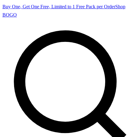
Buy One, Get One Free, Limited to 1 Free Pack per Order
Shop
BOGO