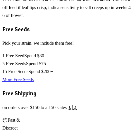
off feed if leaf tips crisp; indica sensitivity to salt creeps up in weeks 4
6 of flower.
Free Seeds
Pick your strain, we include them free!
1 Free Seed
Spend $30
5 Free Seeds
Spend $75
15 Free Seeds
Spend $200+
More Free Seeds
Free Shipping
on orders over $150 to all 50 states 🇺🇸
📦
Fast &
Discreet