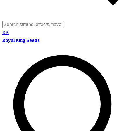
RK
Royal King Seeds