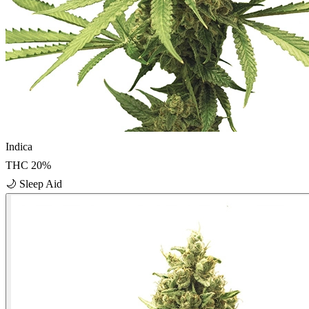
Indica
THC
20
%
🌙
Sleep Aid