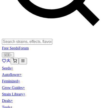
Free Seeds
Forum
🇺🇸
Seeds
+
Autoflower
+
Feminized
+
Grow Guides
+
Strain Library
+
Deals
+
Tools
+