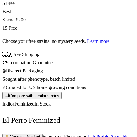
5 Free
Best
Spend
$200+
15 Free
Choose your free strains
, no mystery seeds.
Learn more
🇺🇸
Free Shipping
🌱
Germination Guarantee
🔒
Discreet Packaging
Sought-after phenotype, batch-limited
⭐
Curated for US home growing conditions
Compare with similar strains
Indica
Feminized
In Stock
El Perro Feminized
Feminized Photoperiod
Lab Profile Available →
♛
Genetics Verified