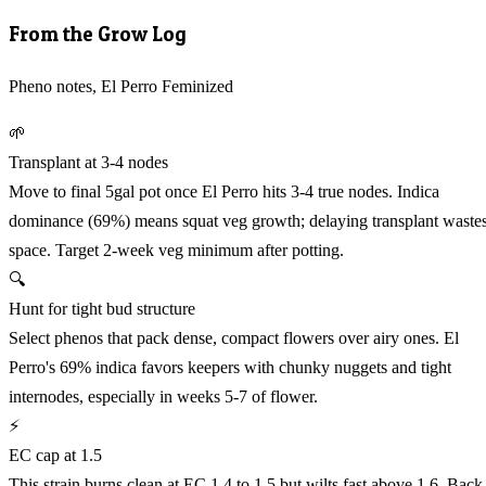
From the Grow Log
Pheno notes, El Perro Feminized
🌱
Transplant at 3-4 nodes
Move to final 5gal pot once El Perro hits 3-4 true nodes. Indica
dominance (69%) means squat veg growth; delaying transplant waste
space. Target 2-week veg minimum after potting.
🔍
Hunt for tight bud structure
Select phenos that pack dense, compact flowers over airy ones. El
Perro's 69% indica favors keepers with chunky nuggets and tight
internodes, especially in weeks 5-7 of flower.
⚡
EC cap at 1.5
This strain burns clean at EC 1.4 to 1.5 but wilts fast above 1.6. Back