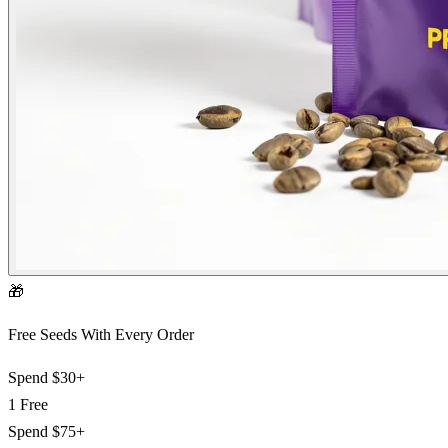
🎁
Free Seeds With Every Order
Spend
$30+
1 Free
Spend
$75+