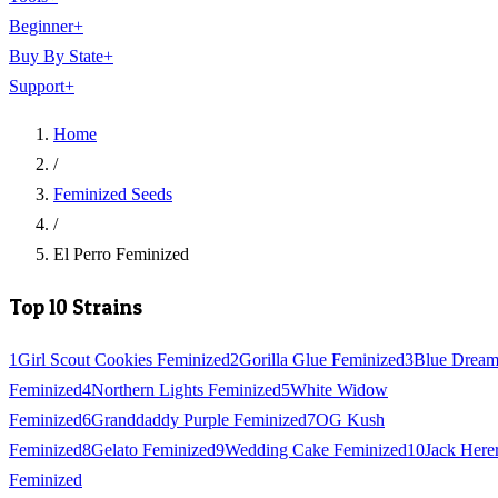
Beginner
+
Buy By State
+
Support
+
Home
/
Feminized Seeds
/
El Perro Feminized
Top 10 Strains
1
Girl Scout Cookies Feminized
2
Gorilla Glue Feminized
3
Blue Drea
Feminized
4
Northern Lights Feminized
5
White Widow
Feminized
6
Granddaddy Purple Feminized
7
OG Kush
Feminized
8
Gelato Feminized
9
Wedding Cake Feminized
10
Jack Here
Feminized