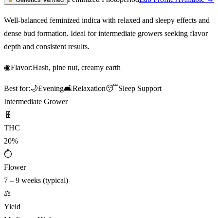
Well-balanced feminized indica with relaxed and sleepy effects and
dense bud formation. Ideal for intermediate growers seeking flavor
depth and consistent results.
◉
Flavor:
Hash, pine nut, creamy earth
Best for:
🌙
Evening
🛋️
Relaxation
😴
Sleep Support
Intermediate Grower
🧬
THC
20%
⏱
Flower
7 – 9 weeks (typical)
⚖️
Yield