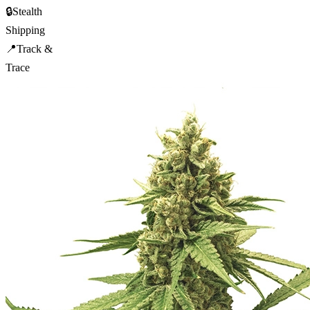
🔒
Stealth
Shipping
📍
Track &
Trace