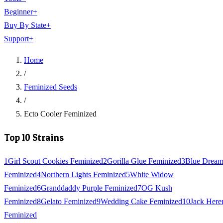
Beginner
+
Buy By State
+
Support
+
Home
/
Feminized Seeds
/
Ecto Cooler Feminized
Top 10 Strains
1
Girl Scout Cookies Feminized
2
Gorilla Glue Feminized
3
Blue Drea
Feminized
4
Northern Lights Feminized
5
White Widow
Feminized
6
Granddaddy Purple Feminized
7
OG Kush
Feminized
8
Gelato Feminized
9
Wedding Cake Feminized
10
Jack Here
Feminized