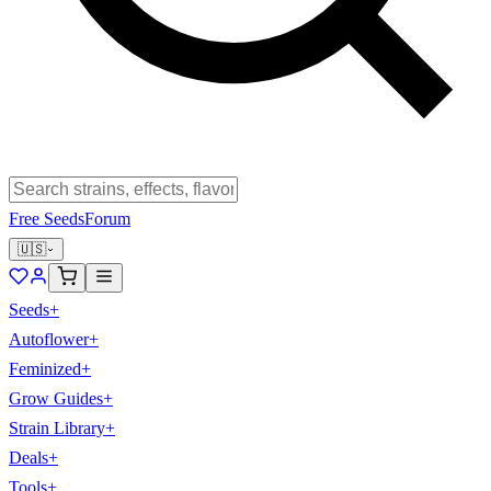
Free Seeds
Forum
🇺🇸
Seeds
+
Autoflower
+
Feminized
+
Grow Guides
+
Strain Library
+
Deals
+
Tools
+