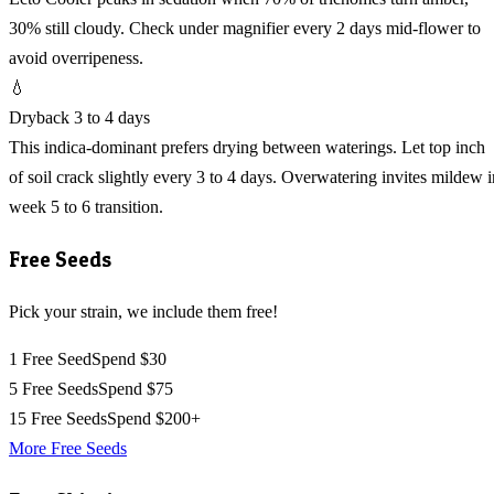
30% still cloudy. Check under magnifier every 2 days mid-flower to
avoid overripeness.
💧
Dryback 3 to 4 days
This indica-dominant prefers drying between waterings. Let top inch
of soil crack slightly every 3 to 4 days. Overwatering invites mildew i
week 5 to 6 transition.
Free Seeds
Pick your strain, we include them free!
1 Free Seed
Spend $30
5 Free Seeds
Spend $75
15 Free Seeds
Spend $200+
More Free Seeds