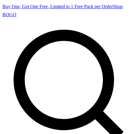
Buy One, Get One Free, Limited to 1 Free Pack per Order
Shop
BOGO