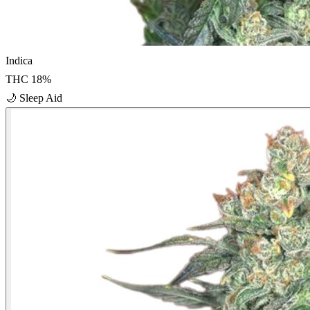
Indica
THC
18
%
🌙
Sleep Aid