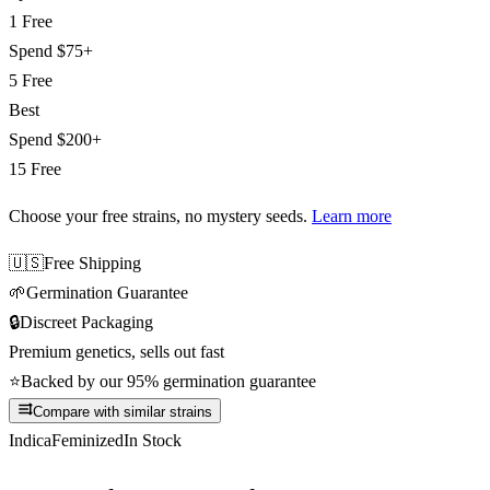
1 Free
Spend
$75+
5 Free
Best
Spend
$200+
15 Free
Choose your free strains
, no mystery seeds.
Learn more
🇺🇸
Free Shipping
🌱
Germination Guarantee
🔒
Discreet Packaging
Premium genetics, sells out fast
⭐
Backed by our 95% germination guarantee
Compare with similar strains
Indica
Feminized
In Stock