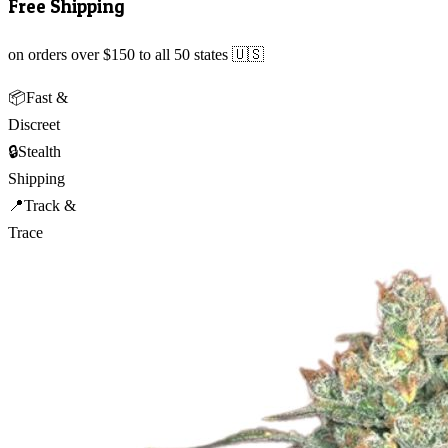
Free Shipping
on orders over $150 to all 50 states 🇺🇸
📦
Fast &
Discreet
🔒
Stealth
Shipping
📍
Track &
Trace