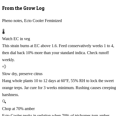
From the Grow Log
Pheno notes, Ecto Cooler Feminized
🌡️
Watch EC in veg
This strain burns at EC above 1.6. Feed conservatively weeks 1 to 4,
then dial back 10% more than your standard indica. Check runoff
weekly.
💨
Slow dry, preserve citrus
Hang whole plants 10 to 12 days at 60°F, 55% RH to lock the sweet
orange terps. Jar cure for 3 weeks minimum. Rushing causes creeping
harshness.
🔍
Chop at 70% amber
Ecto Cooler peaks in sedation when 70% of trichomes turn amber,