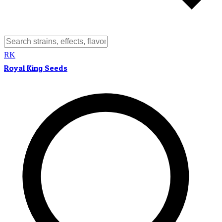
RK
Royal King Seeds