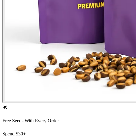
🎁
Free Seeds With Every Order
Spend
$30+