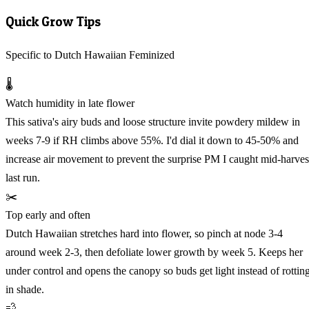
Quick Grow Tips
Specific to Dutch Hawaiian Feminized
🌡️
Watch humidity in late flower
This sativa's airy buds and loose structure invite powdery mildew in
weeks 7-9 if RH climbs above 55%. I'd dial it down to 45-50% and
increase air movement to prevent the surprise PM I caught mid-harves
last run.
✂️
Top early and often
Dutch Hawaiian stretches hard into flower, so pinch at node 3-4
around week 2-3, then defoliate lower growth by week 5. Keeps her
under control and opens the canopy so buds get light instead of rottin
in shade.
💨