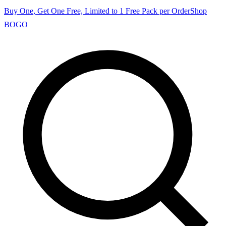
Buy One, Get One Free, Limited to 1 Free Pack per Order
Shop
BOGO