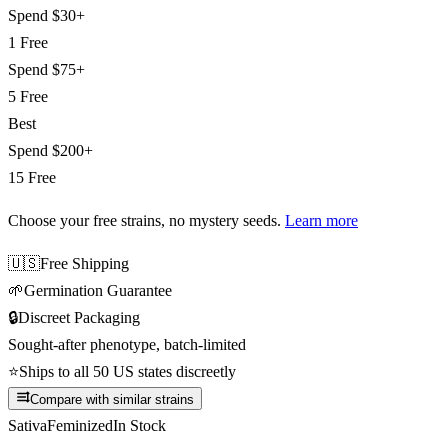
Spend
$30+
1 Free
Spend
$75+
5 Free
Best
Spend
$200+
15 Free
Choose your free strains
, no mystery seeds.
Learn more
🇺🇸
Free Shipping
🌱
Germination Guarantee
🔒
Discreet Packaging
Sought-after phenotype, batch-limited
⭐
Ships to all 50 US states discreetly
Compare with similar strains
Sativa
Feminized
In Stock