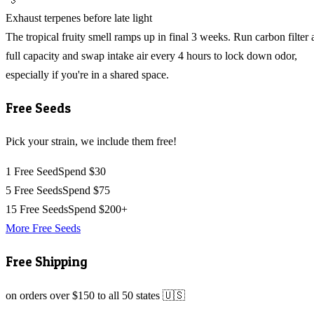
Exhaust terpenes before late light
The tropical fruity smell ramps up in final 3 weeks. Run carbon filter 
full capacity and swap intake air every 4 hours to lock down odor,
especially if you're in a shared space.
Free Seeds
Pick your strain, we include them free!
1 Free Seed
Spend $30
5 Free Seeds
Spend $75
15 Free Seeds
Spend $200+
More Free Seeds
Free Shipping
on orders over $150 to all 50 states 🇺🇸