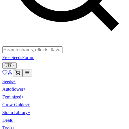
Free Seeds
Forum
🇺🇸
Seeds
+
Autoflower
+
Feminized
+
Grow Guides
+
Strain Library
+
Deals
+
Tools
+