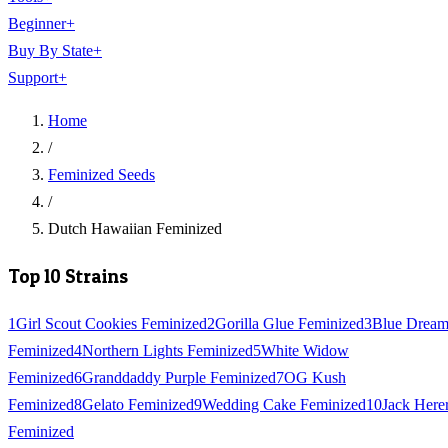
Beginner
+
Buy By State
+
Support
+
Home
/
Feminized Seeds
/
Dutch Hawaiian Feminized
Top 10 Strains
1
Girl Scout Cookies Feminized
2
Gorilla Glue Feminized
3
Blue Drea
Feminized
4
Northern Lights Feminized
5
White Widow
Feminized
6
Granddaddy Purple Feminized
7
OG Kush
Feminized
8
Gelato Feminized
9
Wedding Cake Feminized
10
Jack Here
Feminized