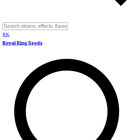
RK
Royal King Seeds