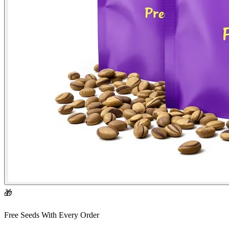
🎁
Free Seeds With Every Order