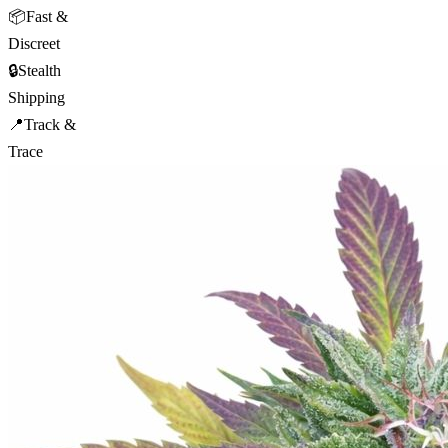
📦
Fast &
Discreet
🔒
Stealth
Shipping
📍
Track &
Trace