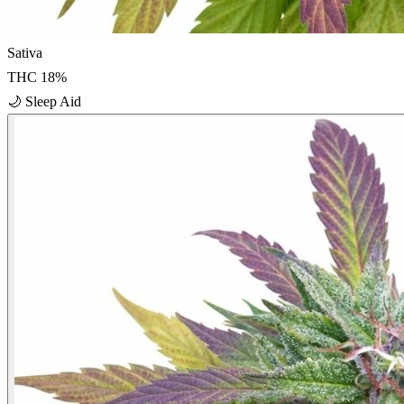
Sativa
THC
18
%
🌙
Sleep Aid