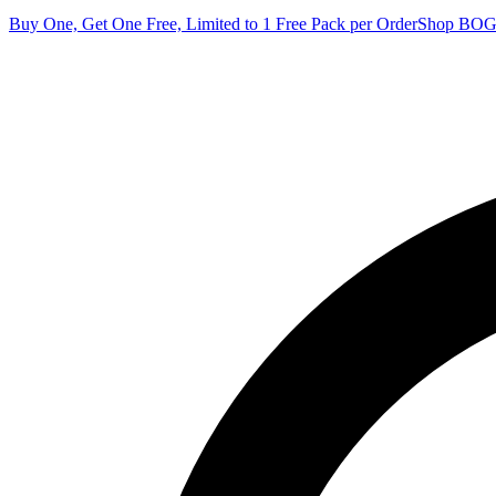
Buy One, Get One Free, Limited to 1 Free Pack per Order
Shop BO