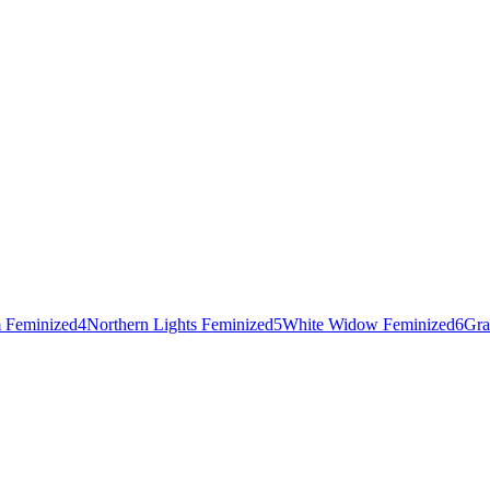
 Feminized
4
Northern Lights Feminized
5
White Widow Feminized
6
Gra