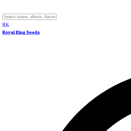
RK
Royal King Seeds