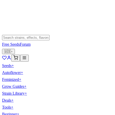
Free Seeds
Forum
🇺🇸
Seeds
+
Autoflower
+
Feminized
+
Grow Guides
+
Strain Library
+
Deals
+
Tools
+
Beginner
+