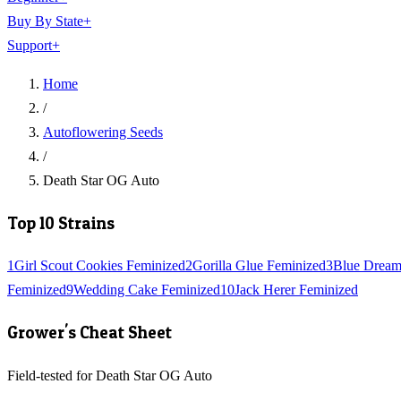
Buy By State
+
Support
+
Home
/
Autoflowering Seeds
/
Death Star OG Auto
Top 10 Strains
1
Girl Scout Cookies Feminized
2
Gorilla Glue Feminized
3
Blue Dream
Feminized
9
Wedding Cake Feminized
10
Jack Herer Feminized
Grower's Cheat Sheet
Field-tested for Death Star OG Auto