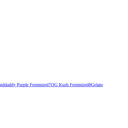
nddaddy Purple Feminized
7
OG Kush Feminized
8
Gelato