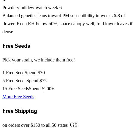
Powdery mildew watch week 6
Balanced genetics leans toward PM susceptibility in weeks 6-8 of
flower. Keep RH below 50%, space canopy well, fold lower leaves if
dense.
Free Seeds
Pick your strain, we include them free!
1 Free Seed
Spend $30
5 Free Seeds
Spend $75
15 Free Seeds
Spend $200+
More Free Seeds
Free Shipping
on orders over $150 to all 50 states 🇺🇸