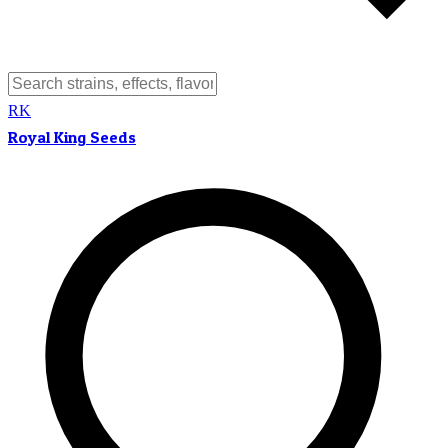
RK
Royal King Seeds