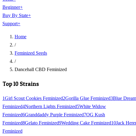
Beginner
+
Buy By State
+
Support
+
Home
/
Feminized Seeds
/
Dancehall CBD Feminized
Top 10 Strains
1
Girl Scout Cookies Feminized
2
Gorilla Glue Feminized
3
Blue Drea
Feminized
4
Northern Lights Feminized
5
White Widow
Feminized
6
Granddaddy Purple Feminized
7
OG Kush
Feminized
8
Gelato Feminized
9
Wedding Cake Feminized
10
Jack Here
Feminized