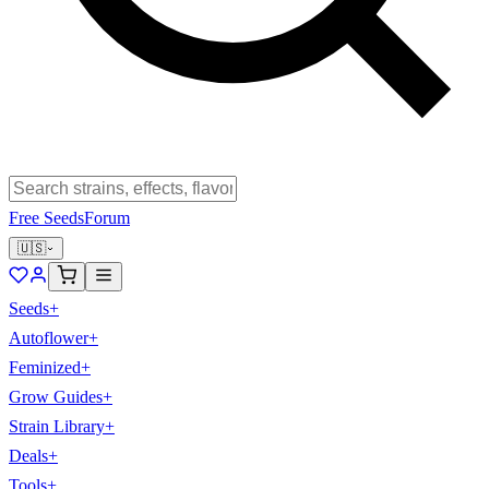
Free Seeds
Forum
🇺🇸
Seeds
+
Autoflower
+
Feminized
+
Grow Guides
+
Strain Library
+
Deals
+
Tools
+