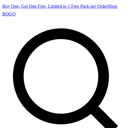
Buy One, Get One Free, Limited to 1 Free Pack per Order
Shop
BOGO