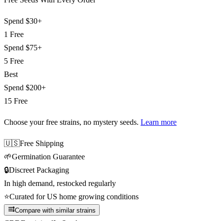
Spend
$30+
1 Free
Spend
$75+
5 Free
Best
Spend
$200+
15 Free
Choose your free strains
, no mystery seeds.
Learn more
🇺🇸
Free Shipping
🌱
Germination Guarantee
🔒
Discreet Packaging
In high demand, restocked regularly
⭐
Curated for US home growing conditions
Compare with similar strains