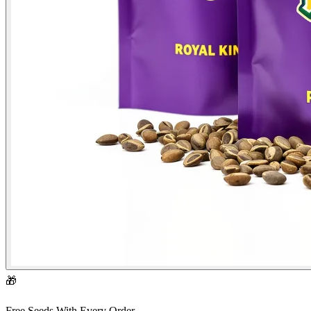
🎁
Free Seeds With Every Order