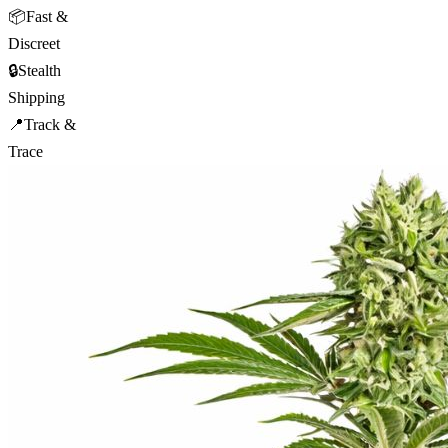
📦
Fast &
Discreet
🔒
Stealth
Shipping
📍
Track &
Trace