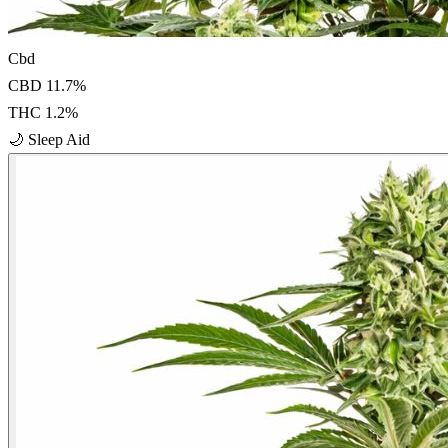
Cbd
CBD
11.7
%
THC
1.2
%
🌙
Sleep Aid