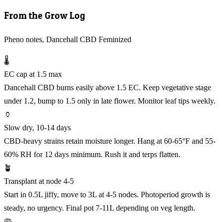
From the Grow Log
Pheno notes, Dancehall CBD Feminized
🌡️
EC cap at 1.5 max
Dancehall CBD burns easily above 1.5 EC. Keep vegetative stage
under 1.2, bump to 1.5 only in late flower. Monitor leaf tips weekly.
🏺
Slow dry, 10-14 days
CBD-heavy strains retain moisture longer. Hang at 60-65°F and 55-
60% RH for 12 days minimum. Rush it and terps flatten.
🪴
Transplant at node 4-5
Start in 0.5L jiffy, move to 3L at 4-5 nodes. Photoperiod growth is
steady, no urgency. Final pot 7-11L depending on veg length.
🦠