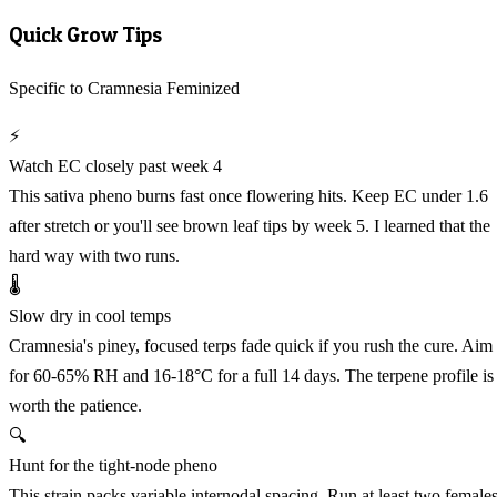
Quick Grow Tips
Specific to Cramnesia Feminized
⚡
Watch EC closely past week 4
This sativa pheno burns fast once flowering hits. Keep EC under 1.6
after stretch or you'll see brown leaf tips by week 5. I learned that the
hard way with two runs.
🌡️
Slow dry in cool temps
Cramnesia's piney, focused terps fade quick if you rush the cure. Aim
for 60-65% RH and 16-18°C for a full 14 days. The terpene profile is
worth the patience.
🔍
Hunt for the tight-node pheno
This strain packs variable internodal spacing. Run at least two female