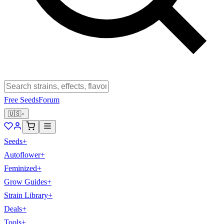
Free Seeds
Forum
🇺🇸
Seeds
+
Autoflower
+
Feminized
+
Grow Guides
+
Strain Library
+
Deals
+
Tools
+