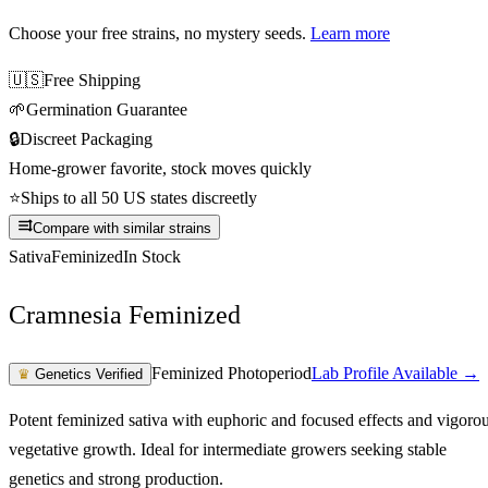
Choose your free strains
, no mystery seeds.
Learn more
🇺🇸
Free Shipping
🌱
Germination Guarantee
🔒
Discreet Packaging
Home-grower favorite, stock moves quickly
⭐
Ships to all 50 US states discreetly
Compare with similar strains
Sativa
Feminized
In Stock
Cramnesia Feminized
Feminized Photoperiod
Lab Profile Available →
♛
Genetics Verified
Potent feminized sativa with euphoric and focused effects and vigoro
vegetative growth. Ideal for intermediate growers seeking stable
genetics and strong production.