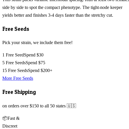
side by side to spot the compact phenotype. The tight-node keeper
yields better and finishes 3-4 days faster than the stretchy cut.
Free Seeds
Pick your strain, we include them free!
1 Free Seed
Spend $30
5 Free Seeds
Spend $75
15 Free Seeds
Spend $200+
More Free Seeds
Free Shipping
on orders over $150 to all 50 states 🇺🇸
📦
Fast &
Discreet