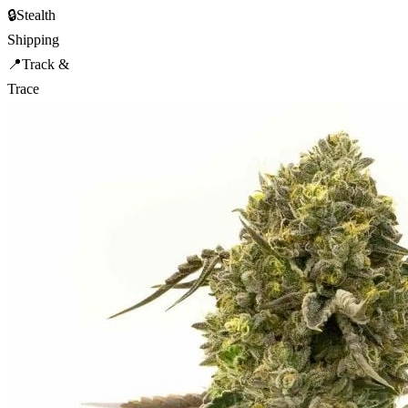
🔒
Stealth
Shipping
📍
Track &
Trace