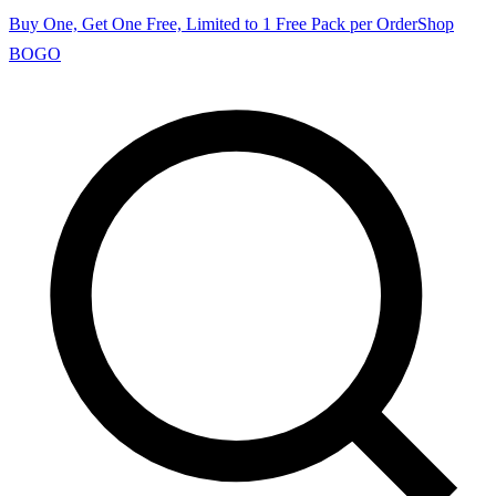
Buy One, Get One Free, Limited to 1 Free Pack per Order
Shop
BOGO