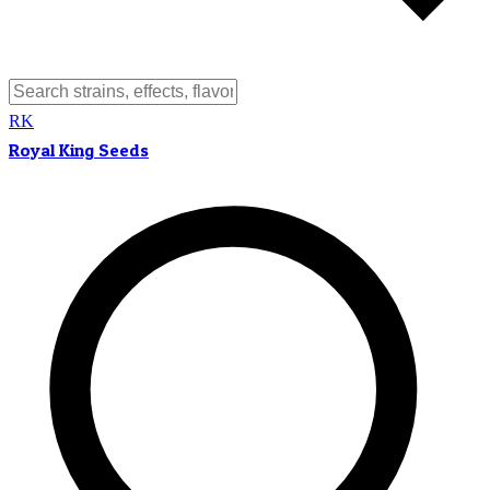
RK
Royal King Seeds