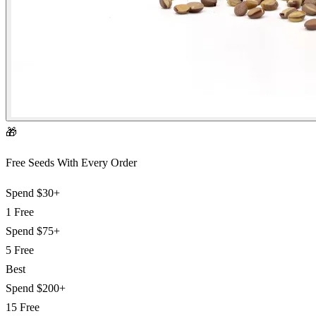
🎁
Free Seeds With Every Order
Spend
$30+
1 Free
Spend
$75+
5 Free
Best
Spend
$200+
15 Free