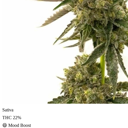
Sativa
THC
22
%
😄
Mood Boost