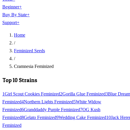
Beginner
+
Buy By State
+
Support
+
Home
/
Feminized Seeds
/
Cramnesia Feminized
Top 10 Strains
1
Girl Scout Cookies Feminized
2
Gorilla Glue Feminized
3
Blue Drea
Feminized
4
Northern Lights Feminized
5
White Widow
Feminized
6
Granddaddy Purple Feminized
7
OG Kush
Feminized
8
Gelato Feminized
9
Wedding Cake Feminized
10
Jack Here
Feminized