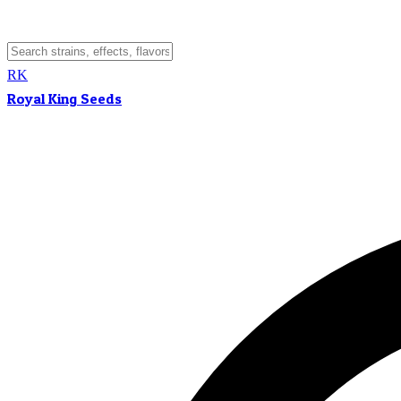
RK
Royal King Seeds