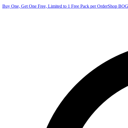
Buy One, Get One Free, Limited to 1 Free Pack per Order
Shop BO