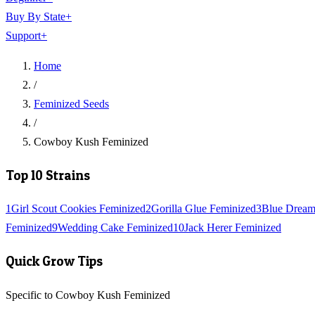
Buy By State
+
Support
+
Home
/
Feminized Seeds
/
Cowboy Kush Feminized
Top 10 Strains
1
Girl Scout Cookies Feminized
2
Gorilla Glue Feminized
3
Blue Dream
Feminized
9
Wedding Cake Feminized
10
Jack Herer Feminized
Quick Grow Tips
Specific to Cowboy Kush Feminized