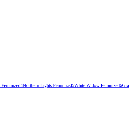
 Feminized
4
Northern Lights Feminized
5
White Widow Feminized
6
Gra