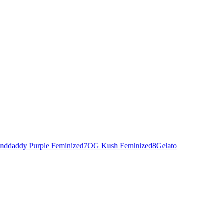
nddaddy Purple Feminized
7
OG Kush Feminized
8
Gelato