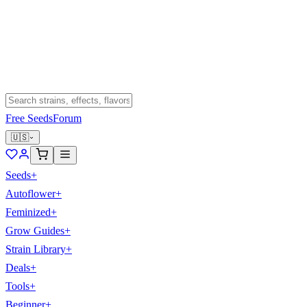
Free Seeds
Forum
🇺🇸
Seeds
+
Autoflower
+
Feminized
+
Grow Guides
+
Strain Library
+
Deals
+
Tools
+
Beginner
+