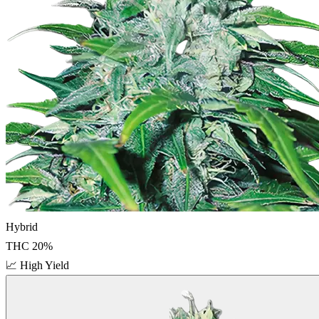
Hybrid
THC
20
%
📈
High Yield