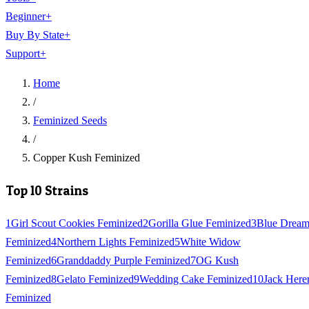
Beginner
+
Buy By State
+
Support
+
Home
/
Feminized Seeds
/
Copper Kush Feminized
Top 10 Strains
1
Girl Scout Cookies Feminized
2
Gorilla Glue Feminized
3
Blue Drea
Feminized
4
Northern Lights Feminized
5
White Widow
Feminized
6
Granddaddy Purple Feminized
7
OG Kush
Feminized
8
Gelato Feminized
9
Wedding Cake Feminized
10
Jack Here
Feminized