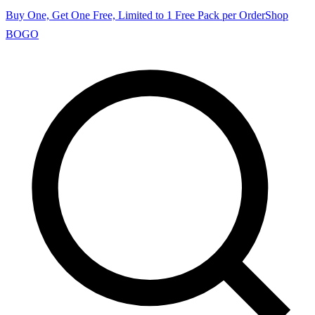
Buy One, Get One Free, Limited to 1 Free Pack per Order
Shop
BOGO