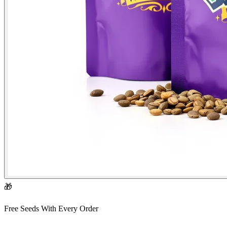
🎁
Free Seeds With Every Order