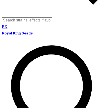
RK
Royal King Seeds