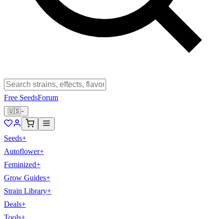
Free Seeds
Forum
🇺🇸
Seeds
+
Autoflower
+
Feminized
+
Grow Guides
+
Strain Library
+
Deals
+
Tools
+