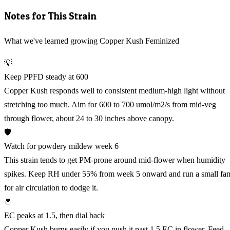
Notes for This Strain
What we've learned growing Copper Kush Feminized
💡
Keep PPFD steady at 600
Copper Kush responds well to consistent medium-high light without
stretching too much. Aim for 600 to 700 umol/m2/s from mid-veg
through flower, about 24 to 30 inches above canopy.
🛡️
Watch for powdery mildew week 6
This strain tends to get PM-prone around mid-flower when humidity
spikes. Keep RH under 55% from week 5 onward and run a small fa
for air circulation to dodge it.
🧂
EC peaks at 1.5, then dial back
Copper Kush burns easily if you push it past 1.5 EC in flower. Feed