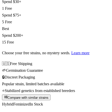
Spend
$30+
1 Free
Spend
$75+
5 Free
Best
Spend
$200+
15 Free
Choose your free strains
, no mystery seeds.
Learn more
🇺🇸
Free Shipping
🌱
Germination Guarantee
🔒
Discreet Packaging
Popular strain, limited batches available
⭐
Stabilized genetics from established breeders
Compare with similar strains
Hybrid
Feminized
In Stock