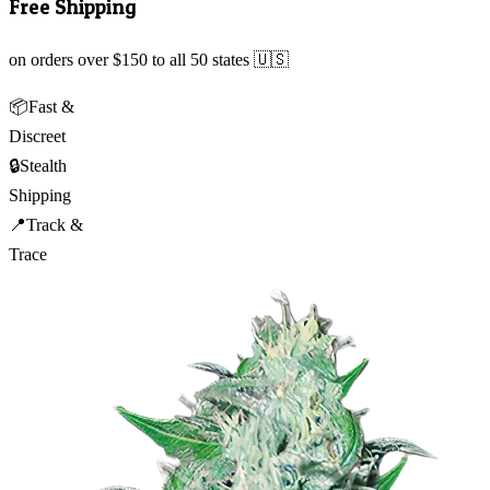
Free Shipping
on orders over $150 to all 50 states 🇺🇸
📦
Fast &
Discreet
🔒
Stealth
Shipping
📍
Track &
Trace