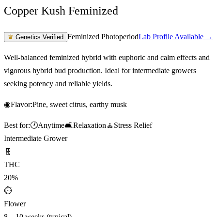
Copper Kush Feminized
Feminized Photoperiod
Lab Profile Available →
♛
Genetics Verified
Well-balanced feminized hybrid with euphoric and calm effects and
vigorous hybrid bud production. Ideal for intermediate growers
seeking potency and reliable yields.
◉
Flavor:
Pine, sweet citrus, earthy musk
Best for:
🕐
Anytime
🛋️
Relaxation
🧘
Stress Relief
Intermediate Grower
🧬
THC
20%
⏱
Flower
8 – 10 weeks (typical)