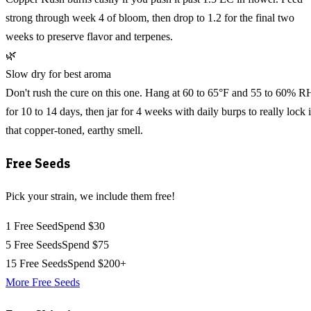
strong through week 4 of bloom, then drop to 1.2 for the final two
weeks to preserve flavor and terpenes.
🌿
Slow dry for best aroma
Don't rush the cure on this one. Hang at 60 to 65°F and 55 to 60% R
for 10 to 14 days, then jar for 4 weeks with daily burps to really lock 
that copper-toned, earthy smell.
Free Seeds
Pick your strain, we include them free!
1 Free Seed
Spend $30
5 Free Seeds
Spend $75
15 Free Seeds
Spend $200+
More Free Seeds