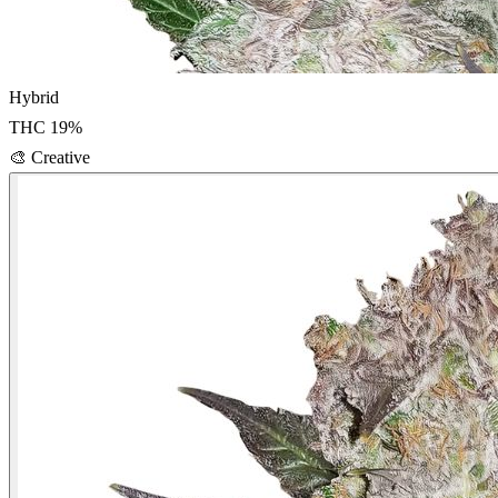
Hybrid
THC
19
%
🎨
Creative