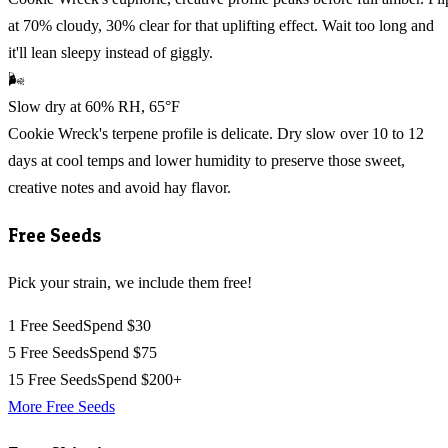
at 70% cloudy, 30% clear for that uplifting effect. Wait too long and
it'll lean sleepy instead of giggly.
🌬️
Slow dry at 60% RH, 65°F
Cookie Wreck's terpene profile is delicate. Dry slow over 10 to 12
days at cool temps and lower humidity to preserve those sweet,
creative notes and avoid hay flavor.
Free Seeds
Pick your strain, we include them free!
1 Free Seed
Spend $30
5 Free Seeds
Spend $75
15 Free Seeds
Spend $200+
More Free Seeds