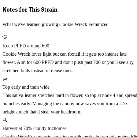
Notes for This Strain
What we've learned growing Cookie Wreck Feminized
💡
Keep PPFD around 600
Cookie Wreck loves light but can foxtail if it gets too intense late
flower. Aim for 600 PPFD and don't push past 700 or you'll see airy,
stretched buds instead of dense ones.
✂️
Top early and train wide
This sativa-leaner stretches hard in flower, so top at node 4 and sprea
branches early. Managing the canopy now saves you from a 2.5x
height stretch that'll steal your headroom.
🔍
Harvest at 70% cloudy trichomes
Cookie Wreck's euphoric, creative profile peaks before full amber. Fli