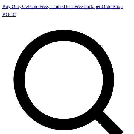
Buy One, Get One Free, Limited to 1 Free Pack per Order
Shop
BOGO