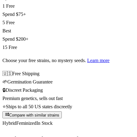
1 Free
Spend
$75+
5 Free
Best
Spend
$200+
15 Free
Choose your free strains
, no mystery seeds.
Learn more
🇺🇸
Free Shipping
🌱
Germination Guarantee
🔒
Discreet Packaging
Premium genetics, sells out fast
⭐
Ships to all 50 US states discreetly
Compare with similar strains
Hybrid
Feminized
In Stock