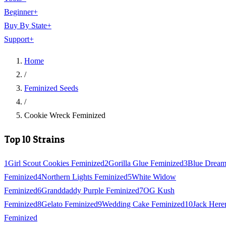
Beginner
+
Buy By State
+
Support
+
Home
/
Feminized Seeds
/
Cookie Wreck Feminized
Top 10 Strains
1
Girl Scout Cookies Feminized
2
Gorilla Glue Feminized
3
Blue Drea
Feminized
4
Northern Lights Feminized
5
White Widow
Feminized
6
Granddaddy Purple Feminized
7
OG Kush
Feminized
8
Gelato Feminized
9
Wedding Cake Feminized
10
Jack Here
Feminized