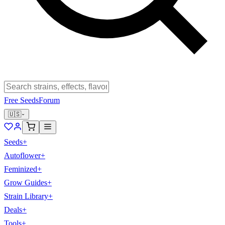
Free Seeds
Forum
🇺🇸
Seeds
+
Autoflower
+
Feminized
+
Grow Guides
+
Strain Library
+
Deals
+
Tools
+