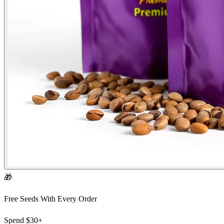
🎁
Free Seeds With Every Order
Spend
$30+