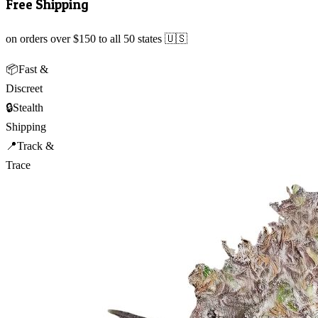
Free Shipping
on orders over $150 to all 50 states 🇺🇸
📦
Fast &
Discreet
🔒
Stealth
Shipping
📍
Track &
Trace