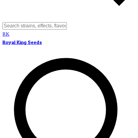
RK
Royal King Seeds