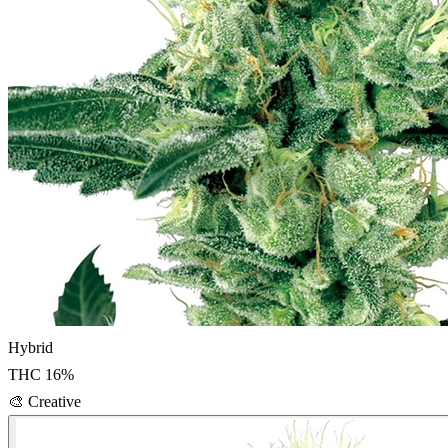
Hybrid
THC
16
%
🎨
Creative