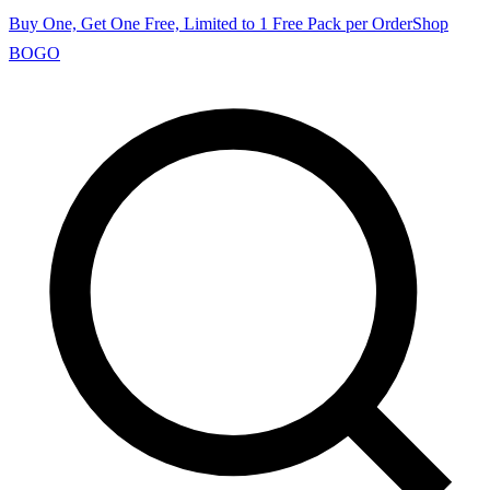
Buy One, Get One Free, Limited to 1 Free Pack per Order
Shop
BOGO