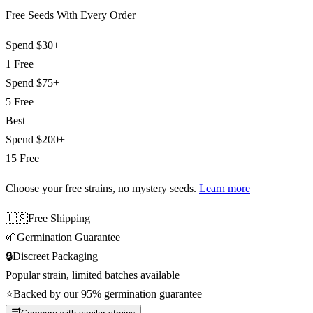
Free Seeds With Every Order
Spend
$30+
1 Free
Spend
$75+
5 Free
Best
Spend
$200+
15 Free
Choose your free strains
, no mystery seeds.
Learn more
🇺🇸
Free Shipping
🌱
Germination Guarantee
🔒
Discreet Packaging
Popular strain, limited batches available
⭐
Backed by our 95% germination guarantee