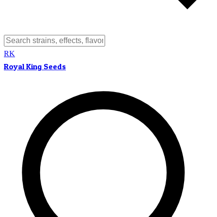
RK
Royal King Seeds