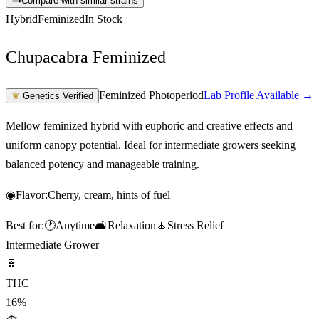
Compare with similar strains
Hybrid
Feminized
In Stock
Chupacabra Feminized
Feminized Photoperiod
Lab Profile Available →
♛
Genetics Verified
Mellow feminized hybrid with euphoric and creative effects and
uniform canopy potential. Ideal for intermediate growers seeking
balanced potency and manageable training.
◉
Flavor:
Cherry, cream, hints of fuel
Best for:
🕐
Anytime
🛋️
Relaxation
🧘
Stress Relief
Intermediate Grower
🧬
THC
16%