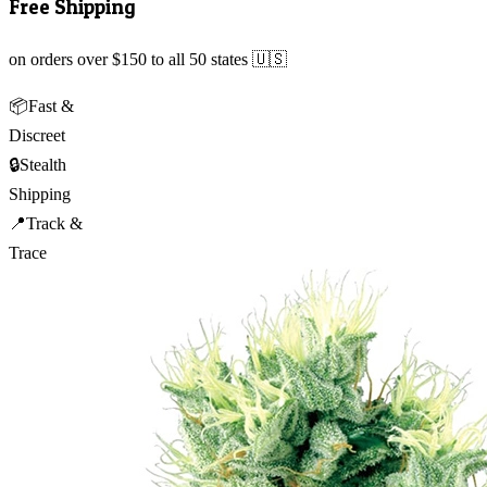
Free Shipping
on orders over $150 to all 50 states 🇺🇸
📦
Fast &
Discreet
🔒
Stealth
Shipping
📍
Track &
Trace