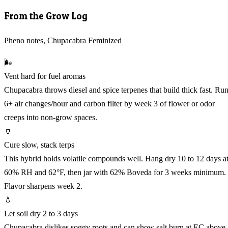
From the Grow Log
Pheno notes, Chupacabra Feminized
🌬️
Vent hard for fuel aromas
Chupacabra throws diesel and spice terpenes that build thick fast. Ru
6+ air changes/hour and carbon filter by week 3 of flower or odor
creeps into non-grow spaces.
🏺
Cure slow, stack terps
This hybrid holds volatile compounds well. Hang dry 10 to 12 days a
60% RH and 62°F, then jar with 62% Boveda for 3 weeks minimum.
Flavor sharpens week 2.
💧
Let soil dry 2 to 3 days
Chupacabra dislikes soggy roots and can show salt burn at EC above