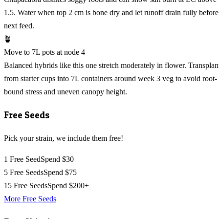
1.5. Water when top 2 cm is bone dry and let runoff drain fully before
next feed.
🪴
Move to 7L pots at node 4
Balanced hybrids like this one stretch moderately in flower. Transplan
from starter cups into 7L containers around week 3 veg to avoid root-
bound stress and uneven canopy height.
Free Seeds
Pick your strain, we include them free!
1 Free Seed
Spend $30
5 Free Seeds
Spend $75
15 Free Seeds
Spend $200+
More Free Seeds