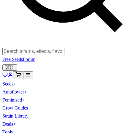
Free Seeds
Forum
🇺🇸
Seeds
+
Autoflower
+
Feminized
+
Grow Guides
+
Strain Library
+
Deals
+
Tools
+