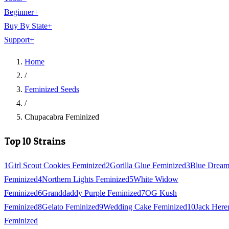
Beginner
+
Buy By State
+
Support
+
Home
/
Feminized Seeds
/
Chupacabra Feminized
Top 10 Strains
1
Girl Scout Cookies Feminized
2
Gorilla Glue Feminized
3
Blue Drea
Feminized
4
Northern Lights Feminized
5
White Widow
Feminized
6
Granddaddy Purple Feminized
7
OG Kush
Feminized
8
Gelato Feminized
9
Wedding Cake Feminized
10
Jack Here
Feminized