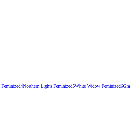
 Feminized
4
Northern Lights Feminized
5
White Widow Feminized
6
Gra