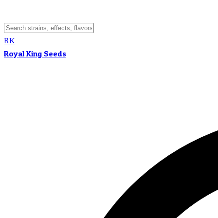
RK
Royal King Seeds