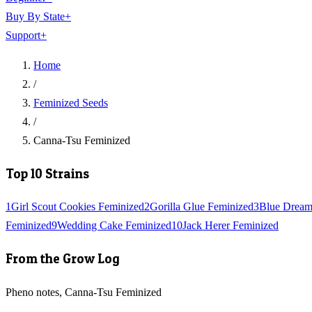
Buy By State
+
Support
+
Home
/
Feminized Seeds
/
Canna-Tsu Feminized
Top 10 Strains
1
Girl Scout Cookies Feminized
2
Gorilla Glue Feminized
3
Blue Dream
Feminized
9
Wedding Cake Feminized
10
Jack Herer Feminized
From the Grow Log
Pheno notes, Canna-Tsu Feminized