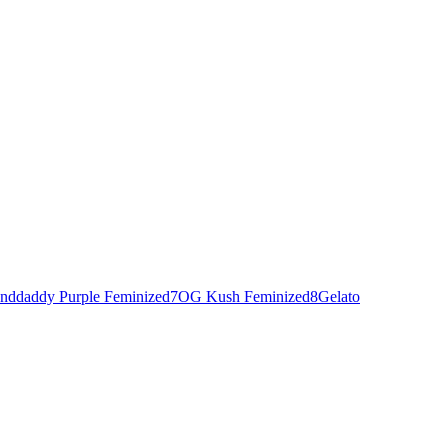
nddaddy Purple Feminized
7
OG Kush Feminized
8
Gelato