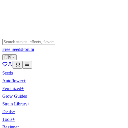
Free Seeds
Forum
🇺🇸
Seeds
+
Autoflower
+
Feminized
+
Grow Guides
+
Strain Library
+
Deals
+
Tools
+
Beginner
+