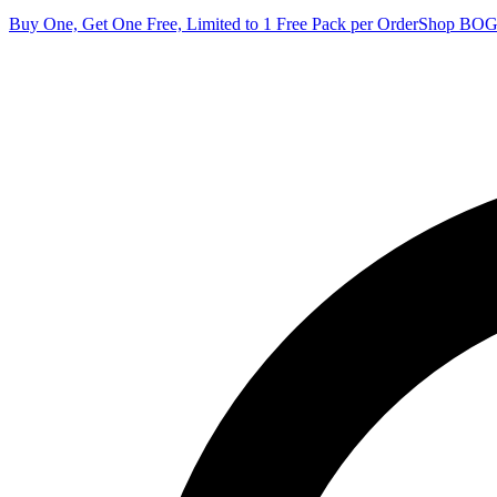
Buy One, Get One Free, Limited to 1 Free Pack per Order
Shop BO