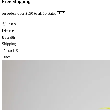
Free Shipping
on orders over $150 to all 50 states 🇺🇸
📦
Fast &
Discreet
🔒
Stealth
Shipping
📍
Track &
Trace