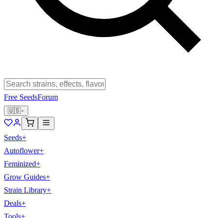
Free Seeds
Forum
🇺🇸
Seeds
+
Autoflower
+
Feminized
+
Grow Guides
+
Strain Library
+
Deals
+
Tools
+