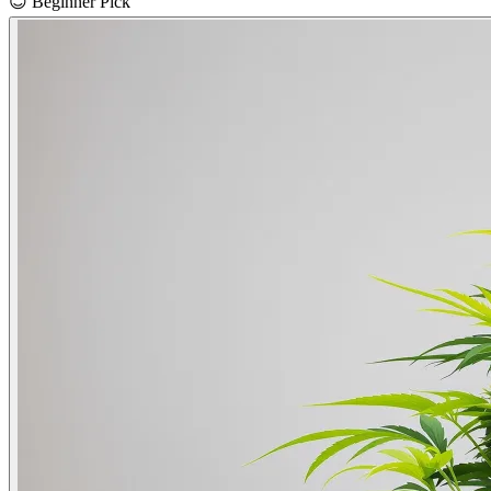
😊
Beginner Pick