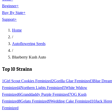
Beginner
+
Buy By State
+
Support
+
Home
/
Autoflowering Seeds
/
Blueberry Kush Auto
Top 10 Strains
1
Girl Scout Cookies Feminized
2
Gorilla Glue Feminized
3
Blue Drea
Feminized
4
Northern Lights Feminized
5
White Widow
Feminized
6
Granddaddy Purple Feminized
7
OG Kush
Feminized
8
Gelato Feminized
9
Wedding Cake Feminized
10
Jack Here
Feminized