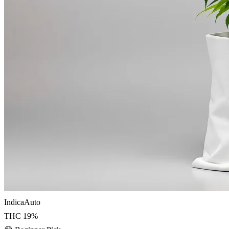
Indica
Auto
THC
19
%