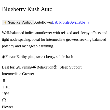
Blueberry Kush Auto
Autoflower
Lab Profile Available →
♛
Genetics Verified
Well-balanced indica autoflower with relaxed and sleepy effects and
tight node spacing. Ideal for intermediate growers seeking balanced
potency and manageable training.
◉
Flavor:
Earthy pine, sweet berry, subtle hash
Best for:
🌙
Evening
🛋️
Relaxation
😴
Sleep Support
Intermediate Grower
🧬
THC
19%
⏱
Flower