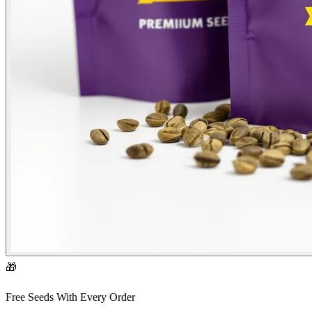
🎁
Free Seeds With Every Order