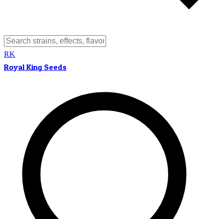
RK
Royal King Seeds