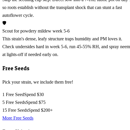
so roots establish without the transplant shock that can stunt a fast
autoflower cycle.
🛡️
Scout for powdery mildew week 5-6
This strain's dense, leafy structure traps humidity and PM loves it.
Check undersides hard in week 5-6, run 45-55% RH, and spray neem
at lights-off if needed early on.
Free Seeds
Pick your strain, we include them free!
1 Free Seed
Spend $30
5 Free Seeds
Spend $75
15 Free Seeds
Spend $200+
More Free Seeds