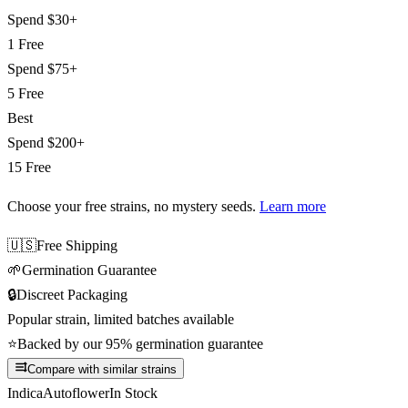
Spend
$30+
1 Free
Spend
$75+
5 Free
Best
Spend
$200+
15 Free
Choose your free strains
, no mystery seeds.
Learn more
🇺🇸
Free Shipping
🌱
Germination Guarantee
🔒
Discreet Packaging
Popular strain, limited batches available
⭐
Backed by our 95% germination guarantee
Compare with similar strains
Indica
Autoflower
In Stock