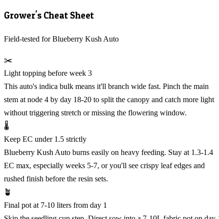
Grower's Cheat Sheet
Field-tested for Blueberry Kush Auto
✂️
Light topping before week 3
This auto's indica bulk means it'll branch wide fast. Pinch the main
stem at node 4 by day 18-20 to split the canopy and catch more light
without triggering stretch or missing the flowering window.
🌡️
Keep EC under 1.5 strictly
Blueberry Kush Auto burns easily on heavy feeding. Stay at 1.3-1.4
EC max, especially weeks 5-7, or you'll see crispy leaf edges and
rushed finish before the resin sets.
🪴
Final pot at 7-10 liters from day 1
Skip the seedling cup step. Direct sow into a 7-10L fabric pot on day 