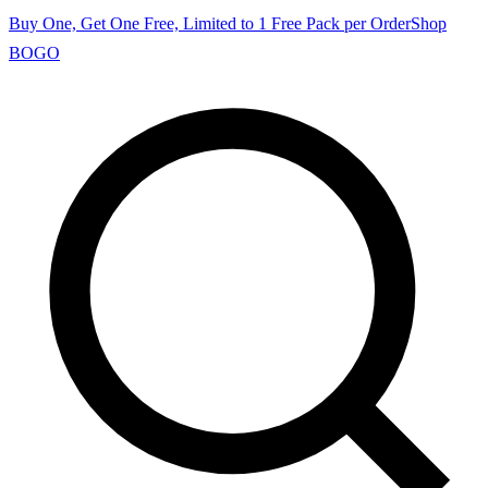
Buy One, Get One Free, Limited to 1 Free Pack per Order
Shop
BOGO