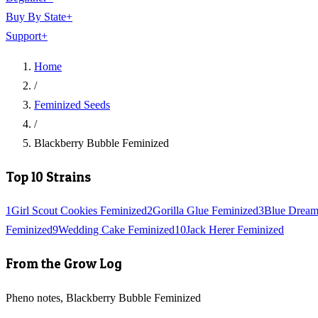
Buy By State
+
Support
+
Home
/
Feminized Seeds
/
Blackberry Bubble Feminized
Top 10 Strains
1
Girl Scout Cookies Feminized
2
Gorilla Glue Feminized
3
Blue Dream
Feminized
9
Wedding Cake Feminized
10
Jack Herer Feminized
From the Grow Log
Pheno notes, Blackberry Bubble Feminized