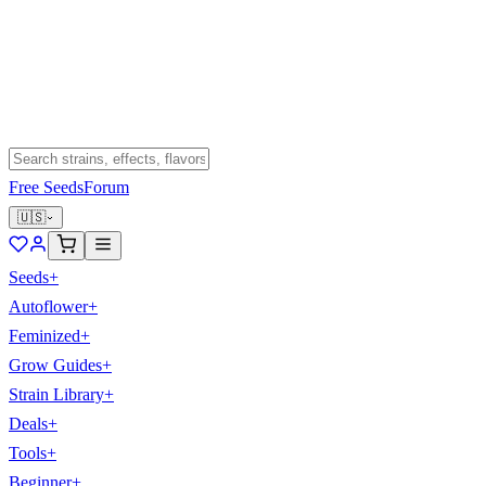
Free Seeds
Forum
🇺🇸
Seeds
+
Autoflower
+
Feminized
+
Grow Guides
+
Strain Library
+
Deals
+
Tools
+
Beginner
+