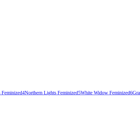
 Feminized
4
Northern Lights Feminized
5
White Widow Feminized
6
Gra