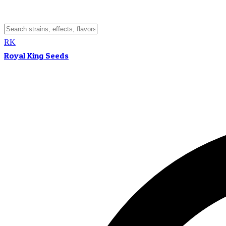
RK
Royal King Seeds