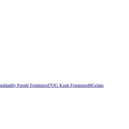
nddaddy Purple Feminized
7
OG Kush Feminized
8
Gelato