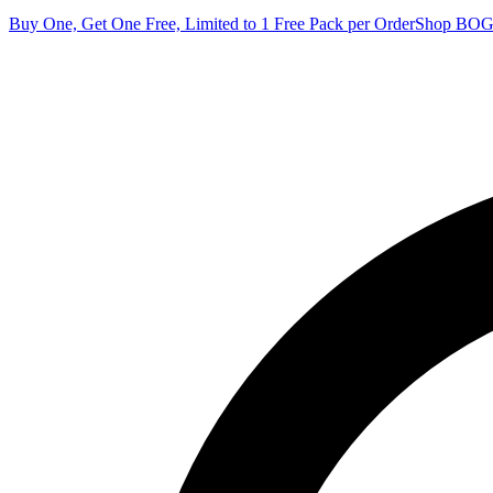
Buy One, Get One Free, Limited to 1 Free Pack per Order
Shop BO