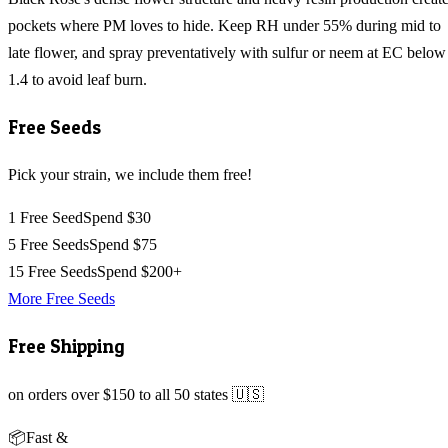
pockets where PM loves to hide. Keep RH under 55% during mid to
late flower, and spray preventatively with sulfur or neem at EC below
1.4 to avoid leaf burn.
Free Seeds
Pick your strain, we include them free!
1 Free Seed
Spend $30
5 Free Seeds
Spend $75
15 Free Seeds
Spend $200+
More Free Seeds
Free Shipping
on orders over $150 to all 50 states 🇺🇸
📦
Fast &