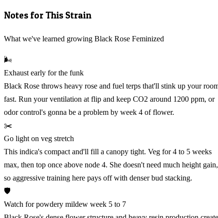
Notes for This Strain
What we've learned growing Black Rose Feminized
🌬️
Exhaust early for the funk
Black Rose throws heavy rose and fuel terps that'll stink up your roo
fast. Run your ventilation at flip and keep CO2 around 1200 ppm, or
odor control's gonna be a problem by week 4 of flower.
✂️
Go light on veg stretch
This indica's compact and'll fill a canopy tight. Veg for 4 to 5 weeks
max, then top once above node 4. She doesn't need much height gain,
so aggressive training here pays off with denser bud stacking.
🛡️
Watch for powdery mildew week 5 to 7
Black Rose's dense flower structure and heavy resin production creat