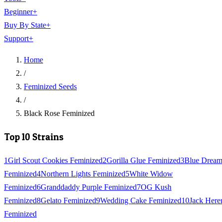
Beginner
+
Buy By State
+
Support
+
Home
/
Feminized Seeds
/
Black Rose Feminized
Top 10 Strains
1
Girl Scout Cookies Feminized
2
Gorilla Glue Feminized
3
Blue Drea
Feminized
4
Northern Lights Feminized
5
White Widow
Feminized
6
Granddaddy Purple Feminized
7
OG Kush
Feminized
8
Gelato Feminized
9
Wedding Cake Feminized
10
Jack Here
Feminized