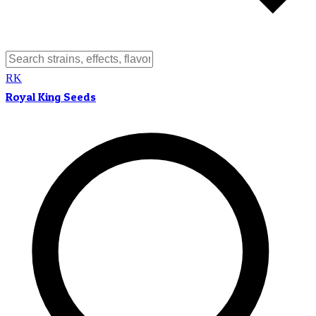
RK
Royal King Seeds