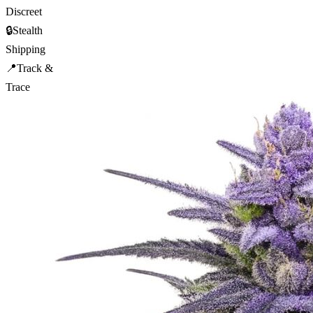
Discreet
🔒
Stealth
Shipping
📍
Track &
Trace