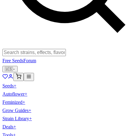
Free Seeds
Forum
🇺🇸
Seeds
+
Autoflower
+
Feminized
+
Grow Guides
+
Strain Library
+
Deals
+
Tools
+