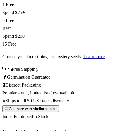
1 Free
Spend
$75+
5 Free
Best
Spend
$200+
15 Free
Choose your free strains
, no mystery seeds.
Learn more
🇺🇸
Free Shipping
🌱
Germination Guarantee
🔒
Discreet Packaging
Popular strain, limited batches available
⭐
Ships to all 50 US states discreetly
Compare with similar strains
Indica
Feminized
In Stock