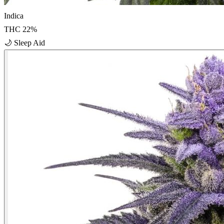
Indica
THC
22
%
🌙
Sleep Aid