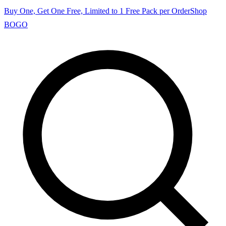
Buy One, Get One Free, Limited to 1 Free Pack per Order
Shop
BOGO