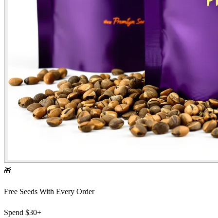
🎁
Free Seeds With Every Order
Spend
$30+