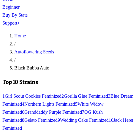
Beginner
+
Buy By State
+
Support
+
Home
/
Autoflowering Seeds
/
Black Bubba Auto
Top 10 Strains
1
Girl Scout Cookies Feminized
2
Gorilla Glue Feminized
3
Blue Drea
Feminized
4
Northern Lights Feminized
5
White Widow
Feminized
6
Granddaddy Purple Feminized
7
OG Kush
Feminized
8
Gelato Feminized
9
Wedding Cake Feminized
10
Jack Here
Feminized