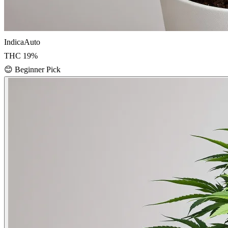
Indica
Auto
THC
19
%
😊
Beginner Pick