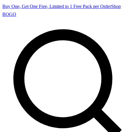
Buy One, Get One Free, Limited to 1 Free Pack per Order
Shop
BOGO