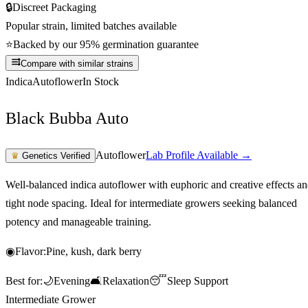
🔒
Discreet Packaging
Popular strain, limited batches available
⭐
Backed by our 95% germination guarantee
Compare with similar strains
Indica
Autoflower
In Stock
Black Bubba Auto
Autoflower
Lab Profile Available →
♛
Genetics Verified
Well-balanced indica autoflower with euphoric and creative effects a
tight node spacing. Ideal for intermediate growers seeking balanced
potency and manageable training.
◉
Flavor:
Pine, kush, dark berry
Best for:
🌙
Evening
🛋️
Relaxation
😴
Sleep Support
Intermediate Grower