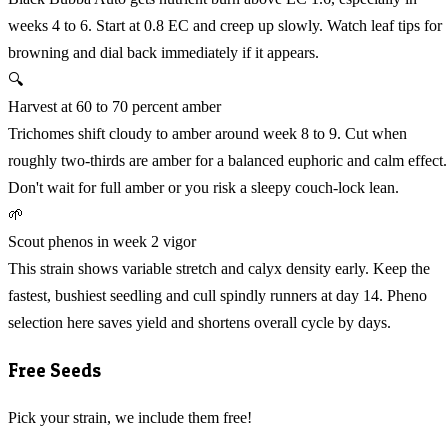
weeks 4 to 6. Start at 0.8 EC and creep up slowly. Watch leaf tips for
browning and dial back immediately if it appears.
🔍
Harvest at 60 to 70 percent amber
Trichomes shift cloudy to amber around week 8 to 9. Cut when
roughly two-thirds are amber for a balanced euphoric and calm effect.
Don't wait for full amber or you risk a sleepy couch-lock lean.
🌱
Scout phenos in week 2 vigor
This strain shows variable stretch and calyx density early. Keep the
fastest, bushiest seedling and cull spindly runners at day 14. Pheno
selection here saves yield and shortens overall cycle by days.
Free Seeds
Pick your strain, we include them free!