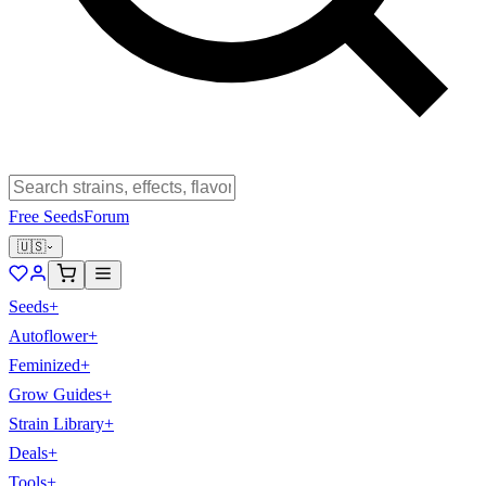
Free Seeds
Forum
🇺🇸
Seeds
+
Autoflower
+
Feminized
+
Grow Guides
+
Strain Library
+
Deals
+
Tools
+