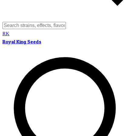
RK
Royal King Seeds