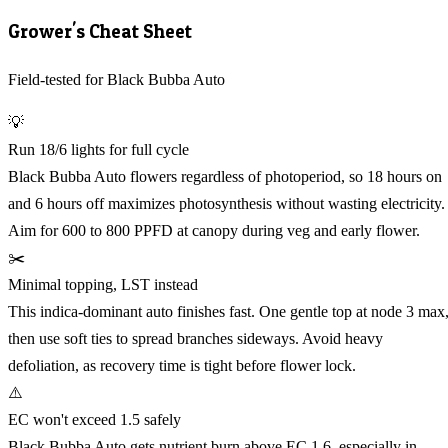
Grower's Cheat Sheet
Field-tested for Black Bubba Auto
💡
Run 18/6 lights for full cycle
Black Bubba Auto flowers regardless of photoperiod, so 18 hours on
and 6 hours off maximizes photosynthesis without wasting electricity.
Aim for 600 to 800 PPFD at canopy during veg and early flower.
✂️
Minimal topping, LST instead
This indica-dominant auto finishes fast. One gentle top at node 3 max
then use soft ties to spread branches sideways. Avoid heavy
defoliation, as recovery time is tight before flower lock.
⚠️
EC won't exceed 1.5 safely
Black Bubba Auto gets nutrient burn above EC 1.6, especially in