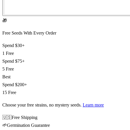
🎁
Free Seeds With Every Order
Spend
$30+
1 Free
Spend
$75+
5 Free
Best
Spend
$200+
15 Free
Choose your free strains
, no mystery seeds.
Learn more
🇺🇸
Free Shipping
🌱
Germination Guarantee