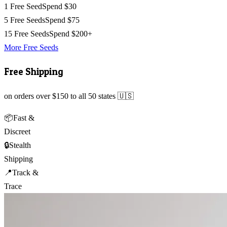
1 Free Seed
Spend $30
5 Free Seeds
Spend $75
15 Free Seeds
Spend $200+
More Free Seeds
Free Shipping
on orders over $150 to all 50 states 🇺🇸
📦
Fast &
Discreet
🔒
Stealth
Shipping
📍
Track &
Trace