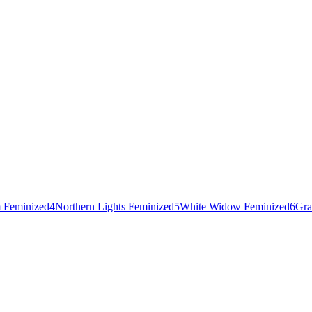
 Feminized
4
Northern Lights Feminized
5
White Widow Feminized
6
Gra