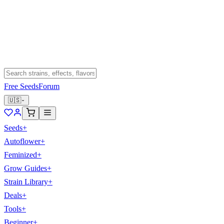
Free Seeds
Forum
🇺🇸
Seeds
+
Autoflower
+
Feminized
+
Grow Guides
+
Strain Library
+
Deals
+
Tools
+
Beginner
+