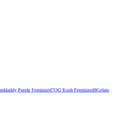
nddaddy Purple Feminized
7
OG Kush Feminized
8
Gelato