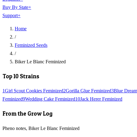
Buy By State
+
Support
+
Home
/
Feminized Seeds
/
Biker Le Blanc Feminized
Top 10 Strains
1
Girl Scout Cookies Feminized
2
Gorilla Glue Feminized
3
Blue Dream
Feminized
9
Wedding Cake Feminized
10
Jack Herer Feminized
From the Grow Log
Pheno notes, Biker Le Blanc Feminized