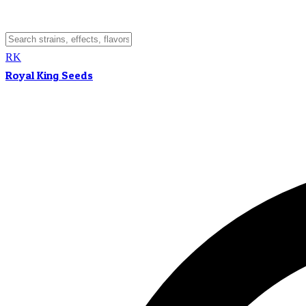
RK
Royal King Seeds