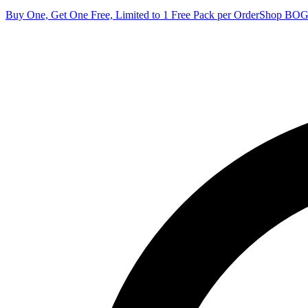
Buy One, Get One Free, Limited to 1 Free Pack per Order
Shop BO