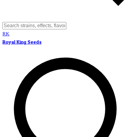
RK
Royal King Seeds