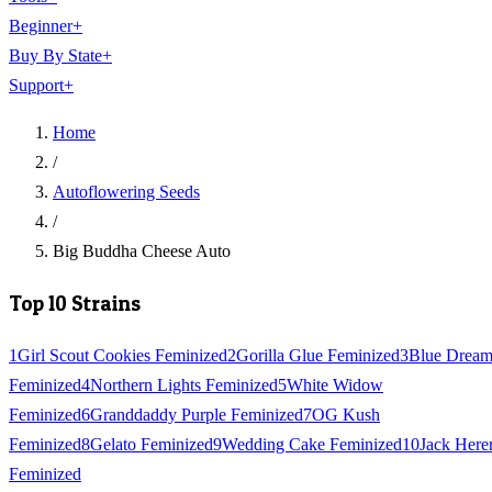
Beginner
+
Buy By State
+
Support
+
Home
/
Autoflowering Seeds
/
Big Buddha Cheese Auto
Top 10 Strains
1
Girl Scout Cookies Feminized
2
Gorilla Glue Feminized
3
Blue Drea
Feminized
4
Northern Lights Feminized
5
White Widow
Feminized
6
Granddaddy Purple Feminized
7
OG Kush
Feminized
8
Gelato Feminized
9
Wedding Cake Feminized
10
Jack Here
Feminized