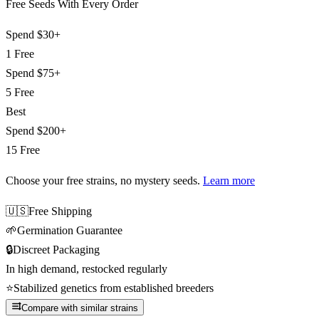
Free Seeds With Every Order
Spend
$30+
1 Free
Spend
$75+
5 Free
Best
Spend
$200+
15 Free
Choose your free strains
, no mystery seeds.
Learn more
🇺🇸
Free Shipping
🌱
Germination Guarantee
🔒
Discreet Packaging
In high demand, restocked regularly
⭐
Stabilized genetics from established breeders
Compare with similar strains