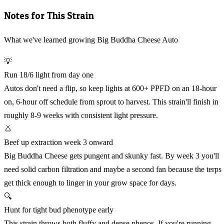
Notes for This Strain
What we've learned growing Big Buddha Cheese Auto
💡
Run 18/6 light from day one
Autos don't need a flip, so keep lights at 600+ PPFD on an 18-hour
on, 6-hour off schedule from sprout to harvest. This strain'll finish in
roughly 8-9 weeks with consistent light pressure.
👃
Beef up extraction week 3 onward
Big Buddha Cheese gets pungent and skunky fast. By week 3 you'll
need solid carbon filtration and maybe a second fan because the terps
get thick enough to linger in your grow space for days.
🔍
Hunt for tight bud phenotype early
This strain throws both fluffy and dense phenos. If you're running