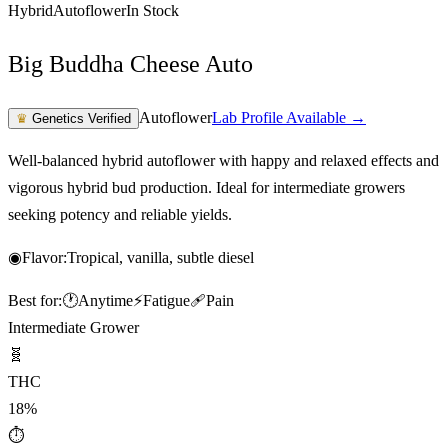
Hybrid
Autoflower
In Stock
Big Buddha Cheese Auto
Autoflower
Lab Profile Available →
♛
Genetics Verified
Well-balanced hybrid autoflower with happy and relaxed effects and
vigorous hybrid bud production. Ideal for intermediate growers
seeking potency and reliable yields.
◉
Flavor:
Tropical, vanilla, subtle diesel
Best for:
🕐
Anytime
⚡
Fatigue
🩹
Pain
Intermediate Grower
🧬
THC
18%
⏱