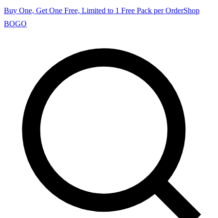
Buy One, Get One Free, Limited to 1 Free Pack per Order
Shop
BOGO