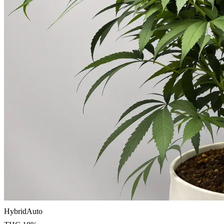
Hybrid
Auto