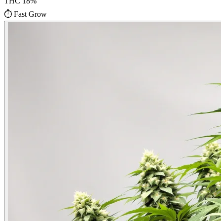
THC
18
%
⏱
Fast Grow