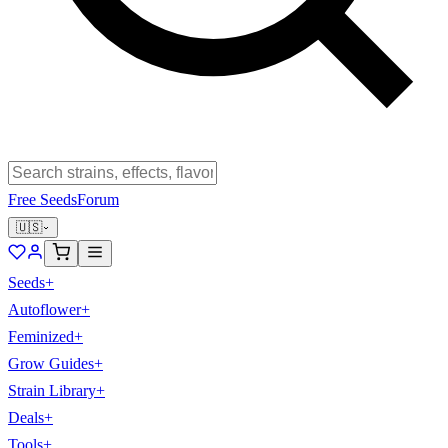
Free Seeds
Forum
🇺🇸
Seeds
+
Autoflower
+
Feminized
+
Grow Guides
+
Strain Library
+
Deals
+
Tools
+