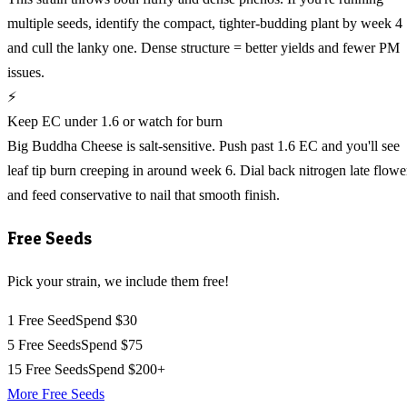
multiple seeds, identify the compact, tighter-budding plant by week 4
and cull the lanky one. Dense structure = better yields and fewer PM
issues.
⚡
Keep EC under 1.6 or watch for burn
Big Buddha Cheese is salt-sensitive. Push past 1.6 EC and you'll see
leaf tip burn creeping in around week 6. Dial back nitrogen late flowe
and feed conservative to nail that smooth finish.
Free Seeds
Pick your strain, we include them free!
1 Free Seed
Spend $30
5 Free Seeds
Spend $75
15 Free Seeds
Spend $200+
More Free Seeds