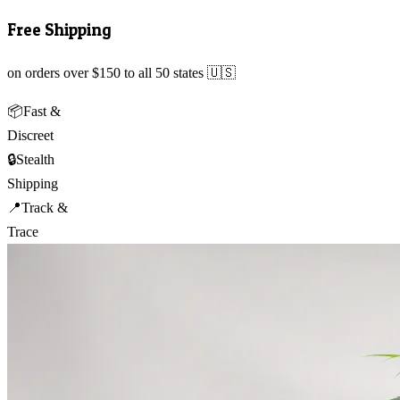
Free Shipping
on orders over $150 to all 50 states 🇺🇸
📦
Fast &
Discreet
🔒
Stealth
Shipping
📍
Track &
Trace