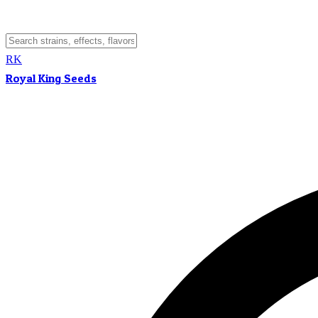
RK
Royal King Seeds