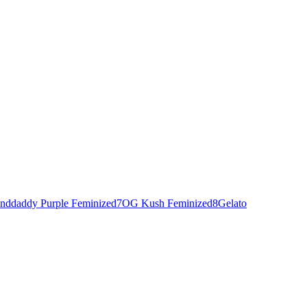
nddaddy Purple Feminized
7
OG Kush Feminized
8
Gelato