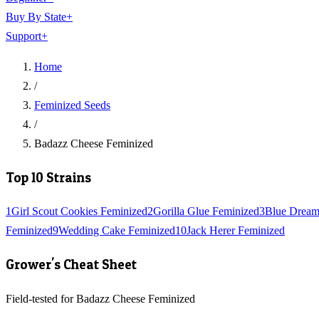
Buy By State
+
Support
+
Home
/
Feminized Seeds
/
Badazz Cheese Feminized
Top 10 Strains
1
Girl Scout Cookies Feminized
2
Gorilla Glue Feminized
3
Blue Dream
Feminized
9
Wedding Cake Feminized
10
Jack Herer Feminized
Grower's Cheat Sheet
Field-tested for Badazz Cheese Feminized