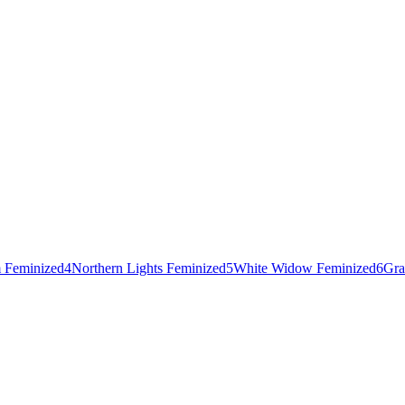
 Feminized
4
Northern Lights Feminized
5
White Widow Feminized
6
Gra