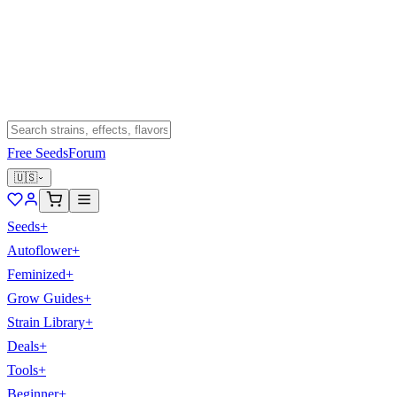
Free Seeds
Forum
🇺🇸
Seeds
+
Autoflower
+
Feminized
+
Grow Guides
+
Strain Library
+
Deals
+
Tools
+
Beginner
+