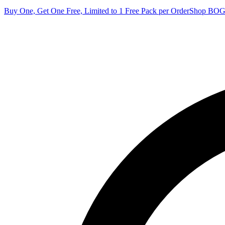
Buy One, Get One Free, Limited to 1 Free Pack per Order
Shop BO