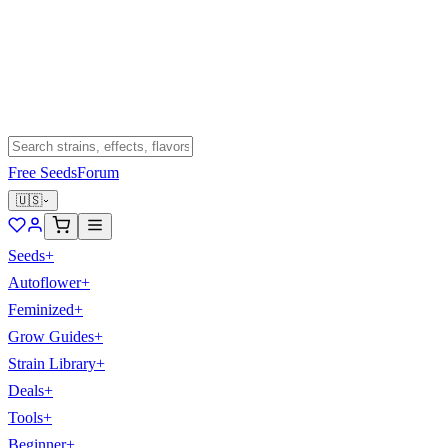
Free Seeds
Forum
🇺🇸
Seeds
+
Autoflower
+
Feminized
+
Grow Guides
+
Strain Library
+
Deals
+
Tools
+
Beginner
+