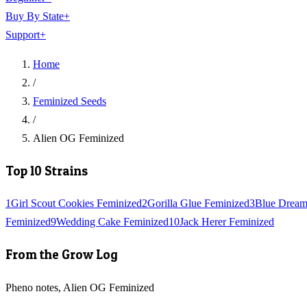
Buy By State
+
Support
+
Home
/
Feminized Seeds
/
Alien OG Feminized
Top 10 Strains
1
Girl Scout Cookies Feminized
2
Gorilla Glue Feminized
3
Blue Dream
Feminized
9
Wedding Cake Feminized
10
Jack Herer Feminized
From the Grow Log
Pheno notes, Alien OG Feminized