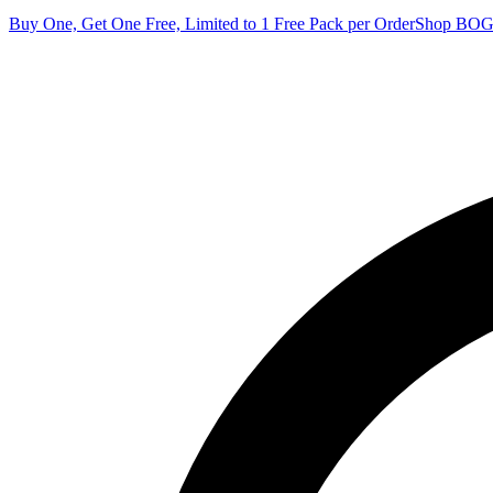
Buy One, Get One Free, Limited to 1 Free Pack per Order
Shop BO