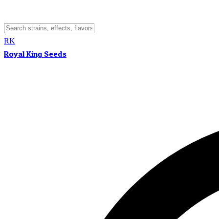
RK
Royal King Seeds