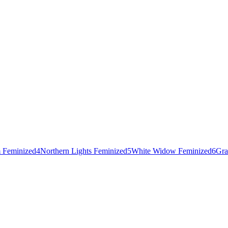
 Feminized
4
Northern Lights Feminized
5
White Widow Feminized
6
Gra