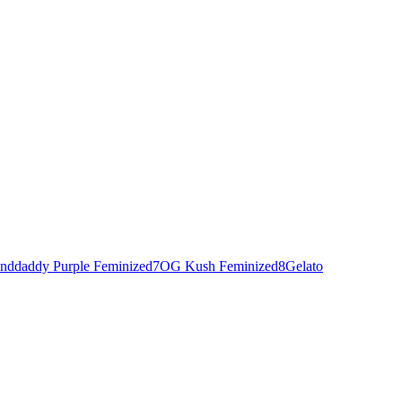
nddaddy Purple Feminized
7
OG Kush Feminized
8
Gelato