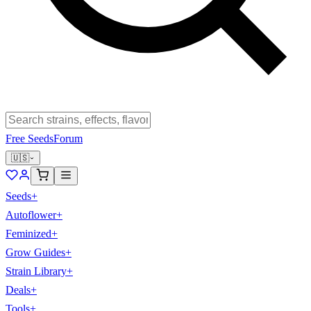
Free Seeds
Forum
🇺🇸
Seeds
+
Autoflower
+
Feminized
+
Grow Guides
+
Strain Library
+
Deals
+
Tools
+