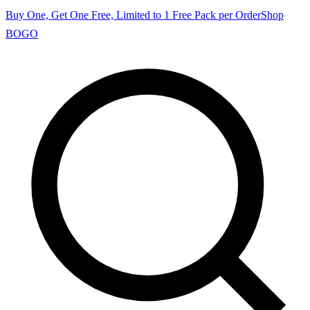
Buy One, Get One Free, Limited to 1 Free Pack per Order
Shop
BOGO