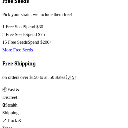
Free Seeds
Pick your strain, we include them free!
1 Free Seed
Spend $30
5 Free Seeds
Spend $75
15 Free Seeds
Spend $200+
More Free Seeds
Free Shipping
on orders over $150 to all 50 states 🇺🇸
📦
Fast &
Discreet
🔒
Stealth
Shipping
📍
Track &