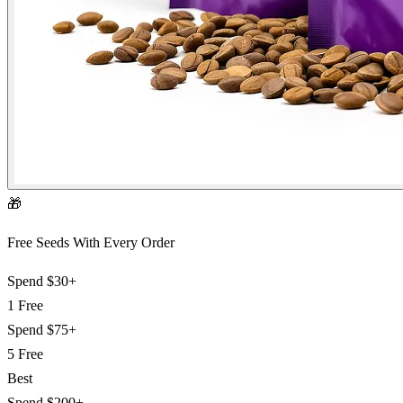
🎁
Free Seeds With Every Order
Spend
$30+
1 Free
Spend
$75+
5 Free
Best
Spend
$200+