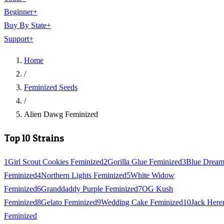
Beginner
+
Buy By State
+
Support
+
Home
/
Feminized Seeds
/
Alien Dawg Feminized
Top 10 Strains
1
Girl Scout Cookies Feminized
2
Gorilla Glue Feminized
3
Blue Drea
Feminized
4
Northern Lights Feminized
5
White Widow
Feminized
6
Granddaddy Purple Feminized
7
OG Kush
Feminized
8
Gelato Feminized
9
Wedding Cake Feminized
10
Jack Here
Feminized