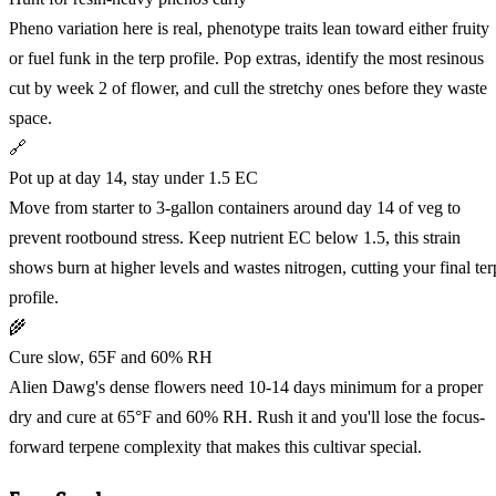
Pheno variation here is real, phenotype traits lean toward either fruity
or fuel funk in the terp profile. Pop extras, identify the most resinous
cut by week 2 of flower, and cull the stretchy ones before they waste
space.
🔗
Pot up at day 14, stay under 1.5 EC
Move from starter to 3-gallon containers around day 14 of veg to
prevent rootbound stress. Keep nutrient EC below 1.5, this strain
shows burn at higher levels and wastes nitrogen, cutting your final ter
profile.
🌾
Cure slow, 65F and 60% RH
Alien Dawg's dense flowers need 10-14 days minimum for a proper
dry and cure at 65°F and 60% RH. Rush it and you'll lose the focus-
forward terpene complexity that makes this cultivar special.