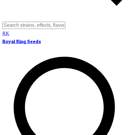
RK
Royal King Seeds