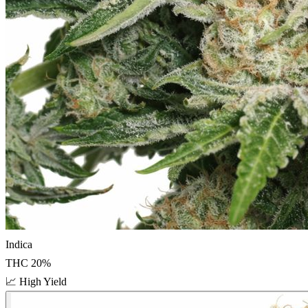
Indica
THC
20
%
📈
High Yield