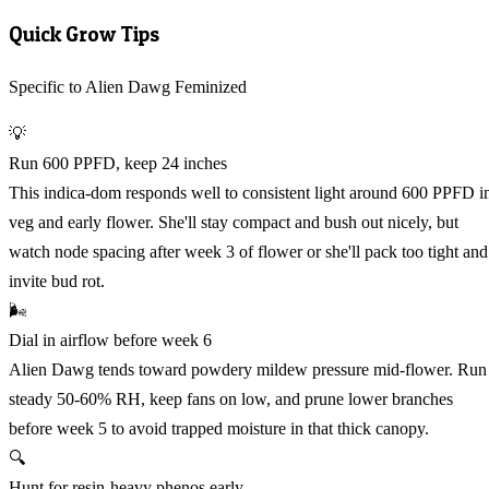
Quick Grow Tips
Specific to Alien Dawg Feminized
💡
Run 600 PPFD, keep 24 inches
This indica-dom responds well to consistent light around 600 PPFD i
veg and early flower. She'll stay compact and bush out nicely, but
watch node spacing after week 3 of flower or she'll pack too tight and
invite bud rot.
🌬️
Dial in airflow before week 6
Alien Dawg tends toward powdery mildew pressure mid-flower. Run
steady 50-60% RH, keep fans on low, and prune lower branches
before week 5 to avoid trapped moisture in that thick canopy.
🔍
Hunt for resin-heavy phenos early