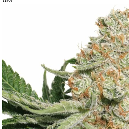
Trace