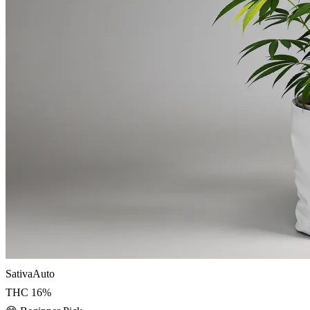
Sativa
Auto
THC
16
%