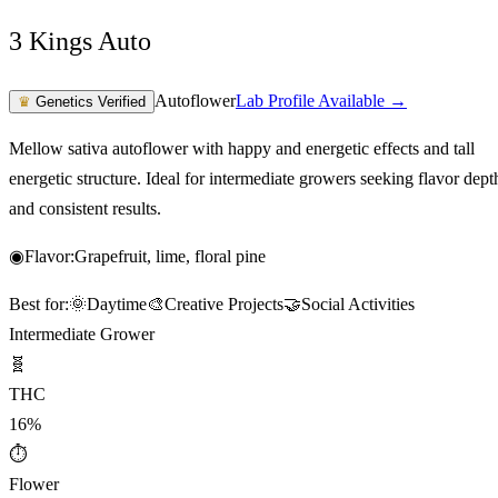
3 Kings Auto
Autoflower
Lab Profile Available →
♛
Genetics Verified
Mellow sativa autoflower with happy and energetic effects and tall
energetic structure. Ideal for intermediate growers seeking flavor dept
and consistent results.
◉
Flavor:
Grapefruit, lime, floral pine
Best for:
🌞
Daytime
🎨
Creative Projects
🤝
Social Activities
Intermediate Grower
🧬
THC
16%
⏱
Flower