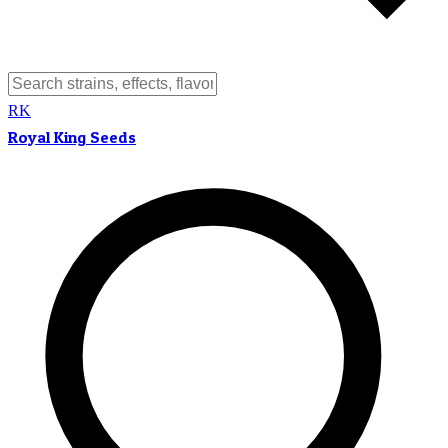
RK
Royal King Seeds