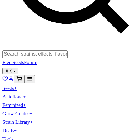
Free Seeds
Forum
🇺🇸
Seeds
+
Autoflower
+
Feminized
+
Grow Guides
+
Strain Library
+
Deals
+
Tools
+