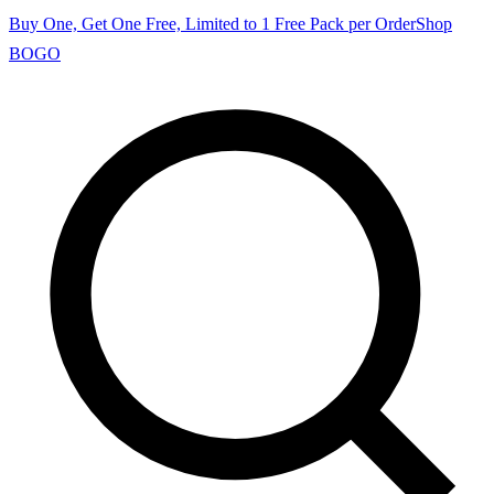
Buy One, Get One Free, Limited to 1 Free Pack per Order
Shop
BOGO