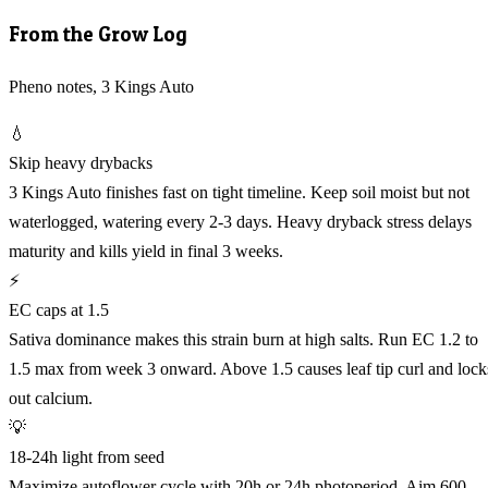
From the Grow Log
Pheno notes, 3 Kings Auto
💧
Skip heavy drybacks
3 Kings Auto finishes fast on tight timeline. Keep soil moist but not
waterlogged, watering every 2-3 days. Heavy dryback stress delays
maturity and kills yield in final 3 weeks.
⚡
EC caps at 1.5
Sativa dominance makes this strain burn at high salts. Run EC 1.2 to
1.5 max from week 3 onward. Above 1.5 causes leaf tip curl and lock
out calcium.
💡
18-24h light from seed
Maximize autoflower cycle with 20h or 24h photoperiod. Aim 600-