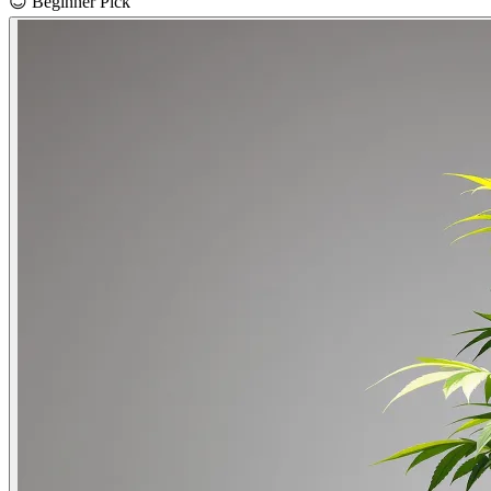
😊
Beginner Pick