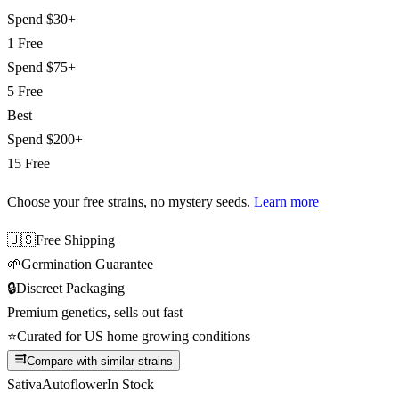
Spend
$30+
1 Free
Spend
$75+
5 Free
Best
Spend
$200+
15 Free
Choose your free strains
, no mystery seeds.
Learn more
🇺🇸
Free Shipping
🌱
Germination Guarantee
🔒
Discreet Packaging
Premium genetics, sells out fast
⭐
Curated for US home growing conditions
Compare with similar strains
Sativa
Autoflower
In Stock