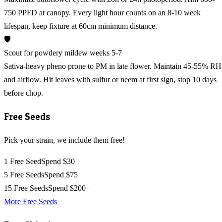
750 PPFD at canopy. Every light hour counts on an 8-10 week
lifespan, keep fixture at 60cm minimum distance.
🛡️
Scout for powdery mildew weeks 5-7
Sativa-heavy pheno prone to PM in late flower. Maintain 45-55% RH
and airflow. Hit leaves with sulfur or neem at first sign, stop 10 days
before chop.
Free Seeds
Pick your strain, we include them free!
1 Free Seed
Spend $30
5 Free Seeds
Spend $75
15 Free Seeds
Spend $200+
More Free Seeds