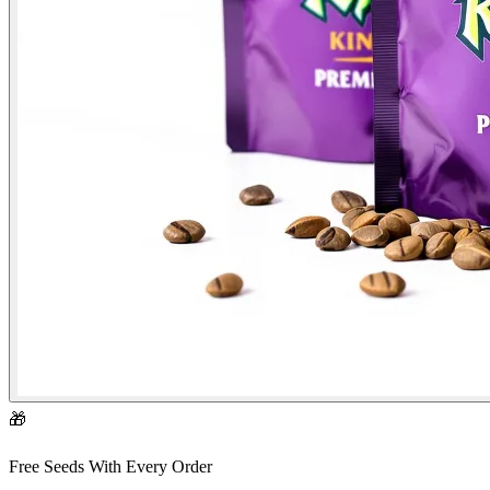
🎁
Free Seeds With Every Order