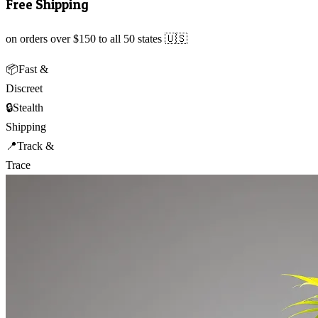
Free Shipping
on orders over $150 to all 50 states 🇺🇸
📦
Fast &
Discreet
🔒
Stealth
Shipping
📍
Track &
Trace