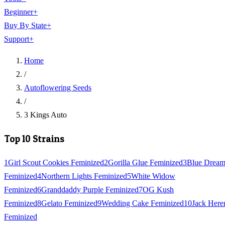
Beginner
+
Buy By State
+
Support
+
Home
/
Autoflowering Seeds
/
3 Kings Auto
Top 10 Strains
1
Girl Scout Cookies Feminized
2
Gorilla Glue Feminized
3
Blue Drea
Feminized
4
Northern Lights Feminized
5
White Widow
Feminized
6
Granddaddy Purple Feminized
7
OG Kush
Feminized
8
Gelato Feminized
9
Wedding Cake Feminized
10
Jack Here
Feminized