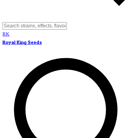
RK
Royal King Seeds