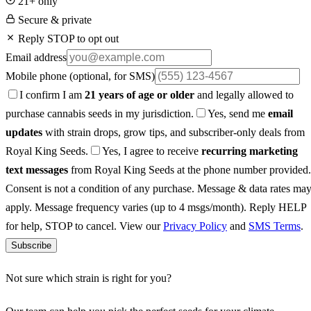
21+ only
Secure & private
Reply STOP to opt out
Email address
Mobile phone
(optional, for SMS)
I confirm I am
21 years of age or older
and legally allowed to
purchase cannabis seeds in my jurisdiction.
Yes, send me
email
updates
with strain drops, grow tips, and subscriber-only deals from
Royal King Seeds.
Yes, I agree to receive
recurring marketing
text messages
from Royal King Seeds at the phone number provided.
Consent is not a condition of any purchase. Message & data rates ma
apply. Message frequency varies (up to 4 msgs/month). Reply HELP
for help, STOP to cancel. View our
Privacy Policy
and
SMS Terms
.
Subscribe
Not sure which strain is right for you?