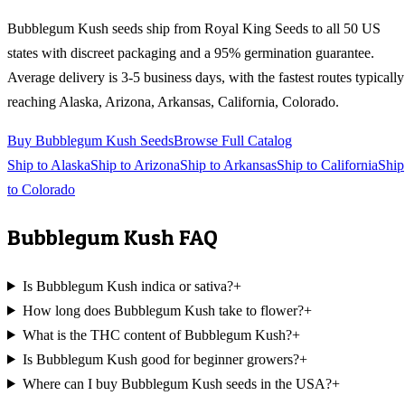
Bubblegum Kush
seeds ship from Royal King Seeds to all 50 US
states with discreet packaging and a 95% germination guarantee.
Average delivery is 3-5 business days, with the fastest routes typically
reaching
Alaska, Arizona, Arkansas, California, Colorado
.
Buy
Bubblegum Kush
Seeds
Browse Full Catalog
Ship to
Alaska
Ship to
Arizona
Ship to
Arkansas
Ship to
California
Ship
to
Colorado
Bubblegum Kush
FAQ
Is Bubblegum Kush indica or sativa?
+
How long does Bubblegum Kush take to flower?
+
What is the THC content of Bubblegum Kush?
+
Is Bubblegum Kush good for beginner growers?
+
Where can I buy Bubblegum Kush seeds in the USA?
+