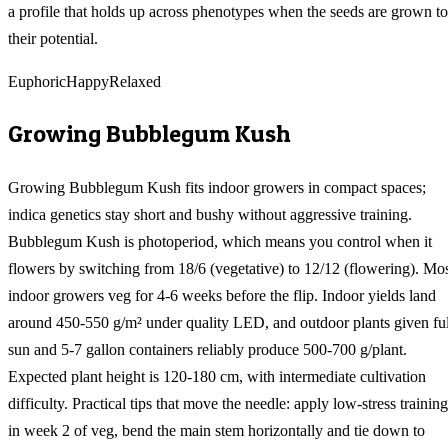
a profile that holds up across phenotypes when the seeds are grown to
their potential.
Euphoric
Happy
Relaxed
Growing
Bubblegum Kush
Growing Bubblegum Kush fits indoor growers in compact spaces;
indica genetics stay short and bushy without aggressive training.
Bubblegum Kush is photoperiod, which means you control when it
flowers by switching from 18/6 (vegetative) to 12/12 (flowering). Mo
indoor growers veg for 4-6 weeks before the flip. Indoor yields land
around 450-550 g/m² under quality LED, and outdoor plants given ful
sun and 5-7 gallon containers reliably produce 500-700 g/plant.
Expected plant height is 120-180 cm, with intermediate cultivation
difficulty. Practical tips that move the needle: apply low-stress training
in week 2 of veg, bend the main stem horizontally and tie down to