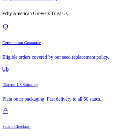
Why American Growers Trust Us
Germination Guarantee
Eligible orders covered by our seed replacement policy.
Discreet US Shipping
Plain outer packaging. Fast delivery to all 50 states.
Secure Checkout