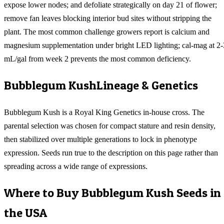
expose lower nodes; and defoliate strategically on day 21 of flower;
remove fan leaves blocking interior bud sites without stripping the
plant. The most common challenge growers report is calcium and
magnesium supplementation under bright LED lighting; cal-mag at 2-
mL/gal from week 2 prevents the most common deficiency.
Bubblegum Kush
Lineage & Genetics
Bubblegum Kush is a Royal King Genetics in-house cross. The
parental selection was chosen for compact stature and resin density,
then stabilized over multiple generations to lock in phenotype
expression. Seeds run true to the description on this page rather than
spreading across a wide range of expressions.
Where to Buy
Bubblegum Kush
Seeds in
the USA