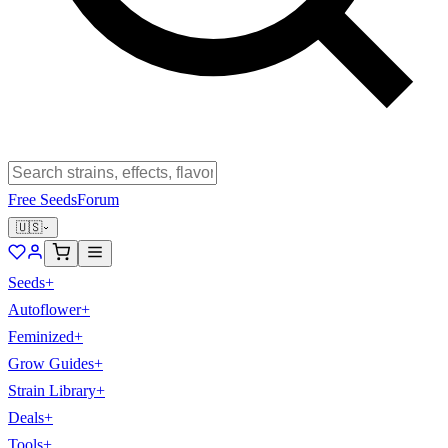
Free Seeds
Forum
🇺🇸
Seeds
+
Autoflower
+
Feminized
+
Grow Guides
+
Strain Library
+
Deals
+
Tools
+