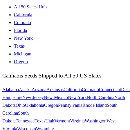
All 50 States Hub
California
Colorado
Florida
New York
Texas
Michigan
Oregon
Cannabis Seeds Shipped to All 50 US States
Alabama
Alaska
Arizona
Arkansas
California
Colorado
Connecticut
Dela
Hampshire
New Jersey
New Mexico
New York
North Carolina
North
Dakota
Ohio
Oklahoma
Oregon
Pennsylvania
Rhode Island
South
Carolina
South
Dakota
Tennessee
Texas
Utah
Vermont
Virginia
Washington
West
Virginia
Wisconsin
Wyoming