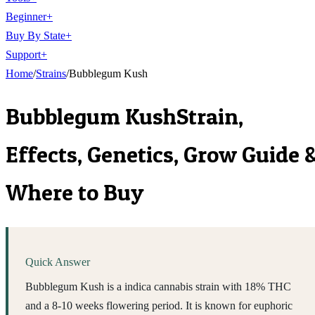
Beginner
+
Buy By State
+
Support
+
Home
/
Strains
/
Bubblegum Kush
Bubblegum Kush
Strain,
Effects, Genetics, Grow Guide 
Where to Buy
Quick Answer
Bubblegum Kush is a indica cannabis strain with 18% THC
and a 8-10 weeks flowering period. It is known for euphoric