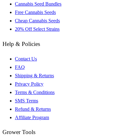
Cannabis Seed Bundles
Free Cannabis Seeds
Cheap Cannabis Seeds
20% Off Select Strains
Help & Policies
Contact Us
FAQ
Shipping & Returns
Privacy Policy
Terms & Conditions
SMS Terms
Refund & Returns
Affiliate Program
Grower Tools