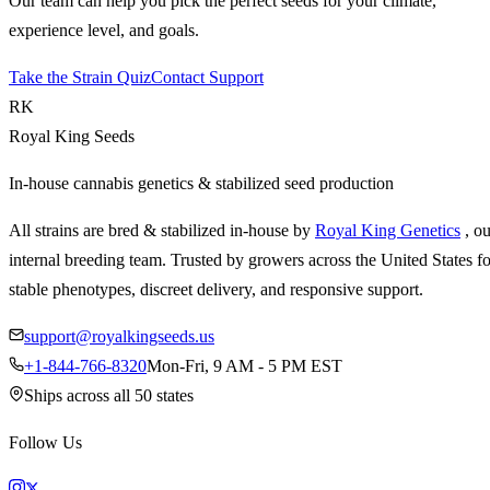
Our team can help you pick the perfect seeds for your climate,
experience level, and goals.
Take the Strain Quiz
Contact Support
RK
Royal King Seeds
In-house cannabis genetics & stabilized seed production
All strains are bred & stabilized in-house by
Royal King Genetics
, o
internal breeding team. Trusted by growers across the United States fo
stable phenotypes, discreet delivery, and responsive support.
support@royalkingseeds.us
+1-844-766-8320
Mon-Fri, 9 AM - 5 PM EST
Ships across all 50 states
Follow Us