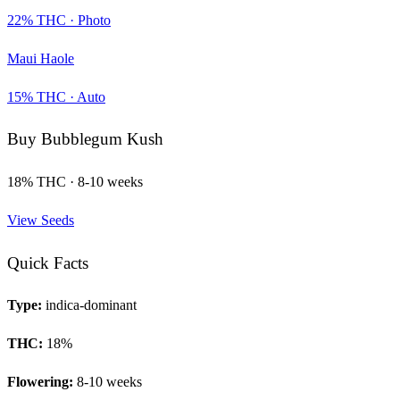
22
% THC ·
Photo
Maui Haole
15
% THC ·
Auto
Buy
Bubblegum Kush
18
% THC ·
8-10 weeks
View Seeds
Quick Facts
Type:
indica-dominant
THC:
18
%
Flowering:
8-10 weeks