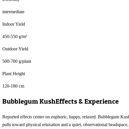
intermediate
Indoor Yield
450-550 g/m²
Outdoor Yield
500-700 g/plant
Plant Height
120-180 cm
Bubblegum Kush
Effects & Experience
Reported effects center on euphoric, happy, relaxed. Bubblegum Kus
pulls toward physical relaxation and a quiet, observational headspace,