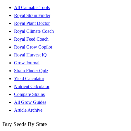
All Cannabis Tools
Royal Strain Finder
Royal Plant Doctor
Royal Climate Coach
Royal Feed Coach
Royal Grow Copilot
Royal Harvest IQ
Grow Journal
Strain Finder Quiz
Yield Calculator
Nutrient Calculator
Compare Strains
All Grow Guides
Article Archive
Buy Seeds By State