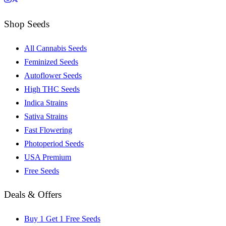
Shop Seeds
All Cannabis Seeds
Feminized Seeds
Autoflower Seeds
High THC Seeds
Indica Strains
Sativa Strains
Fast Flowering
Photoperiod Seeds
USA Premium
Free Seeds
Deals & Offers
Buy 1 Get 1 Free Seeds