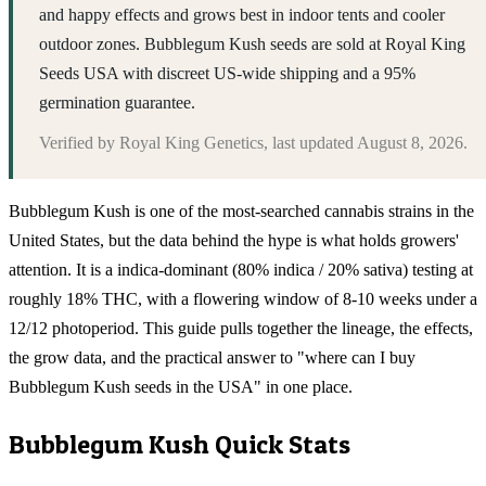
and happy effects and grows best in indoor tents and cooler
outdoor zones. Bubblegum Kush seeds are sold at Royal King
Seeds USA with discreet US-wide shipping and a 95%
germination guarantee.
Verified by
Royal King Genetics
, last updated
August 8, 2026
.
Bubblegum Kush is one of the most-searched cannabis strains in the
United States, but the data behind the hype is what holds growers'
attention. It is a indica-dominant (80% indica / 20% sativa) testing at
roughly 18% THC, with a flowering window of 8-10 weeks under a
12/12 photoperiod. This guide pulls together the lineage, the effects,
the grow data, and the practical answer to "where can I buy
Bubblegum Kush seeds in the USA" in one place.
Bubblegum Kush
Quick Stats