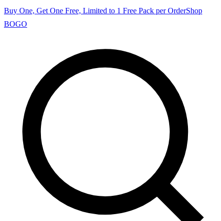
Buy One, Get One Free, Limited to 1 Free Pack per Order
Shop
BOGO