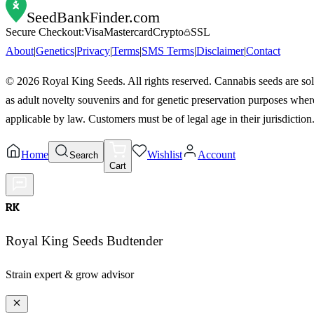
SeedBankFinder
.com
Secure Checkout:
Visa
Mastercard
Crypto
SSL
About
|
Genetics
|
Privacy
|
Terms
|
SMS Terms
|
Disclaimer
|
Contact
©
2026
Royal King Seeds. All rights reserved. Cannabis seeds are so
as adult novelty souvenirs and for genetic preservation purposes wher
applicable by law. Customers must be of legal age in their jurisdiction
Home
Wishlist
Account
Search
Cart
RK
Royal King Seeds Budtender
Strain expert & grow advisor