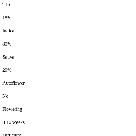
THC
18%
Indica
80%
Sativa
20%
Autoflower
No
Flowering
8-10 weeks
Difficulty