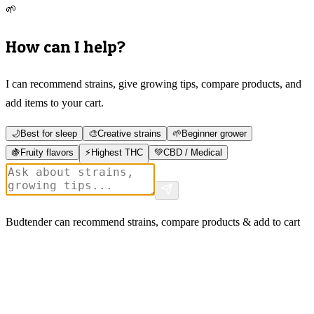
🌱
How can I help?
I can recommend strains, give growing tips, compare products, and
add items to your cart.
🌙
Best for sleep
🎨
Creative strains
🌱
Beginner grower
🍇
Fruity flavors
⚡
Highest THC
💚
CBD / Medical
Budtender can recommend strains, compare products & add to cart