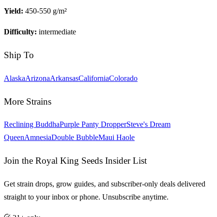
Yield:
450-550 g/m²
Difficulty:
intermediate
Ship To
Alaska
Arizona
Arkansas
California
Colorado
More Strains
Reclining Buddha
Purple Panty Dropper
Steve's Dream
Queen
Amnesia
Double Bubble
Maui Haole
Join the Royal King Seeds Insider List
Get strain drops, grow guides, and subscriber-only deals delivered
straight to your inbox or phone. Unsubscribe anytime.