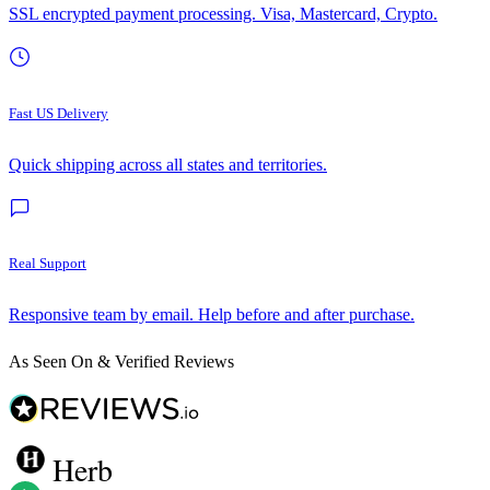
SSL encrypted payment processing. Visa, Mastercard, Crypto.
Fast US Delivery
Quick shipping across all states and territories.
Real Support
Responsive team by email. Help before and after purchase.
As Seen On & Verified Reviews
Herb