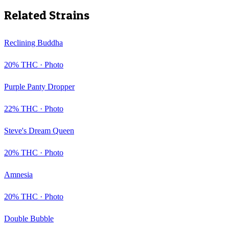
Related Strains
Reclining Buddha
20
% THC ·
Photo
Purple Panty Dropper
22
% THC ·
Photo
Steve's Dream Queen
20
% THC ·
Photo
Amnesia
20
% THC ·
Photo
Double Bubble