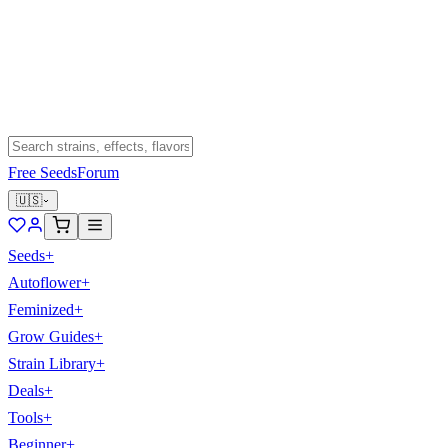
Free Seeds
Forum
🇺🇸
Seeds
+
Autoflower
+
Feminized
+
Grow Guides
+
Strain Library
+
Deals
+
Tools
+
Beginner
+