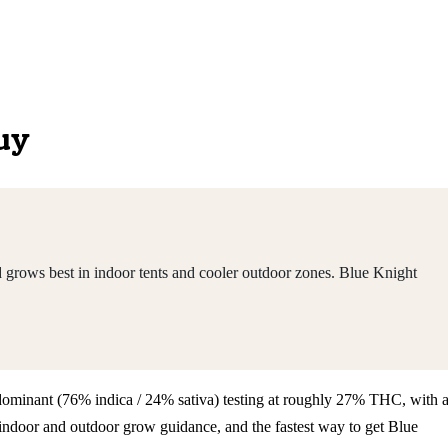
Buy
 grows best in indoor tents and cooler outdoor zones. Blue Knight
a-dominant (76% indica / 24% sativa) testing at roughly 27% THC, with 
indoor and outdoor grow guidance, and the fastest way to get Blue