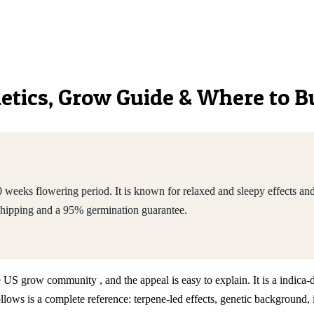
enetics, Grow Guide & Where to 
weeks flowering period. It is known for relaxed and sleepy effects and
shipping and a 95% germination guarantee.
he US grow community , and the appeal is easy to explain. It is a indic
ws is a complete reference: terpene-led effects, genetic background, 