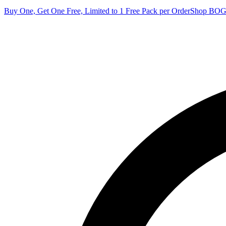
Buy One, Get One Free, Limited to 1 Free Pack per Order
Shop BO