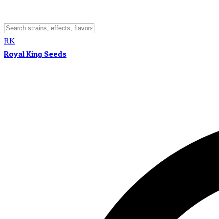
RK
Royal King Seeds