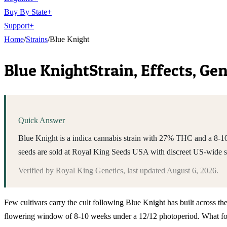
Buy By State
+
Support
+
Home
/
Strains
/
Blue Knight
Blue Knight
Strain, Effects, G
Quick Answer
Blue Knight is a indica cannabis strain with 27% THC and a 8-10 
seeds are sold at Royal King Seeds USA with discreet US-wide 
Verified by
Royal King Genetics
, last updated
August 6, 2026
.
Few cultivars carry the cult following Blue Knight has built across t
flowering window of 8-10 weeks under a 12/12 photoperiod. What follo