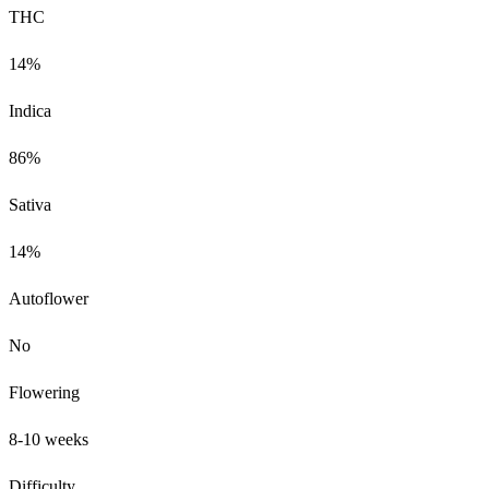
THC
14%
Indica
86%
Sativa
14%
Autoflower
No
Flowering
8-10 weeks
Difficulty