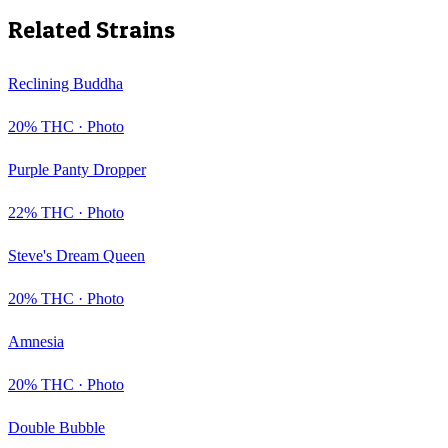
Related Strains
Reclining Buddha
20
% THC ·
Photo
Purple Panty Dropper
22
% THC ·
Photo
Steve's Dream Queen
20
% THC ·
Photo
Amnesia
20
% THC ·
Photo
Double Bubble