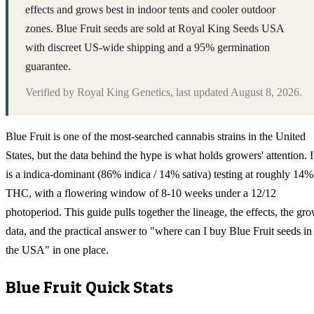
effects and grows best in indoor tents and cooler outdoor
zones. Blue Fruit seeds are sold at Royal King Seeds USA
with discreet US-wide shipping and a 95% germination
guarantee.
Verified by
Royal King Genetics
, last updated
August 8, 2026
.
Blue Fruit is one of the most-searched cannabis strains in the United
States, but the data behind the hype is what holds growers' attention. I
is a indica-dominant (86% indica / 14% sativa) testing at roughly 14%
THC, with a flowering window of 8-10 weeks under a 12/12
photoperiod. This guide pulls together the lineage, the effects, the gr
data, and the practical answer to "where can I buy Blue Fruit seeds in
the USA" in one place.
Blue Fruit
Quick Stats