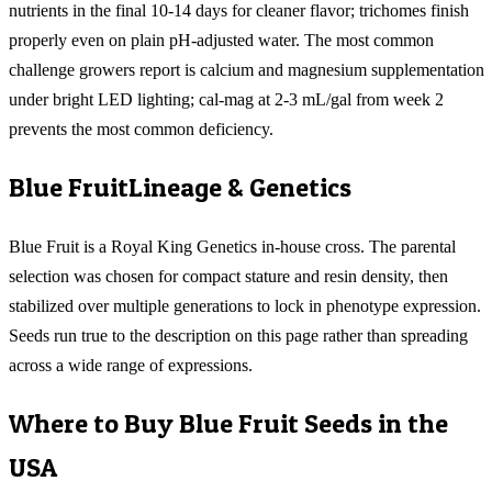
nutrients in the final 10-14 days for cleaner flavor; trichomes finish
properly even on plain pH-adjusted water. The most common
challenge growers report is calcium and magnesium supplementation
under bright LED lighting; cal-mag at 2-3 mL/gal from week 2
prevents the most common deficiency.
Blue Fruit
Lineage & Genetics
Blue Fruit is a Royal King Genetics in-house cross. The parental
selection was chosen for compact stature and resin density, then
stabilized over multiple generations to lock in phenotype expression.
Seeds run true to the description on this page rather than spreading
across a wide range of expressions.
Where to Buy
Blue Fruit
Seeds in the
USA