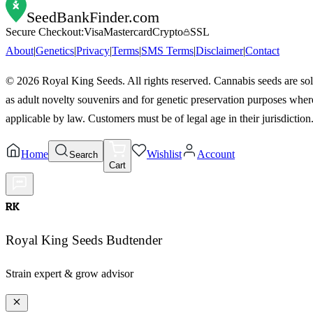
SeedBankFinder
.com
Secure Checkout:
Visa
Mastercard
Crypto
SSL
About
|
Genetics
|
Privacy
|
Terms
|
SMS Terms
|
Disclaimer
|
Contact
©
2026
Royal King Seeds. All rights reserved. Cannabis seeds are so
as adult novelty souvenirs and for genetic preservation purposes wher
applicable by law. Customers must be of legal age in their jurisdiction
Home
Wishlist
Account
Search
Cart
RK
Royal King Seeds Budtender
Strain expert & grow advisor