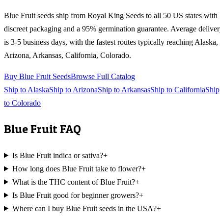
Blue Fruit
seeds ship from Royal King Seeds to all 50 US states with
discreet packaging and a 95% germination guarantee. Average delive
is 3-5 business days, with the fastest routes typically reaching
Alaska,
Arizona, Arkansas, California, Colorado
.
Buy
Blue Fruit
Seeds
Browse Full Catalog
Ship to
Alaska
Ship to
Arizona
Ship to
Arkansas
Ship to
California
Ship
to
Colorado
Blue Fruit
FAQ
Is Blue Fruit indica or sativa?
+
How long does Blue Fruit take to flower?
+
What is the THC content of Blue Fruit?
+
Is Blue Fruit good for beginner growers?
+
Where can I buy Blue Fruit seeds in the USA?
+