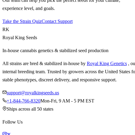
Our team can help you pick the perfect seeds for your climate,
experience level, and goals.
Take the Strain Quiz
Contact Support
RK
Royal King Seeds
In-house cannabis genetics & stabilized seed production
All strains are bred & stabilized in-house by
Royal King Genetics
, o
internal breeding team. Trusted by growers across the United States fo
stable phenotypes, discreet delivery, and responsive support.
support@royalkingseeds.us
+1-844-766-8320
Mon-Fri, 9 AM - 5 PM EST
Ships across all 50 states
Follow Us