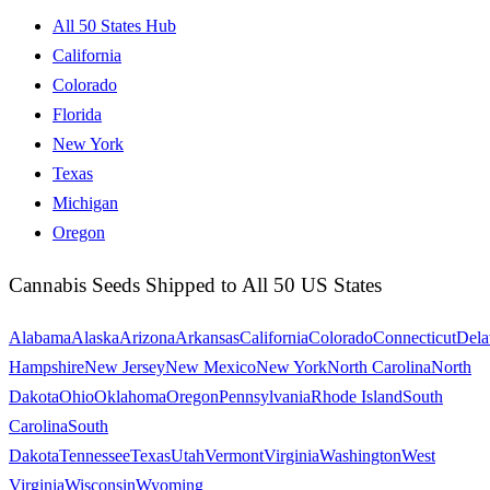
All 50 States Hub
California
Colorado
Florida
New York
Texas
Michigan
Oregon
Cannabis Seeds Shipped to All 50 US States
Alabama
Alaska
Arizona
Arkansas
California
Colorado
Connecticut
Dela
Hampshire
New Jersey
New Mexico
New York
North Carolina
North
Dakota
Ohio
Oklahoma
Oregon
Pennsylvania
Rhode Island
South
Carolina
South
Dakota
Tennessee
Texas
Utah
Vermont
Virginia
Washington
West
Virginia
Wisconsin
Wyoming