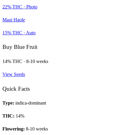
22
% THC ·
Photo
Maui Haole
15
% THC ·
Auto
Buy
Blue Fruit
14
% THC ·
8-10 weeks
View Seeds
Quick Facts
Type:
indica-dominant
THC:
14
%
Flowering:
8-10 weeks