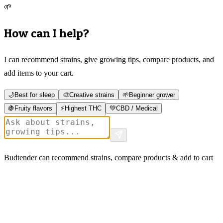
🌱
How can I help?
I can recommend strains, give growing tips, compare products, and
add items to your cart.
🌙
Best for sleep
🎨
Creative strains
🌱
Beginner grower
🍇
Fruity flavors
⚡
Highest THC
💚
CBD / Medical
Budtender can recommend strains, compare products & add to cart