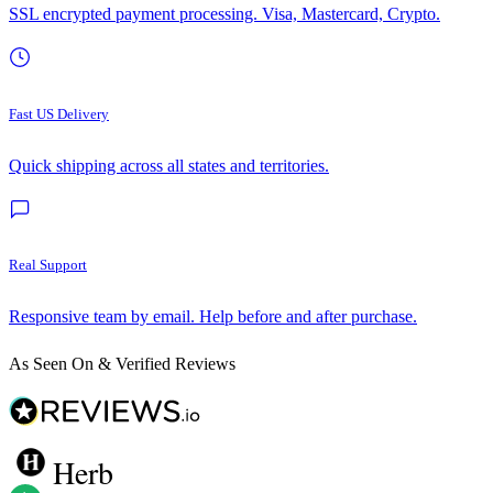
SSL encrypted payment processing. Visa, Mastercard, Crypto.
Fast US Delivery
Quick shipping across all states and territories.
Real Support
Responsive team by email. Help before and after purchase.
As Seen On & Verified Reviews
Herb