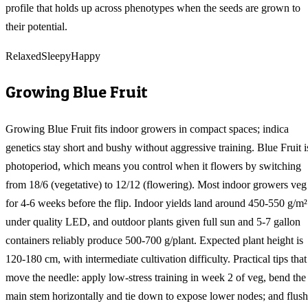
profile that holds up across phenotypes when the seeds are grown to
their potential.
Relaxed
Sleepy
Happy
Growing
Blue Fruit
Growing Blue Fruit fits indoor growers in compact spaces; indica
genetics stay short and bushy without aggressive training. Blue Fruit i
photoperiod, which means you control when it flowers by switching
from 18/6 (vegetative) to 12/12 (flowering). Most indoor growers veg
for 4-6 weeks before the flip. Indoor yields land around 450-550 g/m²
under quality LED, and outdoor plants given full sun and 5-7 gallon
containers reliably produce 500-700 g/plant. Expected plant height is
120-180 cm, with intermediate cultivation difficulty. Practical tips that
move the needle: apply low-stress training in week 2 of veg, bend the
main stem horizontally and tie down to expose lower nodes; and flush