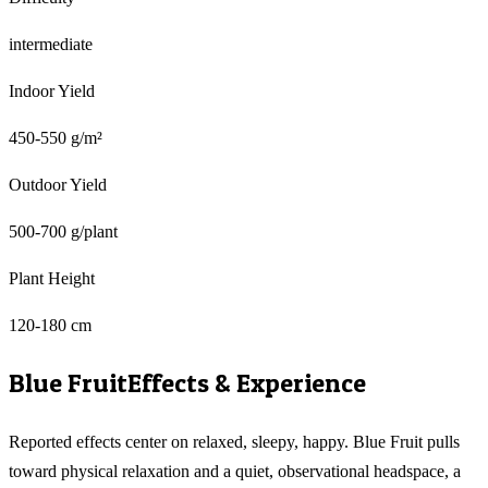
intermediate
Indoor Yield
450-550 g/m²
Outdoor Yield
500-700 g/plant
Plant Height
120-180 cm
Blue Fruit
Effects & Experience
Reported effects center on relaxed, sleepy, happy. Blue Fruit pulls
toward physical relaxation and a quiet, observational headspace, a