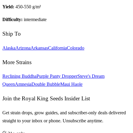
Yield:
450-550 g/m²
Difficulty:
intermediate
Ship To
Alaska
Arizona
Arkansas
California
Colorado
More Strains
Reclining Buddha
Purple Panty Dropper
Steve's Dream
Queen
Amnesia
Double Bubble
Maui Haole
Join the Royal King Seeds Insider List
Get strain drops, grow guides, and subscriber-only deals delivered
straight to your inbox or phone. Unsubscribe anytime.