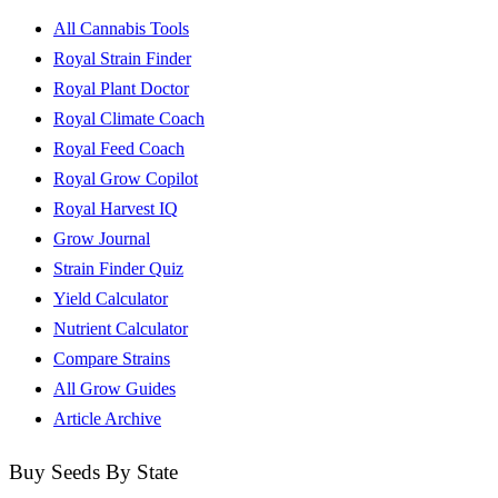
All Cannabis Tools
Royal Strain Finder
Royal Plant Doctor
Royal Climate Coach
Royal Feed Coach
Royal Grow Copilot
Royal Harvest IQ
Grow Journal
Strain Finder Quiz
Yield Calculator
Nutrient Calculator
Compare Strains
All Grow Guides
Article Archive
Buy Seeds By State