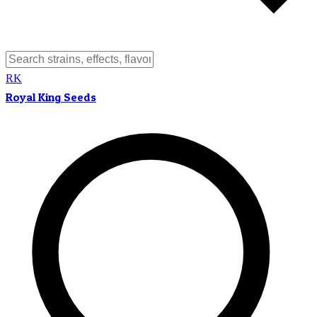
RK
Royal King Seeds