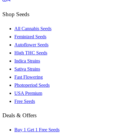
Shop Seeds
All Cannabis Seeds
Feminized Seeds
Autoflower Seeds
High THC Seeds
Indica Strains
Sativa Strains
Fast Flowering
Photoperiod Seeds
USA Premium
Free Seeds
Deals & Offers
Buy 1 Get 1 Free Seeds