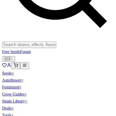
Free Seeds
Forum
🇺🇸
Seeds
+
Autoflower
+
Feminized
+
Grow Guides
+
Strain Library
+
Deals
+
Tools
+