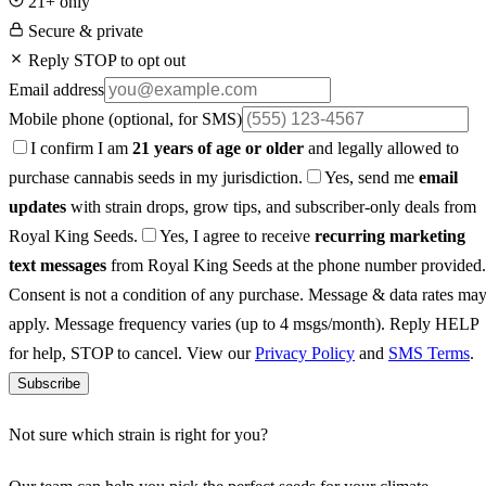
21+ only
Secure & private
Reply STOP to opt out
Email address
Mobile phone
(optional, for SMS)
I confirm I am
21 years of age or older
and legally allowed to
purchase cannabis seeds in my jurisdiction.
Yes, send me
email
updates
with strain drops, grow tips, and subscriber-only deals from
Royal King Seeds.
Yes, I agree to receive
recurring marketing
text messages
from Royal King Seeds at the phone number provided.
Consent is not a condition of any purchase. Message & data rates ma
apply. Message frequency varies (up to 4 msgs/month). Reply HELP
for help, STOP to cancel. View our
Privacy Policy
and
SMS Terms
.
Subscribe
Not sure which strain is right for you?