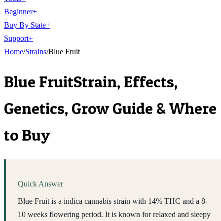
Beginner
+
Buy By State
+
Support
+
Home
/
Strains
/
Blue Fruit
Blue Fruit
Strain, Effects,
Genetics, Grow Guide & Where
to Buy
Quick Answer
Blue Fruit is a indica cannabis strain with 14% THC and a 8-
10 weeks flowering period. It is known for relaxed and sleepy