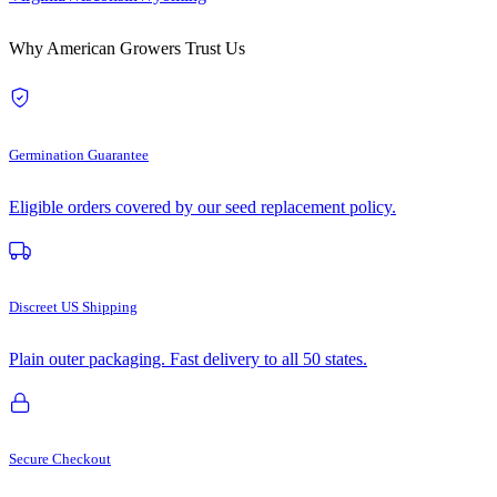
Why American Growers Trust Us
Germination Guarantee
Eligible orders covered by our seed replacement policy.
Discreet US Shipping
Plain outer packaging. Fast delivery to all 50 states.
Secure Checkout