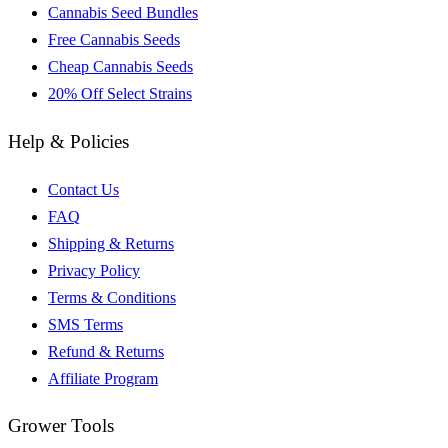
Cannabis Seed Bundles
Free Cannabis Seeds
Cheap Cannabis Seeds
20% Off Select Strains
Help & Policies
Contact Us
FAQ
Shipping & Returns
Privacy Policy
Terms & Conditions
SMS Terms
Refund & Returns
Affiliate Program
Grower Tools