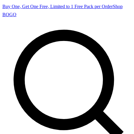
Buy One, Get One Free, Limited to 1 Free Pack per Order
Shop
BOGO