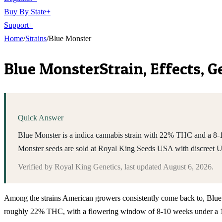
Buy By State
+
Support
+
Home
/
Strains
/
Blue Monster
Blue Monster
Strain, Effects, 
Quick Answer
Blue Monster is a indica cannabis strain with 22% THC and a 8-10
Monster seeds are sold at Royal King Seeds USA with discreet 
Verified by
Royal King Genetics
, last updated
August 6, 2026
.
Among the strains American growers consistently come back to, Blue Mons
roughly 22% THC, with a flowering window of 8-10 weeks under a 12/1