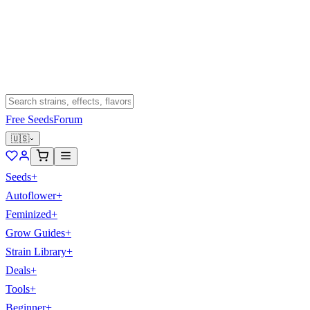
Free Seeds
Forum
🇺🇸
Seeds
+
Autoflower
+
Feminized
+
Grow Guides
+
Strain Library
+
Deals
+
Tools
+
Beginner
+