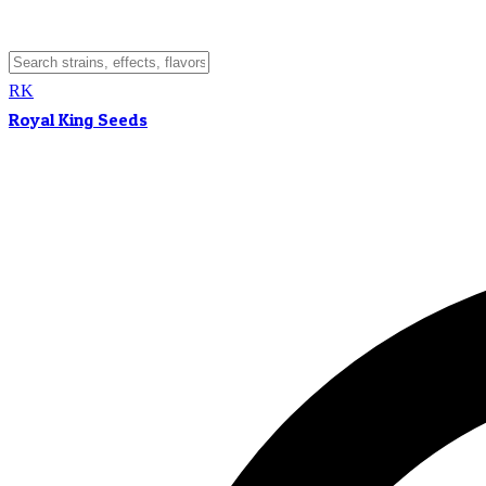
RK
Royal King Seeds