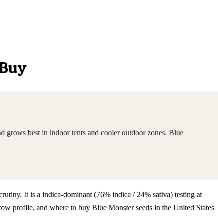
 Buy
d grows best in indoor tents and cooler outdoor zones. Blue
rutiny. It is a indica-dominant (76% indica / 24% sativa) testing at
ow profile, and where to buy Blue Monster seeds in the United States