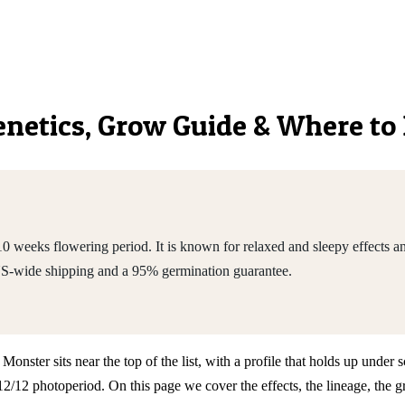
Genetics, Grow Guide & Where to
 weeks flowering period. It is known for relaxed and sleepy effects an
US-wide shipping and a 95% germination guarantee.
ter sits near the top of the list, with a profile that holds up under sc
2 photoperiod. On this page we cover the effects, the lineage, the gr