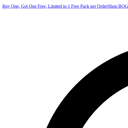
Buy One, Get One Free, Limited to 1 Free Pack per Order
Shop BO