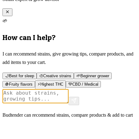
🌱
How can I help?
I can recommend strains, give growing tips, compare products, and
add items to your cart.
🌙
Best for sleep
🎨
Creative strains
🌱
Beginner grower
🍇
Fruity flavors
⚡
Highest THC
💚
CBD / Medical
Budtender can recommend strains, compare products & add to cart