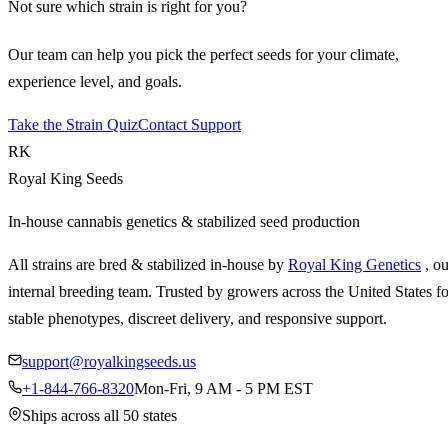
Not sure which strain is right for you?
Our team can help you pick the perfect seeds for your climate,
experience level, and goals.
Take the Strain Quiz
Contact Support
RK
Royal King Seeds
In-house cannabis genetics & stabilized seed production
All strains are bred & stabilized in-house by
Royal King Genetics
, o
internal breeding team. Trusted by growers across the United States fo
stable phenotypes, discreet delivery, and responsive support.
support@royalkingseeds.us
+1-844-766-8320
Mon-Fri, 9 AM - 5 PM EST
Ships across all 50 states