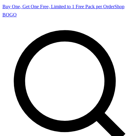
Buy One, Get One Free, Limited to 1 Free Pack per Order
Shop
BOGO