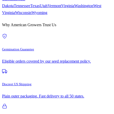
Dakota
Tennessee
Texas
Utah
Vermont
Virginia
Washington
West
Virginia
Wisconsin
Wyoming
Why American Growers Trust Us
Germination Guarantee
Eligible orders covered by our seed replacement policy.
Discreet US Shipping
Plain outer packaging. Fast delivery to all 50 states.