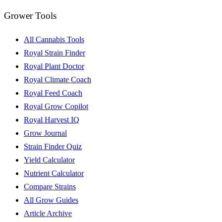
Grower Tools
All Cannabis Tools
Royal Strain Finder
Royal Plant Doctor
Royal Climate Coach
Royal Feed Coach
Royal Grow Copilot
Royal Harvest IQ
Grow Journal
Strain Finder Quiz
Yield Calculator
Nutrient Calculator
Compare Strains
All Grow Guides
Article Archive