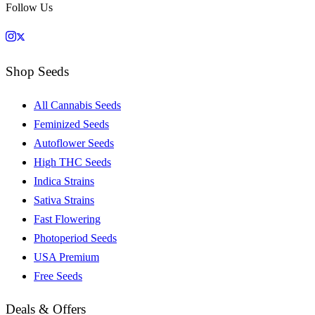
Follow Us
Shop Seeds
All Cannabis Seeds
Feminized Seeds
Autoflower Seeds
High THC Seeds
Indica Strains
Sativa Strains
Fast Flowering
Photoperiod Seeds
USA Premium
Free Seeds
Deals & Offers