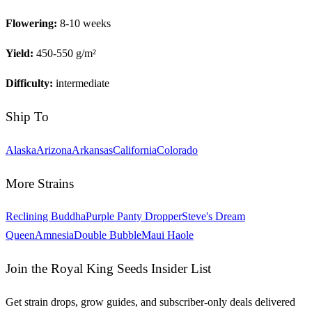
Flowering:
8-10 weeks
Yield:
450-550 g/m²
Difficulty:
intermediate
Ship To
Alaska
Arizona
Arkansas
California
Colorado
More Strains
Reclining Buddha
Purple Panty Dropper
Steve's Dream
Queen
Amnesia
Double Bubble
Maui Haole
Join the Royal King Seeds Insider List
Get strain drops, grow guides, and subscriber-only deals delivered