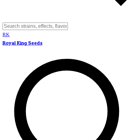
RK
Royal King Seeds