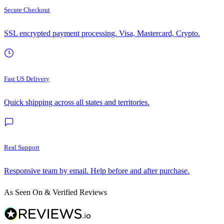
Secure Checkout
SSL encrypted payment processing. Visa, Mastercard, Crypto.
Fast US Delivery
Quick shipping across all states and territories.
Real Support
Responsive team by email. Help before and after purchase.
As Seen On & Verified Reviews