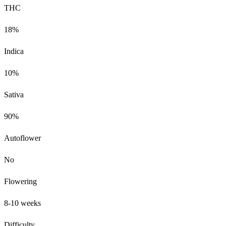
THC
18%
Indica
10%
Sativa
90%
Autoflower
No
Flowering
8-10 weeks
Difficulty