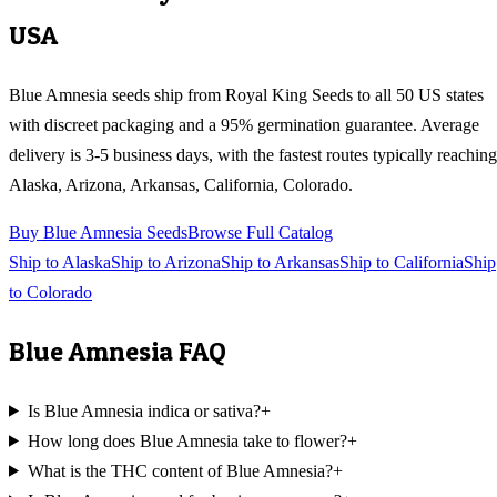
USA
Blue Amnesia
seeds ship from Royal King Seeds to all 50 US states
with discreet packaging and a 95% germination guarantee. Average
delivery is 3-5 business days, with the fastest routes typically reaching
Alaska, Arizona, Arkansas, California, Colorado
.
Buy
Blue Amnesia
Seeds
Browse Full Catalog
Ship to
Alaska
Ship to
Arizona
Ship to
Arkansas
Ship to
California
Ship
to
Colorado
Blue Amnesia
FAQ
Is Blue Amnesia indica or sativa?
+
How long does Blue Amnesia take to flower?
+
What is the THC content of Blue Amnesia?
+