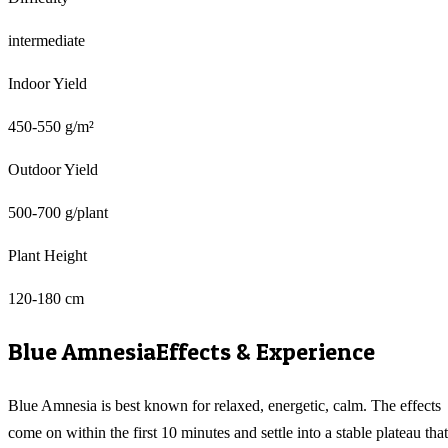
intermediate
Indoor Yield
450-550 g/m²
Outdoor Yield
500-700 g/plant
Plant Height
120-180 cm
Blue Amnesia
Effects & Experience
Blue Amnesia is best known for relaxed, energetic, calm. The effects
come on within the first 10 minutes and settle into a stable plateau that