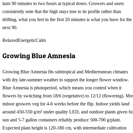
lasts 90 minutes to two hours at typical doses. Growers and users
consistently note that the high stays true to its profile rather than
drifting, what you feel in the first 20 minutes is what you have for the
next 90.
Relaxed
Energetic
Calm
Growing
Blue Amnesia
Growing Blue Amnesia fits subtropical and Mediterranean climates
with dry late-summer weather to support the longer flower window.
Blue Amnesia is photoperiod, which means you control when it
flowers by switching from 18/6 (vegetative) to 12/12 (flowering). Mo
indoor growers veg for 4-6 weeks before the flip. Indoor yields land
around 450-550 g/m² under quality LED, and outdoor plants given ful
sun and 5-7 gallon containers reliably produce 500-700 g/plant.
Expected plant height is 120-180 cm, with intermediate cultivation