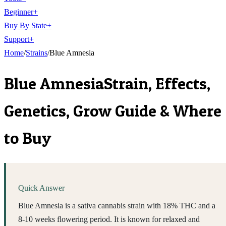
Beginner
+
Buy By State
+
Support
+
Home
/
Strains
/
Blue Amnesia
Blue Amnesia
Strain, Effects,
Genetics, Grow Guide & Where
to Buy
Quick Answer
Blue Amnesia is a sativa cannabis strain with 18% THC and a
8-10 weeks flowering period. It is known for relaxed and