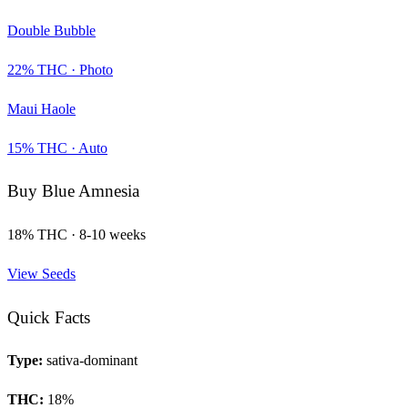
Double Bubble
22
% THC ·
Photo
Maui Haole
15
% THC ·
Auto
Buy
Blue Amnesia
18
% THC ·
8-10 weeks
View Seeds
Quick Facts
Type:
sativa-dominant
THC:
18
%