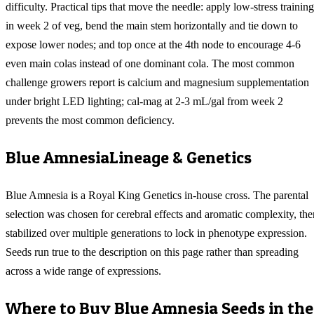
difficulty. Practical tips that move the needle: apply low-stress training
in week 2 of veg, bend the main stem horizontally and tie down to
expose lower nodes; and top once at the 4th node to encourage 4-6
even main colas instead of one dominant cola. The most common
challenge growers report is calcium and magnesium supplementation
under bright LED lighting; cal-mag at 2-3 mL/gal from week 2
prevents the most common deficiency.
Blue Amnesia
Lineage & Genetics
Blue Amnesia is a Royal King Genetics in-house cross. The parental
selection was chosen for cerebral effects and aromatic complexity, the
stabilized over multiple generations to lock in phenotype expression.
Seeds run true to the description on this page rather than spreading
across a wide range of expressions.
Where to Buy
Blue Amnesia
Seeds in the