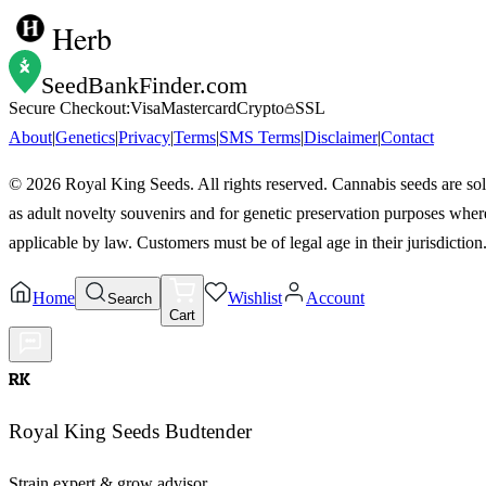
Herb
SeedBankFinder
.com
Secure Checkout:
Visa
Mastercard
Crypto
SSL
About
|
Genetics
|
Privacy
|
Terms
|
SMS Terms
|
Disclaimer
|
Contact
©
2026
Royal King Seeds. All rights reserved. Cannabis seeds are so
as adult novelty souvenirs and for genetic preservation purposes wher
applicable by law. Customers must be of legal age in their jurisdiction
Home
Wishlist
Account
Search
Cart
RK
Royal King Seeds Budtender
Strain expert & grow advisor