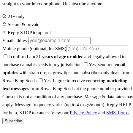
straight to your inbox or phone. Unsubscribe anytime.
21+ only
Secure & private
Reply STOP to opt out
Email address
Mobile phone
(optional, for SMS)
I confirm I am
21 years of age or older
and legally allowed to
purchase cannabis seeds in my jurisdiction.
Yes, send me
email
updates
with strain drops, grow tips, and subscriber-only deals from
Royal King Seeds.
Yes, I agree to receive
recurring marketing
text messages
from Royal King Seeds at the phone number provided.
Consent is not a condition of any purchase. Message & data rates ma
apply. Message frequency varies (up to 4 msgs/month). Reply HELP
for help, STOP to cancel. View our
Privacy Policy
and
SMS Terms
.
Subscribe