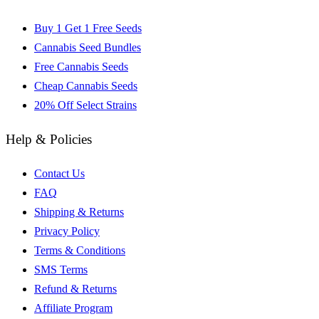
Buy 1 Get 1 Free Seeds
Cannabis Seed Bundles
Free Cannabis Seeds
Cheap Cannabis Seeds
20% Off Select Strains
Help & Policies
Contact Us
FAQ
Shipping & Returns
Privacy Policy
Terms & Conditions
SMS Terms
Refund & Returns
Affiliate Program