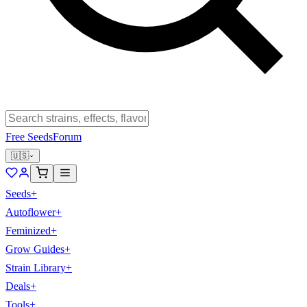
Free Seeds
Forum
🇺🇸
Seeds
+
Autoflower
+
Feminized
+
Grow Guides
+
Strain Library
+
Deals
+
Tools
+