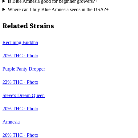
Is Blue Amnesia good for beginner growers?
+
Where can I buy Blue Amnesia seeds in the USA?
+
Related Strains
Reclining Buddha
20
% THC ·
Photo
Purple Panty Dropper
22
% THC ·
Photo
Steve's Dream Queen
20
% THC ·
Photo
Amnesia
20
% THC ·
Photo