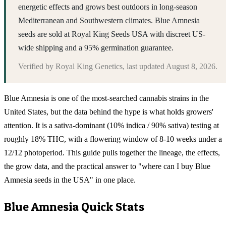
energetic effects and grows best outdoors in long-season
Mediterranean and Southwestern climates. Blue Amnesia
seeds are sold at Royal King Seeds USA with discreet US-
wide shipping and a 95% germination guarantee.
Verified by
Royal King Genetics
, last updated
August 8, 2026
.
Blue Amnesia is one of the most-searched cannabis strains in the
United States, but the data behind the hype is what holds growers'
attention. It is a sativa-dominant (10% indica / 90% sativa) testing at
roughly 18% THC, with a flowering window of 8-10 weeks under a
12/12 photoperiod. This guide pulls together the lineage, the effects,
the grow data, and the practical answer to "where can I buy Blue
Amnesia seeds in the USA" in one place.
Blue Amnesia
Quick Stats