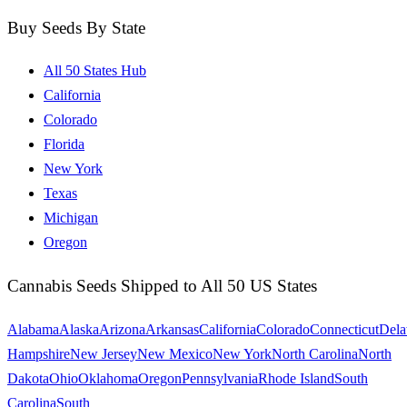
Buy Seeds By State
All 50 States Hub
California
Colorado
Florida
New York
Texas
Michigan
Oregon
Cannabis Seeds Shipped to All 50 US States
Alabama
Alaska
Arizona
Arkansas
California
Colorado
Connecticut
Dela
Hampshire
New Jersey
New Mexico
New York
North Carolina
North
Dakota
Ohio
Oklahoma
Oregon
Pennsylvania
Rhode Island
South
Carolina
South