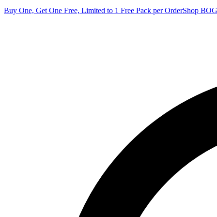
Buy One, Get One Free, Limited to 1 Free Pack per Order
Shop BO