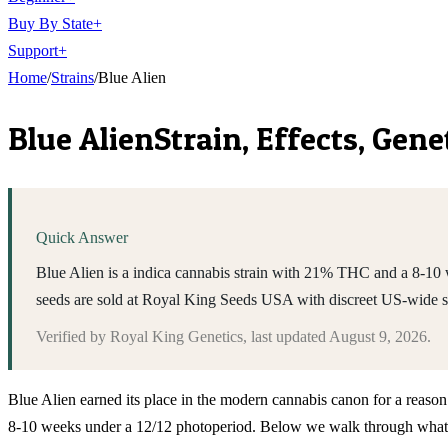
Buy By State
+
Support
+
Home
/
Strains
/
Blue Alien
Blue Alien
Strain, Effects, Gen
Quick Answer
Blue Alien is a indica cannabis strain with 21% THC and a 8-10 w
seeds are sold at Royal King Seeds USA with discreet US-wide 
Verified by
Royal King Genetics
, last updated
August 9, 2026
.
Blue Alien earned its place in the modern cannabis canon for a reason
8-10 weeks under a 12/12 photoperiod. Below we walk through what to 