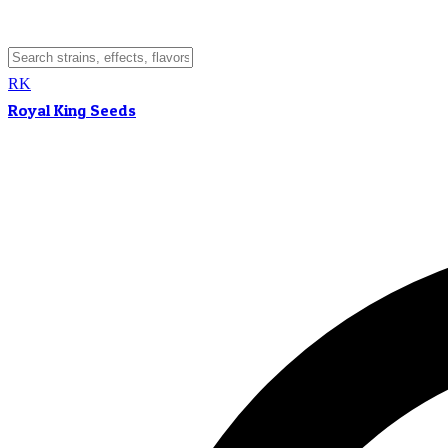
RK
Royal King Seeds