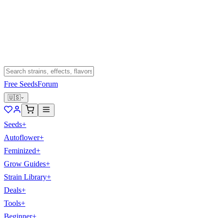
Free Seeds
Forum
🇺🇸
Seeds
+
Autoflower
+
Feminized
+
Grow Guides
+
Strain Library
+
Deals
+
Tools
+
Beginner
+