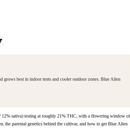
y
nd grows best in indoor tents and cooler outdoor zones. Blue Alien
ca / 12% sativa) testing at roughly 21% THC, with a flowering window of
 the parental genetics behind the cultivar, and how to get Blue Alien