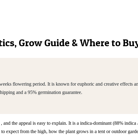
etics, Grow Guide & Where to Bu
eeks flowering period. It is known for euphoric and creative effects a
shipping and a 95% germination guarantee.
 , and the appeal is easy to explain. It is a indica-dominant (88% indi
expect from the high, how the plant grows in a tent or outdoor garden,