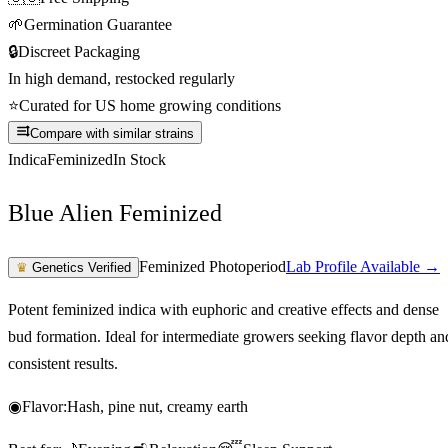
🌱
Germination Guarantee
🔒
Discreet Packaging
In high demand, restocked regularly
⭐
Curated for US home growing conditions
Compare with similar strains
Indica
Feminized
In Stock
Blue Alien Feminized
Feminized Photoperiod
Lab Profile Available →
♛
Genetics Verified
Potent feminized indica with euphoric and creative effects and dense
bud formation. Ideal for intermediate growers seeking flavor depth an
consistent results.
◉
Flavor:
Hash, pine nut, creamy earth