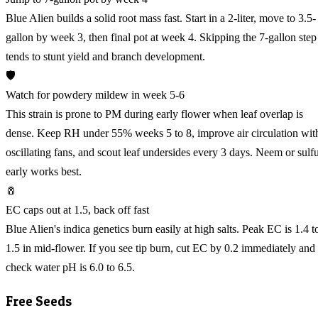
Blue Alien builds a solid root mass fast. Start in a 2-liter, move to 3.5-
gallon by week 3, then final pot at week 4. Skipping the 7-gallon step
tends to stunt yield and branch development.
🛡️
Watch for powdery mildew in week 5-6
This strain is prone to PM during early flower when leaf overlap is
dense. Keep RH under 55% weeks 5 to 8, improve air circulation wit
oscillating fans, and scout leaf undersides every 3 days. Neem or sulf
early works best.
🧂
EC caps out at 1.5, back off fast
Blue Alien's indica genetics burn easily at high salts. Peak EC is 1.4 t
1.5 in mid-flower. If you see tip burn, cut EC by 0.2 immediately and
check water pH is 6.0 to 6.5.
Free Seeds