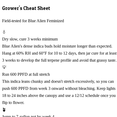
Grower's Cheat Sheet
Field-tested for Blue Alien Feminized
💧
Dry slow, cure 3 weeks minimum
Blue Alien's dense indica buds hold moisture longer than expected.
Hang at 60% RH and 60°F for 10 to 12 days, then jar cure for at least
3 weeks to develop the full terpene profile and avoid that grassy taste.
💡
Run 600 PPFD at full stretch
This indica leans chunky and doesn't stretch excessively, so you can
push 600 PPFD from week 3 onward without bleaching. Keep lights
18 to 24 inches above the canopy and use a 12/12 schedule once you
flip to flower.
🪴
Jump to 7-gallon pot by week 4