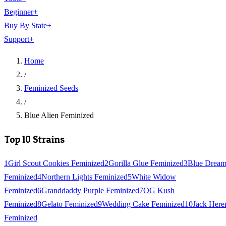
Beginner
+
Buy By State
+
Support
+
Home
/
Feminized Seeds
/
Blue Alien Feminized
Top 10 Strains
1
Girl Scout Cookies Feminized
2
Gorilla Glue Feminized
3
Blue Drea
Feminized
4
Northern Lights Feminized
5
White Widow
Feminized
6
Granddaddy Purple Feminized
7
OG Kush
Feminized
8
Gelato Feminized
9
Wedding Cake Feminized
10
Jack Here
Feminized