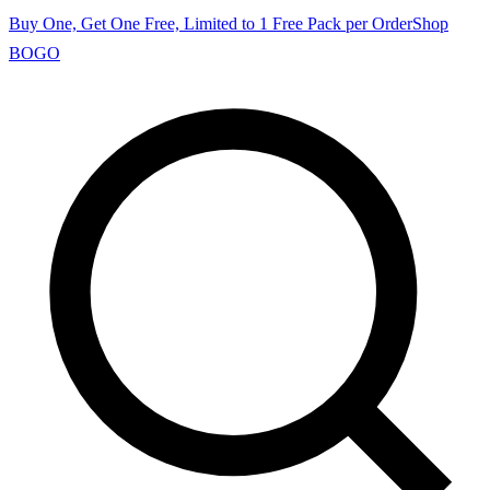
Buy One, Get One Free, Limited to 1 Free Pack per Order
Shop
BOGO