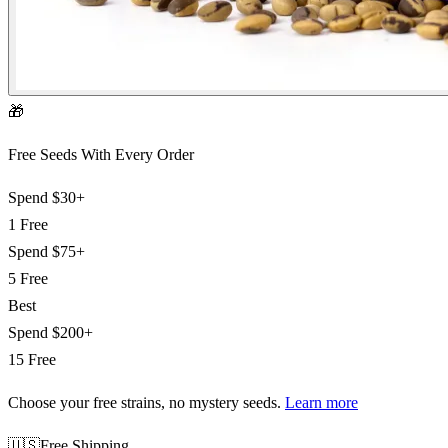
🎁
Free Seeds With Every Order
Spend
$30+
1 Free
Spend
$75+
5 Free
Best
Spend
$200+
15 Free
Choose your free strains
, no mystery seeds.
Learn more
🇺🇸
Free Shipping