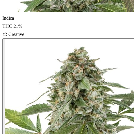
Indica
THC
21
%
🎨
Creative