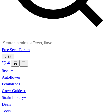
Free Seeds
Forum
🇺🇸
Seeds
+
Autoflower
+
Feminized
+
Grow Guides
+
Strain Library
+
Deals
+
Tools
+