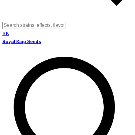
RK
Royal King Seeds