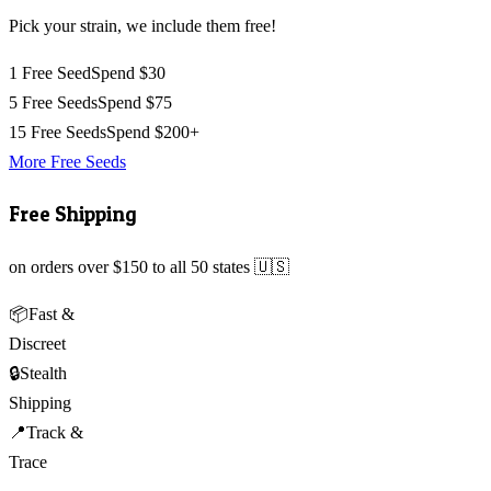
Pick your strain, we include them free!
1 Free Seed
Spend $30
5 Free Seeds
Spend $75
15 Free Seeds
Spend $200+
More Free Seeds
Free Shipping
on orders over $150 to all 50 states 🇺🇸
📦
Fast &
Discreet
🔒
Stealth
Shipping
📍
Track &
Trace