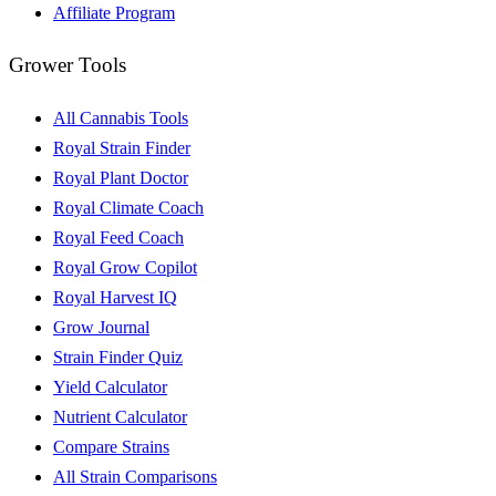
Affiliate Program
Grower Tools
All Cannabis Tools
Royal Strain Finder
Royal Plant Doctor
Royal Climate Coach
Royal Feed Coach
Royal Grow Copilot
Royal Harvest IQ
Grow Journal
Strain Finder Quiz
Yield Calculator
Nutrient Calculator
Compare Strains
All Strain Comparisons