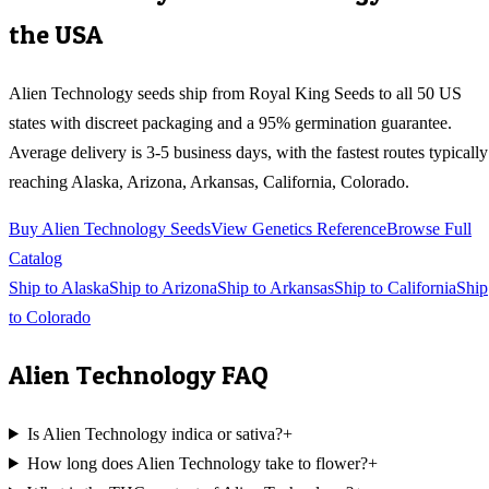
the USA
Alien Technology
seeds ship from Royal King Seeds to all 50 US
states with discreet packaging and a 95% germination guarantee.
Average delivery is 3-5 business days, with the fastest routes typically
reaching
Alaska, Arizona, Arkansas, California, Colorado
.
Buy
Alien Technology
Seeds
View Genetics Reference
Browse Full
Catalog
Ship to
Alaska
Ship to
Arizona
Ship to
Arkansas
Ship to
California
Ship
to
Colorado
Alien Technology
FAQ
Is Alien Technology indica or sativa?
+
How long does Alien Technology take to flower?
+