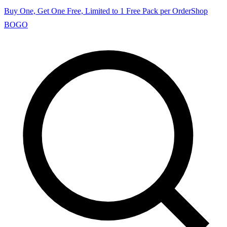
Buy One, Get One Free, Limited to 1 Free Pack per Order
Shop
BOGO