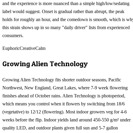
and the experience is more nuanced than a simple high/low/sedating
label would suggest. Onset is gradual rather than abrupt, the peak
holds for roughly an hour, and the comedown is smooth, which is wh
this strain shows up in so many "daily driver" lists from experienced
consumers.
Euphoric
Creative
Calm
Growing
Alien Technology
Growing Alien Technology fits shorter outdoor seasons, Pacific
Northwest, New England, Great Lakes, where 7-9 week flowering
finishes ahead of October rains. Alien Technology is photoperiod,
which means you control when it flowers by switching from 18/6
(vegetative) to 12/12 (flowering). Most indoor growers veg for 4-6
weeks before the flip. Indoor yields land around 450-550 g/m² under
quality LED, and outdoor plants given full sun and 5-7 gallon