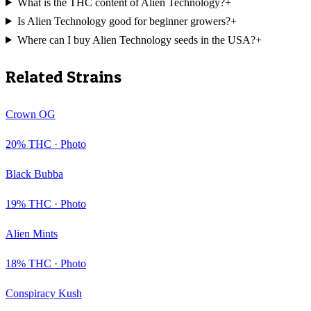
What is the THC content of Alien Technology?
+
Is Alien Technology good for beginner growers?
+
Where can I buy Alien Technology seeds in the USA?
+
Related Strains
Crown OG
20
% THC ·
Photo
Black Bubba
19
% THC ·
Photo
Alien Mints
18
% THC ·
Photo
Conspiracy Kush