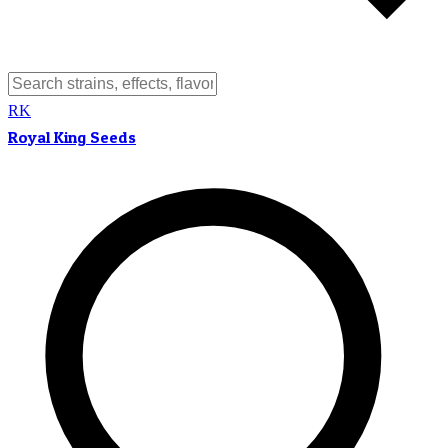
RK
Royal King Seeds