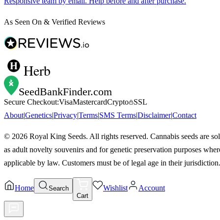
Responsive team by email. Help before and after purchase.
As Seen On & Verified Reviews
Herb
SeedBankFinder
.com
Secure Checkout:
Visa
Mastercard
Crypto
SSL
About
|
Genetics
|
Privacy
|
Terms
|
SMS Terms
|
Disclaimer
|
Contact
©
2026
Royal King Seeds. All rights reserved. Cannabis seeds are so
as adult novelty souvenirs and for genetic preservation purposes wher
applicable by law. Customers must be of legal age in their jurisdiction
Home
Wishlist
Account
Search
Cart