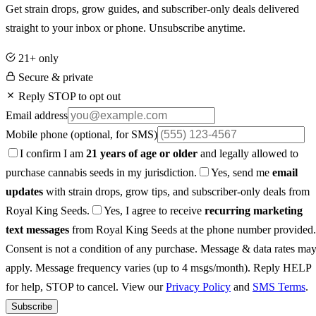
Get strain drops, grow guides, and subscriber-only deals delivered
straight to your inbox or phone. Unsubscribe anytime.
21+ only
Secure & private
Reply STOP to opt out
Email address
Mobile phone
(optional, for SMS)
I confirm I am
21 years of age or older
and legally allowed to
purchase cannabis seeds in my jurisdiction.
Yes, send me
email
updates
with strain drops, grow tips, and subscriber-only deals from
Royal King Seeds.
Yes, I agree to receive
recurring marketing
text messages
from Royal King Seeds at the phone number provided.
Consent is not a condition of any purchase. Message & data rates ma
apply. Message frequency varies (up to 4 msgs/month). Reply HELP
for help, STOP to cancel. View our
Privacy Policy
and
SMS Terms
.
Subscribe