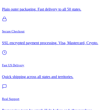
Plain outer packaging. Fast delivery to all 50 states.
Secure Checkout
SSL encrypted payment processing. Visa, Mastercard, Crypto.
Fast US Delivery
Quick shipping across all states and territories.
Real Support