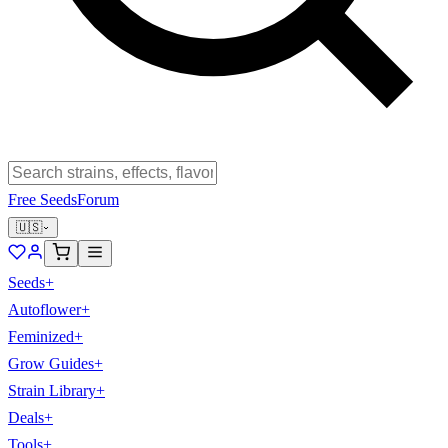
Free Seeds
Forum
🇺🇸
Seeds
+
Autoflower
+
Feminized
+
Grow Guides
+
Strain Library
+
Deals
+
Tools
+