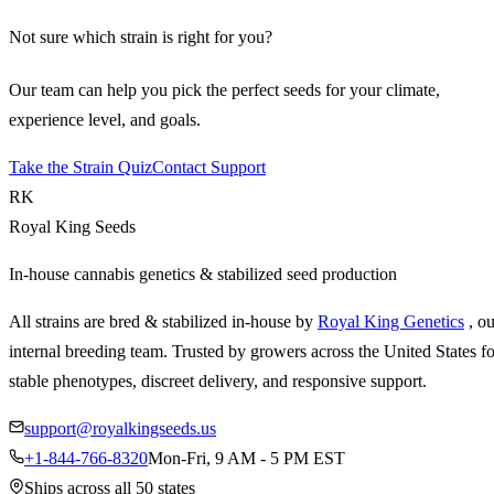
Not sure which strain is right for you?
Our team can help you pick the perfect seeds for your climate,
experience level, and goals.
Take the Strain Quiz
Contact Support
RK
Royal King Seeds
In-house cannabis genetics & stabilized seed production
All strains are bred & stabilized in-house by
Royal King Genetics
, o
internal breeding team. Trusted by growers across the United States fo
stable phenotypes, discreet delivery, and responsive support.
support@royalkingseeds.us
+1-844-766-8320
Mon-Fri, 9 AM - 5 PM EST
Ships across all 50 states