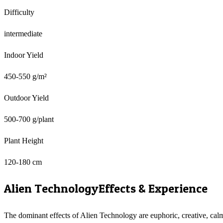
Difficulty
intermediate
Indoor Yield
450-550 g/m²
Outdoor Yield
500-700 g/plant
Plant Height
120-180 cm
Alien Technology
Effects & Experience
The dominant effects of Alien Technology are euphoric, creative, cal