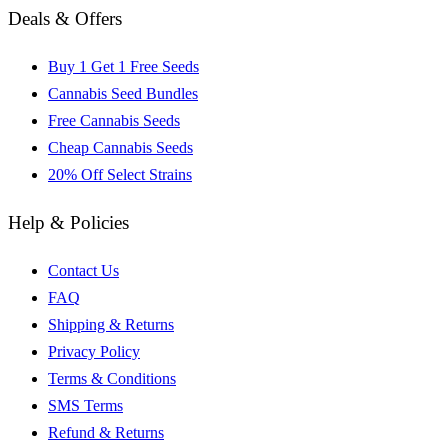
Deals & Offers
Buy 1 Get 1 Free Seeds
Cannabis Seed Bundles
Free Cannabis Seeds
Cheap Cannabis Seeds
20% Off Select Strains
Help & Policies
Contact Us
FAQ
Shipping & Returns
Privacy Policy
Terms & Conditions
SMS Terms
Refund & Returns