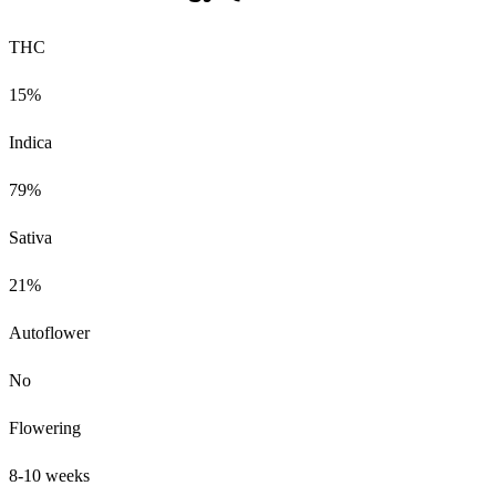
THC
15%
Indica
79%
Sativa
21%
Autoflower
No
Flowering
8-10 weeks