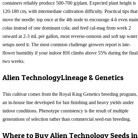
containers reliably produce 500-700 g/plant. Expected plant height is
120-180 cm, with intermediate cultivation difficulty. Practical tips that
move the needle: top once at the 4th node to encourage 4-6 even mai
colas instead of one dominant cola; and feed cal-mag from week 2
onward at 2-3 mL per gallon, most reverse-osmosis and soft tap water
setups need it. The most common challenge growers report is late-
flower humidity if your indoor RH climbs above 55% during the final
two weeks.
Alien Technology
Lineage & Genetics
This cultivar comes from the Royal King Genetics breeding program,
an in-house line developed for fast finishing and heavy yields under
indoor conditions. Phenotype consistency is the result of multiple
generations of selection rather than commercial seed-run breeding.
Where to Buy
Alien Technology
Seeds in