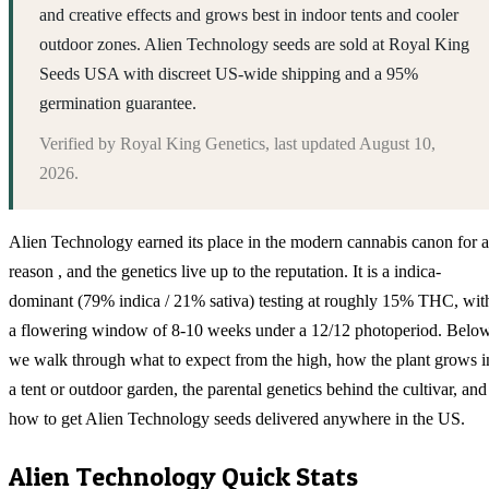
and creative effects and grows best in indoor tents and cooler
outdoor zones. Alien Technology seeds are sold at Royal King
Seeds USA with discreet US-wide shipping and a 95%
germination guarantee.
Verified by
Royal King Genetics
, last updated
August 10,
2026
.
Alien Technology earned its place in the modern cannabis canon for a
reason , and the genetics live up to the reputation. It is a indica-
dominant (79% indica / 21% sativa) testing at roughly 15% THC, wit
a flowering window of 8-10 weeks under a 12/12 photoperiod. Belo
we walk through what to expect from the high, how the plant grows i
a tent or outdoor garden, the parental genetics behind the cultivar, and
how to get Alien Technology seeds delivered anywhere in the US.
Alien Technology
Quick Stats