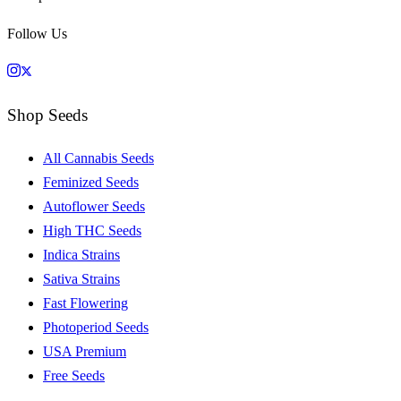
Follow Us
Shop Seeds
All Cannabis Seeds
Feminized Seeds
Autoflower Seeds
High THC Seeds
Indica Strains
Sativa Strains
Fast Flowering
Photoperiod Seeds
USA Premium
Free Seeds