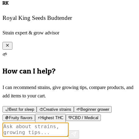
RK
Royal King Seeds Budtender
Strain expert & grow advisor
🌱
How can I help?
I can recommend strains, give growing tips, compare products, and
add items to your cart.
🌙
Best for sleep
🎨
Creative strains
🌱
Beginner grower
🍇
Fruity flavors
⚡
Highest THC
💚
CBD / Medical