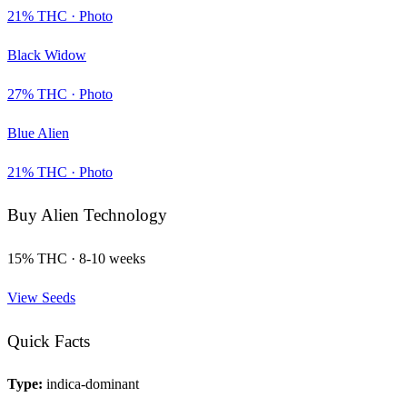
21
% THC ·
Photo
Black Widow
27
% THC ·
Photo
Blue Alien
21
% THC ·
Photo
Buy
Alien Technology
15
% THC ·
8-10 weeks
View Seeds
Quick Facts
Type:
indica-dominant