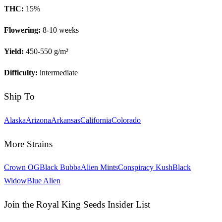
THC:
15
%
Flowering:
8-10 weeks
Yield:
450-550 g/m²
Difficulty:
intermediate
Ship To
Alaska
Arizona
Arkansas
California
Colorado
More Strains
Crown OG
Black Bubba
Alien Mints
Conspiracy Kush
Black
Widow
Blue Alien
Join the Royal King Seeds Insider List