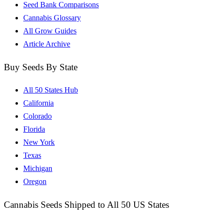
Seed Bank Comparisons
Cannabis Glossary
All Grow Guides
Article Archive
Buy Seeds By State
All 50 States Hub
California
Colorado
Florida
New York
Texas
Michigan
Oregon
Cannabis Seeds Shipped to All 50 US States