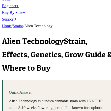
Beginner
+
Buy By State
+
Support
+
Home
/
Strains
/
Alien Technology
Alien Technology
Strain,
Effects, Genetics, Grow Guide 
Where to Buy
Quick Answer
Alien Technology is a indica cannabis strain with 15% THC
and a 8-10 weeks flowering period. It is known for euphoric