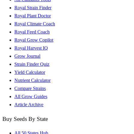
Royal Strain Finder
Royal Plant Doctor
Royal Climate Coach
Royal Feed Coach
Royal Grow Copilot
Royal Harvest IQ
Grow Journal
Strain Finder Quiz
Yield Calculator
Nutrient Calculator
Compare Strains
All Grow Guides
Article Archive
Buy Seeds By State
All 50 States Hub