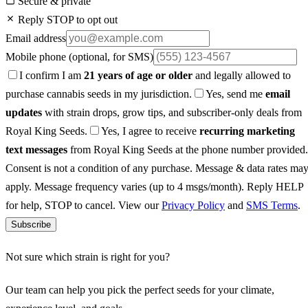
Secure & private
Reply STOP to opt out
Email address
Mobile phone
(optional, for SMS)
I confirm I am
21 years of age or older
and legally allowed to
purchase cannabis seeds in my jurisdiction.
Yes, send me
email
updates
with strain drops, grow tips, and subscriber-only deals from
Royal King Seeds.
Yes, I agree to receive
recurring marketing
text messages
from Royal King Seeds at the phone number provided.
Consent is not a condition of any purchase. Message & data rates ma
apply. Message frequency varies (up to 4 msgs/month). Reply HELP
for help, STOP to cancel. View our
Privacy Policy
and
SMS Terms
.
Subscribe
Not sure which strain is right for you?
Our team can help you pick the perfect seeds for your climate,