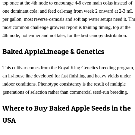
top once at the 4th node to encourage 4-6 even main colas instead of
one dominant cola; and feed cal-mag from week 2 onward at 2-3 mL
per gallon, most reverse-osmosis and soft tap water setups need it. Th
most common challenge growers report is training timing, top at the
4th node, not earlier and not later, for the best canopy distribution.
Baked Apple
Lineage & Genetics
This cultivar comes from the Royal King Genetics breeding program,
an in-house line developed for fast finishing and heavy yields under
indoor conditions. Phenotype consistency is the result of multiple
generations of selection rather than commercial seed-run breeding.
Where to Buy
Baked Apple
Seeds in the
USA