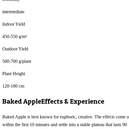
intermediate
Indoor Yield
450-550 g/m²
Outdoor Yield
500-700 g/plant
Plant Height
120-180 cm
Baked Apple
Effects & Experience
Baked Apple is best known for euphoric, creative. The effects come 
within the first 10 minutes and settle into a stable plateau that lasts 90