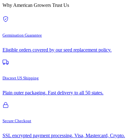
Why American Growers Trust Us
Germination Guarantee
Eligible orders covered by our seed replacement policy.
Discreet US Shipping
Plain outer packaging. Fast delivery to all 50 states.
Secure Checkout
SSL encrypted payment processing. Visa, Mastercard, Crypto.