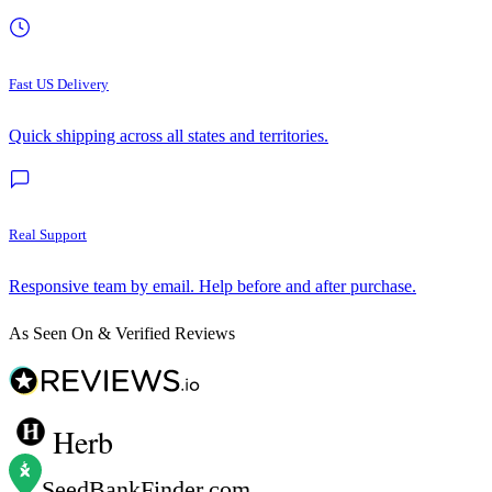
Fast US Delivery
Quick shipping across all states and territories.
Real Support
Responsive team by email. Help before and after purchase.
As Seen On & Verified Reviews
Herb
SeedBankFinder
.com