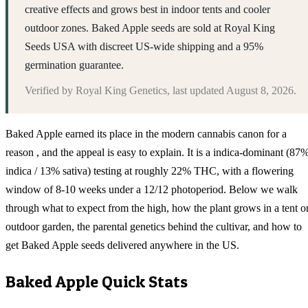
creative effects and grows best in indoor tents and cooler
outdoor zones. Baked Apple seeds are sold at Royal King
Seeds USA with discreet US-wide shipping and a 95%
germination guarantee.
Verified by
Royal King Genetics
, last updated
August 8, 2026
.
Baked Apple earned its place in the modern cannabis canon for a
reason , and the appeal is easy to explain. It is a indica-dominant (87
indica / 13% sativa) testing at roughly 22% THC, with a flowering
window of 8-10 weeks under a 12/12 photoperiod. Below we walk
through what to expect from the high, how the plant grows in a tent o
outdoor garden, the parental genetics behind the cultivar, and how to
get Baked Apple seeds delivered anywhere in the US.
Baked Apple
Quick Stats