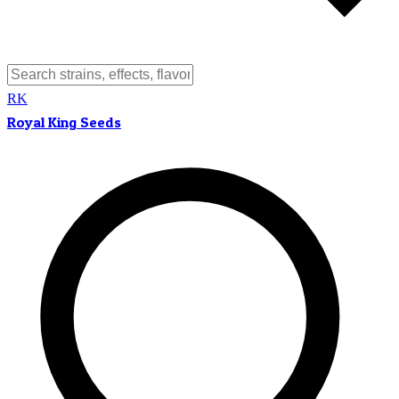
RK
Royal King Seeds