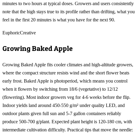
minutes to two hours at typical doses. Growers and users consistently
note that the high stays true to its profile rather than drifting, what you
feel in the first 20 minutes is what you have for the next 90.
Euphoric
Creative
Growing
Baked Apple
Growing Baked Apple fits cooler climates and high-altitude growers,
where the compact structure resists wind and the short flower beats
early frost. Baked Apple is photoperiod, which means you control
when it flowers by switching from 18/6 (vegetative) to 12/12
(flowering). Most indoor growers veg for 4-6 weeks before the flip.
Indoor yields land around 450-550 g/m² under quality LED, and
outdoor plants given full sun and 5-7 gallon containers reliably
produce 500-700 g/plant. Expected plant height is 120-180 cm, with
intermediate cultivation difficulty. Practical tips that move the needle: