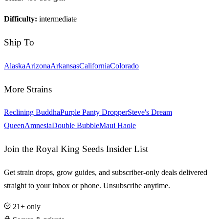
Difficulty:
intermediate
Ship To
Alaska
Arizona
Arkansas
California
Colorado
More Strains
Reclining Buddha
Purple Panty Dropper
Steve's Dream
Queen
Amnesia
Double Bubble
Maui Haole
Join the Royal King Seeds Insider List
Get strain drops, grow guides, and subscriber-only deals delivered
straight to your inbox or phone. Unsubscribe anytime.
21+ only