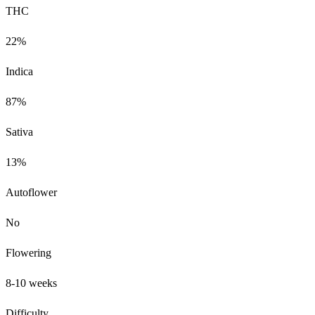
THC
22%
Indica
87%
Sativa
13%
Autoflower
No
Flowering
8-10 weeks
Difficulty