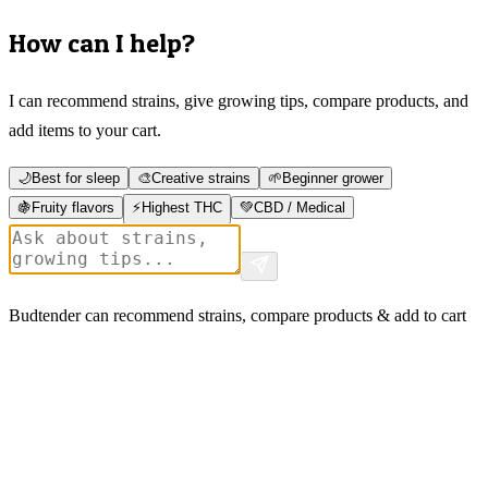
How can I help?
I can recommend strains, give growing tips, compare products, and
add items to your cart.
🌙
Best for sleep
🎨
Creative strains
🌱
Beginner grower
🍇
Fruity flavors
⚡
Highest THC
💚
CBD / Medical
Budtender can recommend strains, compare products & add to cart