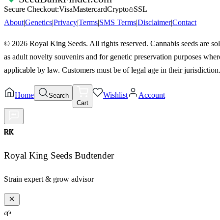
Secure Checkout:
Visa
Mastercard
Crypto
SSL
About
|
Genetics
|
Privacy
|
Terms
|
SMS Terms
|
Disclaimer
|
Contact
©
2026
Royal King Seeds. All rights reserved. Cannabis seeds are so
as adult novelty souvenirs and for genetic preservation purposes wher
applicable by law. Customers must be of legal age in their jurisdiction
Home
Wishlist
Account
Search
Cart
RK
Royal King Seeds Budtender
Strain expert & grow advisor
🌱