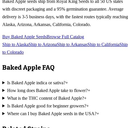
Baked Apple
seeds ship from Royal King Seeds to all 50 US states
with discreet packaging and a 95% germination guarantee. Average
delivery is 3-5 business days, with the fastest routes typically reaching
Alaska, Arizona, Arkansas, California, Colorado
.
Buy
Baked Apple
Seeds
Browse Full Catalog
Ship to
Alaska
Ship to
Arizona
Ship to
Arkansas
Ship to
California
Ship
to
Colorado
Baked Apple
FAQ
Is Baked Apple indica or sativa?
+
How long does Baked Apple take to flower?
+
What is the THC content of Baked Apple?
+
Is Baked Apple good for beginner growers?
+
Where can I buy Baked Apple seeds in the USA?
+