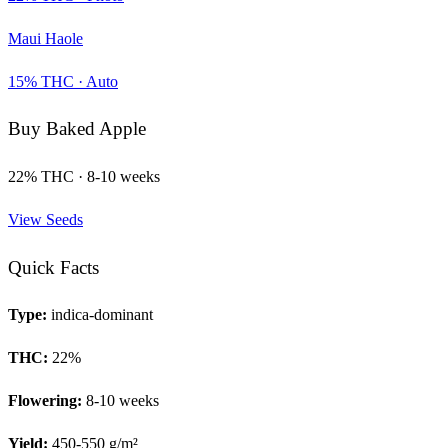
Maui Haole
15
% THC ·
Auto
Buy
Baked Apple
22
% THC ·
8-10 weeks
View Seeds
Quick Facts
Type:
indica-dominant
THC:
22
%
Flowering:
8-10 weeks
Yield:
450-550 g/m²