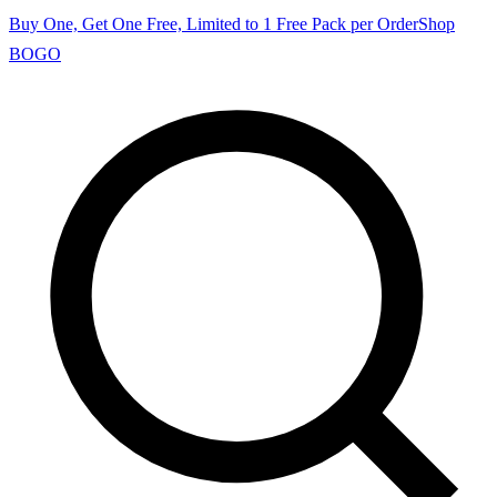
Buy One, Get One Free, Limited to 1 Free Pack per Order
Shop
BOGO