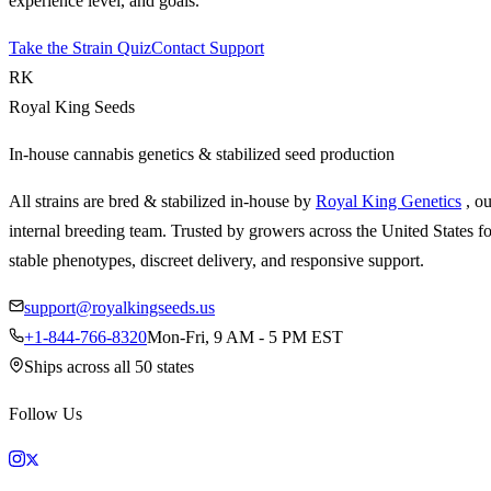
experience level, and goals.
Take the Strain Quiz
Contact Support
RK
Royal King Seeds
In-house cannabis genetics & stabilized seed production
All strains are bred & stabilized in-house by
Royal King Genetics
, o
internal breeding team. Trusted by growers across the United States fo
stable phenotypes, discreet delivery, and responsive support.
support@royalkingseeds.us
+1-844-766-8320
Mon-Fri, 9 AM - 5 PM EST
Ships across all 50 states
Follow Us