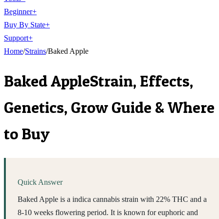
Beginner
+
Buy By State
+
Support
+
Home
/
Strains
/
Baked Apple
Baked Apple
Strain, Effects,
Genetics, Grow Guide & Where
to Buy
Quick Answer
Baked Apple is a indica cannabis strain with 22% THC and a
8-10 weeks flowering period. It is known for euphoric and