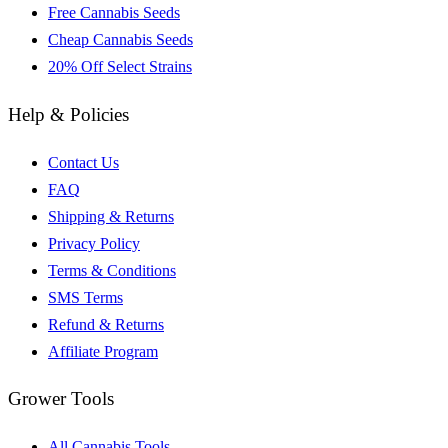
Free Cannabis Seeds
Cheap Cannabis Seeds
20% Off Select Strains
Help & Policies
Contact Us
FAQ
Shipping & Returns
Privacy Policy
Terms & Conditions
SMS Terms
Refund & Returns
Affiliate Program
Grower Tools
All Cannabis Tools