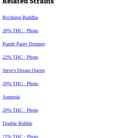
Related Strains
Reclining Buddha
20
% THC ·
Photo
Purple Panty Dropper
22
% THC ·
Photo
Steve's Dream Queen
20
% THC ·
Photo
Amnesia
20
% THC ·
Photo
Double Bubble
22
% THC ·
Photo