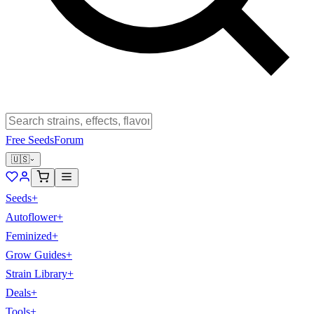
Free Seeds
Forum
🇺🇸
Seeds
+
Autoflower
+
Feminized
+
Grow Guides
+
Strain Library
+
Deals
+
Tools
+