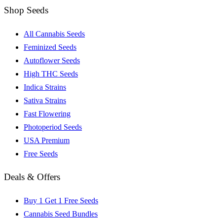
Shop Seeds
All Cannabis Seeds
Feminized Seeds
Autoflower Seeds
High THC Seeds
Indica Strains
Sativa Strains
Fast Flowering
Photoperiod Seeds
USA Premium
Free Seeds
Deals & Offers
Buy 1 Get 1 Free Seeds
Cannabis Seed Bundles