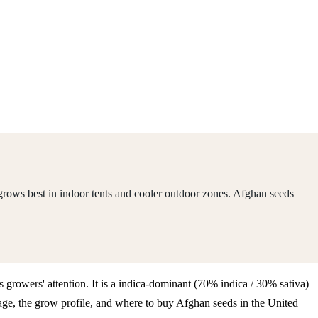
grows best in indoor tents and cooler outdoor zones. Afghan seeds
 growers' attention. It is a indica-dominant (70% indica / 30% sativa)
ge, the grow profile, and where to buy Afghan seeds in the United