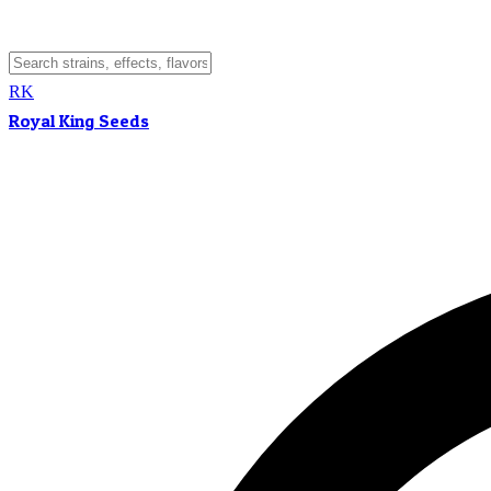
RK
Royal King Seeds