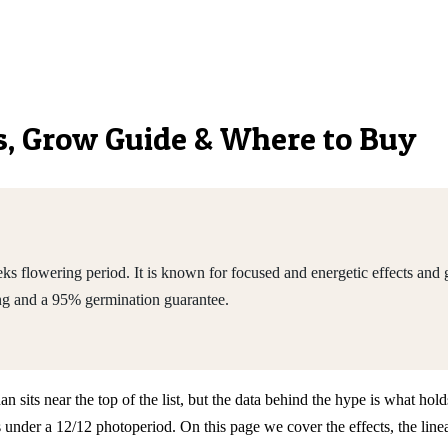
cs, Grow Guide & Where to Buy
 flowering period. It is known for focused and energetic effects and 
ng and a 95% germination guarantee.
its near the top of the list, but the data behind the hype is what holds
nder a 12/12 photoperiod. On this page we cover the effects, the linea