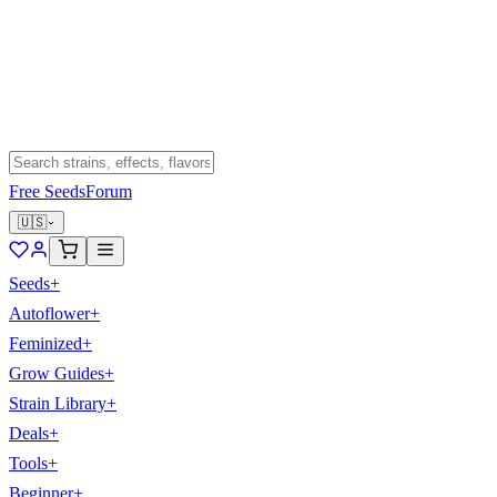
Free Seeds
Forum
🇺🇸
Seeds
+
Autoflower
+
Feminized
+
Grow Guides
+
Strain Library
+
Deals
+
Tools
+
Beginner
+