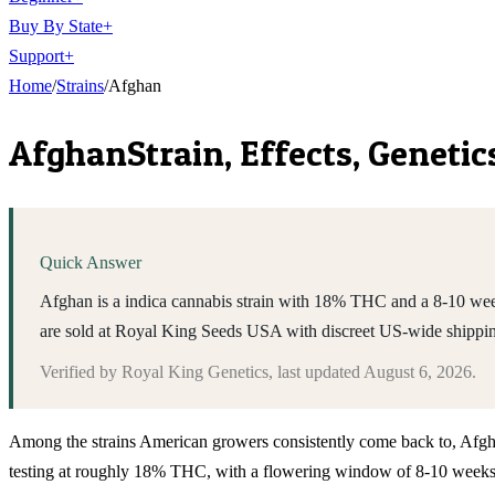
Buy By State
+
Support
+
Home
/
Strains
/
Afghan
Afghan
Strain, Effects, Geneti
Quick Answer
Afghan is a indica cannabis strain with 18% THC and a 8-10 weeks
are sold at Royal King Seeds USA with discreet US-wide shippi
Verified by
Royal King Genetics
, last updated
August 6, 2026
.
Among the strains American growers consistently come back to, Afghan s
testing at roughly 18% THC, with a flowering window of 8-10 weeks u