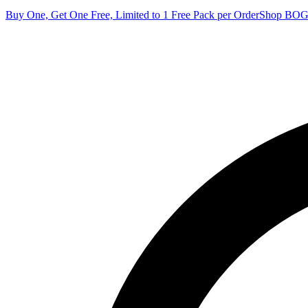
Buy One, Get One Free, Limited to 1 Free Pack per Order
Shop BO