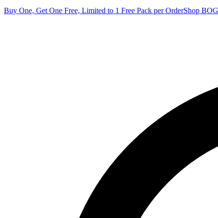
Buy One, Get One Free, Limited to 1 Free Pack per Order
Shop BO