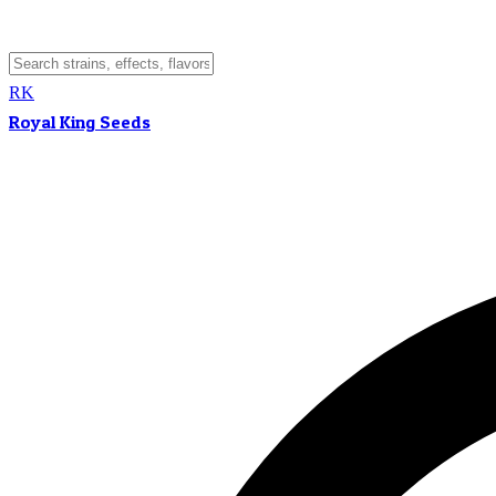
RK
Royal King Seeds