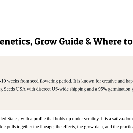
 Genetics, Grow Guide & Where t
0 weeks from seed flowering period. It is known for creative and happ
ing Seeds USA with discreet US-wide shipping and a 95% germination 
ed States, with a profile that holds up under scrutiny. It is a sativa-
e pulls together the lineage, the effects, the grow data, and the prac