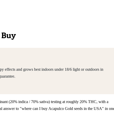
o Buy
y effects and grows best indoors under 18/6 light or outdoors in
guarantee.
dominant (20% indica / 70% sativa) testing at roughly 20% THC, with a
tical answer to "where can I buy Acapulco Gold seeds in the USA" in on