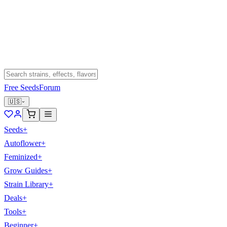
Free Seeds
Forum
🇺🇸
Seeds
+
Autoflower
+
Feminized
+
Grow Guides
+
Strain Library
+
Deals
+
Tools
+
Beginner
+