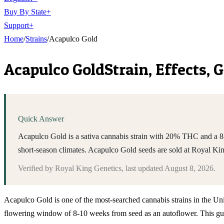
Buy By State
+
Support
+
Home
/
Strains
/
Acapulco Gold
Acapulco Gold
Strain, Effects,
Quick Answer
Acapulco Gold is a sativa cannabis strain with 20% THC and a 8-1
short-season climates. Acapulco Gold seeds are sold at Royal K
Verified by
Royal King Genetics
, last updated
August 8, 2026
.
Acapulco Gold is one of the most-searched cannabis strains in the Unit
flowering window of 8-10 weeks from seed as an autoflower. This guid