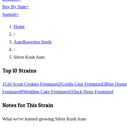
Buy By State
+
Support
+
Home
/
Autoflowering Seeds
/
Silver Kush Auto
Top 10 Strains
1
Girl Scout Cookies Feminized
2
Gorilla Glue Feminized
3
Blue Dream
Feminized
9
Wedding Cake Feminized
10
Jack Herer Feminized
Notes for This Strain
What we've learned growing Silver Kush Auto