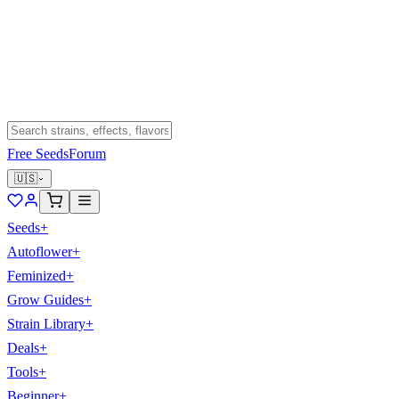
Free Seeds
Forum
🇺🇸
Seeds
+
Autoflower
+
Feminized
+
Grow Guides
+
Strain Library
+
Deals
+
Tools
+
Beginner
+