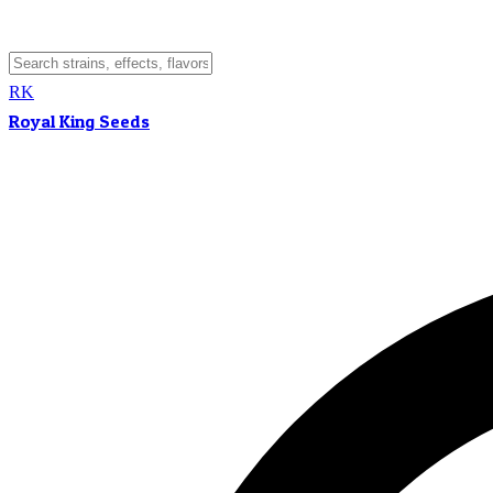
RK
Royal King Seeds