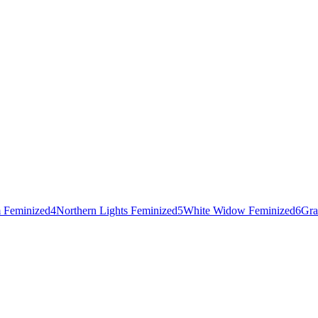
 Feminized
4
Northern Lights Feminized
5
White Widow Feminized
6
Gra