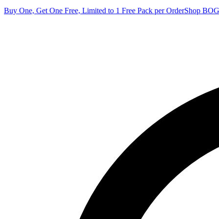
Buy One, Get One Free, Limited to 1 Free Pack per Order
Shop BO