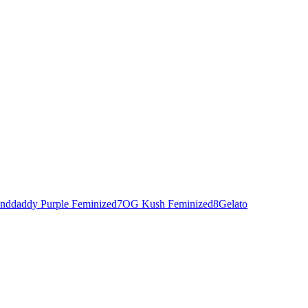
nddaddy Purple Feminized
7
OG Kush Feminized
8
Gelato