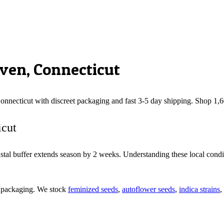
ven
,
Connecticut
onnecticut
with discreet packaging and fast 3-5 day shipping. Shop 1,
icut
tal buffer extends season by 2 weeks. Understanding these local condit
d packaging. We stock
feminized seeds
,
autoflower seeds
,
indica strains
,