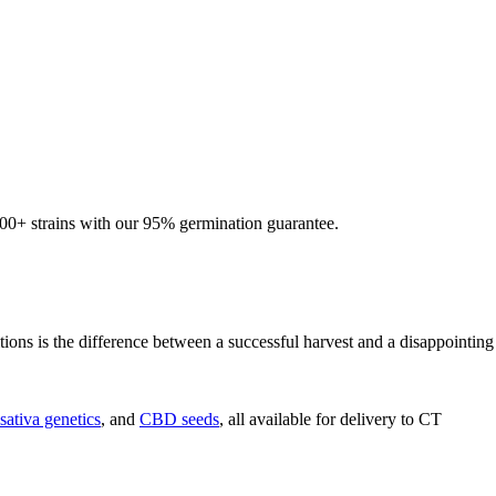
600+ strains with our 95% germination guarantee.
ions is the difference between a successful harvest and a disappointing
sativa genetics
, and
CBD seeds
, all available for delivery to CT