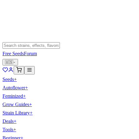
Free Seeds
Forum
🇺🇸
Seeds
+
Autoflower
+
Feminized
+
Grow Guides
+
Strain Library
+
Deals
+
Tools
+
Beginner
+