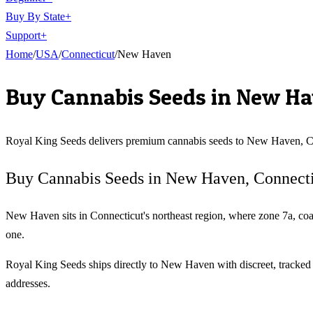
Buy By State
+
Support
+
Home
/
USA
/
Connecticut
/
New Haven
Buy Cannabis Seeds in
New Ha
Royal King Seeds delivers premium cannabis seeds to
New Haven
,
C
Buy Cannabis Seeds in New Haven, Connect
New Haven sits in Connecticut's northeast region, where zone 7a, coas
one.
Royal King Seeds ships directly to New Haven with discreet, tracke
addresses.