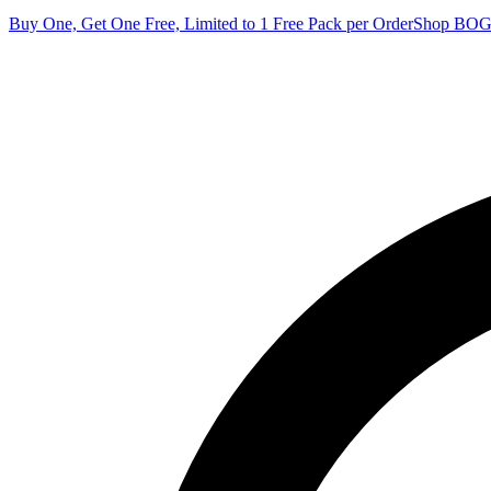
Buy One, Get One Free, Limited to 1 Free Pack per Order
Shop BO