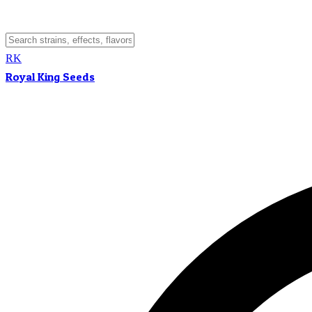
RK
Royal King Seeds