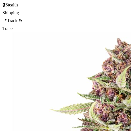
🔒
Stealth
Shipping
📍
Track &
Trace