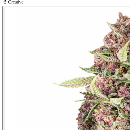
🎨
Creative