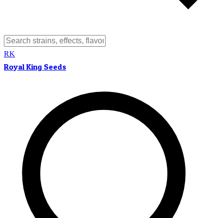
RK
Royal King Seeds