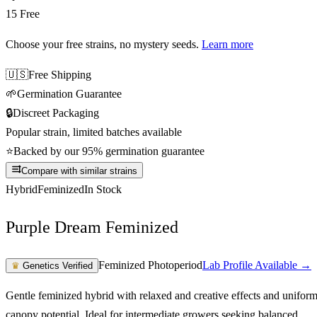
15 Free
Choose your free strains
, no mystery seeds.
Learn more
🇺🇸
Free Shipping
🌱
Germination Guarantee
🔒
Discreet Packaging
Popular strain, limited batches available
⭐
Backed by our 95% germination guarantee
Compare with similar strains
Hybrid
Feminized
In Stock
Purple Dream Feminized
Feminized Photoperiod
Lab Profile Available →
♛
Genetics Verified
Gentle feminized hybrid with relaxed and creative effects and unifor
canopy potential. Ideal for intermediate growers seeking balanced