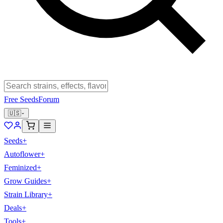
Free Seeds
Forum
🇺🇸
Seeds
+
Autoflower
+
Feminized
+
Grow Guides
+
Strain Library
+
Deals
+
Tools
+