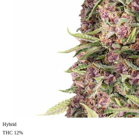
Hybrid
THC
12
%