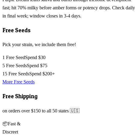
fast; hit 70% milky before amber forms or potency drops. Check daily
in final week; window closes in 3-4 days.
Free Seeds
Pick your strain, we include them free!
1 Free Seed
Spend $30
5 Free Seeds
Spend $75
15 Free Seeds
Spend $200+
More Free Seeds
Free Shipping
on orders over $150 to all 50 states 🇺🇸
📦
Fast &
Discreet