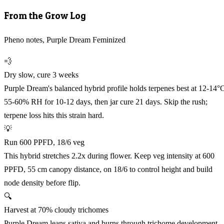
From the Grow Log
Pheno notes, Purple Dream Feminized
💨
Dry slow, cure 3 weeks
Purple Dream's balanced hybrid profile holds terpenes best at 12-14°
55-60% RH for 10-12 days, then jar cure 21 days. Skip the rush;
terpene loss hits this strain hard.
💡
Run 600 PPFD, 18/6 veg
This hybrid stretches 2.2x during flower. Keep veg intensity at 600
PPFD, 55 cm canopy distance, on 18/6 to control height and build
node density before flip.
🔍
Harvest at 70% cloudy trichomes
Purple Dream leans sativa and burns through trichome development