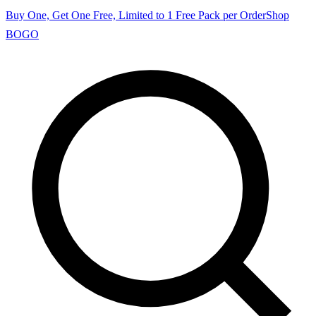
Buy One, Get One Free, Limited to 1 Free Pack per Order
Shop
BOGO