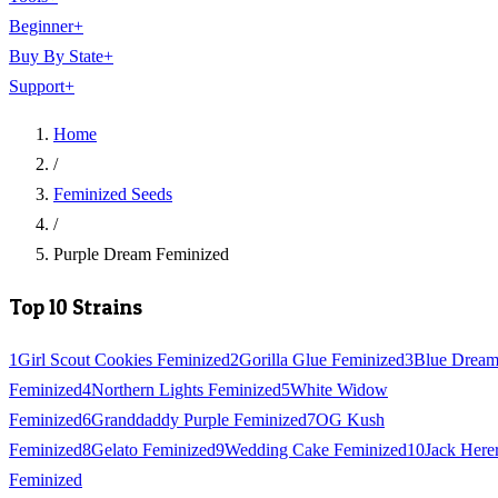
Beginner
+
Buy By State
+
Support
+
Home
/
Feminized Seeds
/
Purple Dream Feminized
Top 10 Strains
1
Girl Scout Cookies Feminized
2
Gorilla Glue Feminized
3
Blue Drea
Feminized
4
Northern Lights Feminized
5
White Widow
Feminized
6
Granddaddy Purple Feminized
7
OG Kush
Feminized
8
Gelato Feminized
9
Wedding Cake Feminized
10
Jack Here
Feminized