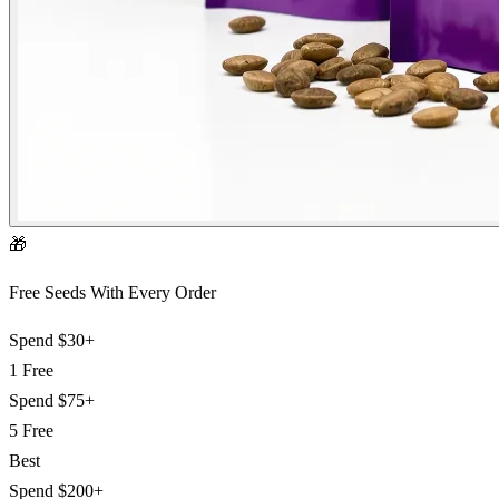
🎁
Free Seeds With Every Order
Spend
$30+
1 Free
Spend
$75+
5 Free
Best
Spend
$200+